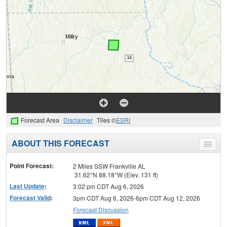
Forecast Area
Disclaimer
Tiles ©
ESRI
ABOUT THIS FORECAST
Toggle
menu
Point Forecast:
2 Miles SSW Frankville AL
31.62°N 88.18°W (Elev. 131 ft)
Last Update
:
3:02 pm CDT Aug 6, 2026
Forecast Valid
:
3pm CDT Aug 6, 2026-6pm CDT Aug 12, 2026
Forecast Discussion