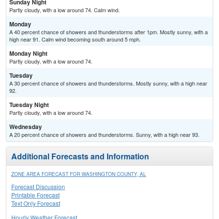
Sunday Night
Partly cloudy, with a low around 74. Calm wind.
Monday
A 40 percent chance of showers and thunderstorms after 1pm. Mostly sunny, with a
high near 91. Calm wind becoming south around 5 mph.
Monday Night
Partly cloudy, with a low around 74.
Tuesday
A 30 percent chance of showers and thunderstorms. Mostly sunny, with a high near
92.
Tuesday Night
Partly cloudy, with a low around 74.
Wednesday
A 20 percent chance of showers and thunderstorms. Sunny, with a high near 93.
Additional Forecasts and Information
ZONE AREA FORECAST FOR WASHINGTON COUNTY, AL
Forecast Discussion
Printable Forecast
Text Only Forecast
Hourly Weather Forecast