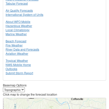
Tabular Forecast
Air Quality Forecasts
International System of Units
About WFO Mobile
Hazardous Weather
Local Climatology
Marine Weather
Beach Forecast
Fire Weather
River Data and Forecasts
Aviation Weather
Tropical Weather
NWS Mobile Home
Outlooks
Submit Storm Report
Basemap Options
Click map to change the forecast location