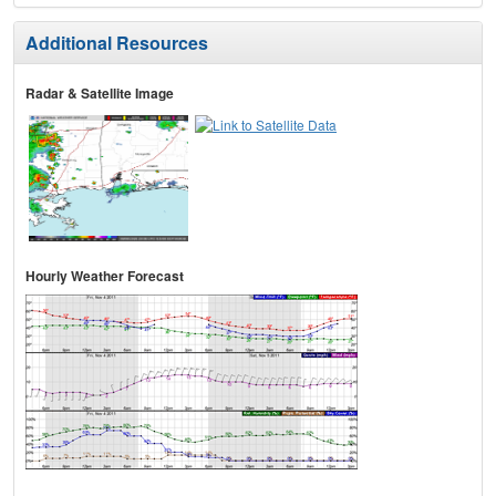
Additional Resources
Radar & Satellite Image
Hourly Weather Forecast