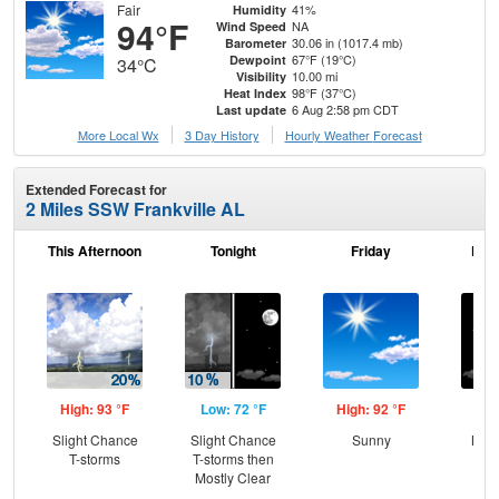
Fair
41%
Humidity
94°F
NA
Wind Speed
30.06 in (1017.4 mb)
Barometer
67°F (19°C)
Dewpoint
34°C
10.00 mi
Visibility
98°F (37°C)
Heat Index
6 Aug 2:58 pm CDT
Last update
More Local Wx
3 Day History
Hourly
Weather
Forecast
Extended Forecast for
2 Miles SSW Frankville AL
This Afternoon
Tonight
Friday
Frid
High: 93 °F
Low: 72 °F
High: 92 °F
Low
Slight Chance
Slight Chance
Sunny
Most
T-storms
T-storms then
Mostly Clear