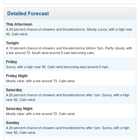
Detailed Forecast
This Afternoon
A 20 percent chance of showers and thunderstorms. Mostly sunny, with a high near
93. Calm wind.
Tonight
A 10 percent chance of showers and thunderstorms before 7pm. Partly cloudy, with
a low around 72. South wind around 5 mph becoming calm.
Friday
Sunny, with a high near 92. Calm wind becoming east around 5 mph.
Friday Night
Mostly clear, with a low around 73. Calm wind.
Saturday
A 20 percent chance of showers and thunderstorms after 1pm. Sunny, with a high
near 92. Calm wind.
Saturday Night
Mostly clear, with a low around 72. Calm wind.
Sunday
A 20 percent chance of showers and thunderstorms after 1pm. Sunny, with a high
near 92. Calm wind.