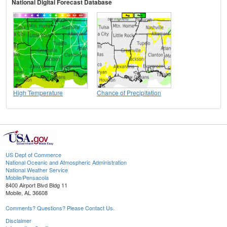
National Digital Forecast Database
High Temperature
Chance of Precipitation
US Dept of Commerce
National Oceanic and Atmospheric Administration
National Weather Service
Mobile/Pensacola
8400 Airport Blvd Bldg 11
Mobile, AL 36608
Comments? Questions? Please Contact Us.
Disclaimer