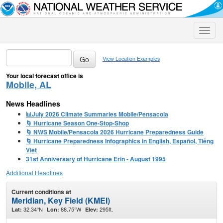
Toggle
naviga
View Location Examples
Your local forecast office is
Mobile, AL
News Headlines
📊July 2026 Climate Summaries Mobile/Pensacola
🌀 Hurricane Season One-Stop-Shop
🌀 NWS Mobile/Pensacola 2026 Hurricane Preparedness Guide
🌀 Hurricane Preparedness Infographics in English, Español, Tiếng
Việt
31st Anniversary of Hurricane Erin - August 1995
Additional Headlines
Current conditions at
Meridian, Key Field (KMEI)
32.34°N
88.75°W
295ft.
Lat:
Lon:
Elev: