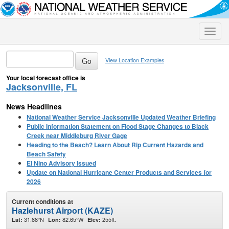
Toggle
naviga
View Location Examples
Your local forecast office is
Jacksonville, FL
News Headlines
National Weather Service Jacksonville Updated Weather Briefing
Public Information Statement on Flood Stage Changes to Black
Creek near Middleburg River Gage
Heading to the Beach? Learn About Rip Current Hazards and
Beach Safety
El Nino Advisory Issued
Update on National Hurricane Center Products and Services for
2026
Current conditions at
Hazlehurst Airport (KAZE)
31.88°N
82.65°W
255ft.
Lat:
Lon:
Elev: