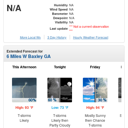
N/A
NA
Humidity
NA
Wind Speed
NA
Barometer
N/A
Dewpoint
NA
Visibility
*** Not a current observation
Last update
***
More Local Wx
3 Day History
Hourly
Weather
Forecast
Extended Forecast for
6 Miles W Baxley GA
This Afternoon
Tonight
Friday
Frid
High: 93 °F
Low: 73 °F
High: 94 °F
Low
T-storms
T-storms
Mostly Sunny
Slig
Likely
Likely then
then Chance
T-
Partly Cloudy
T-storms