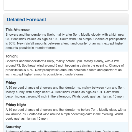
Detailed Forecast
This Afternoon
Showers and thunderstorms likely, mainly after 5pm. Mostly cloudy, with a high near
93. Heat index values as high as 100. South wind 3 to 5 mph. Chance of precipitation
is 60%. New rainfall amounts between a tenth and quarter of an inch, except higher
amounts possible in thunderstorms.
Tonight
Showers and thunderstorms likely, mainly before 8pm. Mostly cloudy, with a low
around 73. Southeast wind around 5 mph becoming calm in the evening. Chance of
precipitation is 60%. New precipitation amounts between a tenth and quarter of an
inch, except higher amounts possible in thunderstorms.
Friday
A 30 percent chance of showers and thunderstorms, mainly between 4pm and 5pm.
Mostly sunny, with a high near 94. Heat index values as high as 101. Calm wind
becoming east around 6 mph in the afternoon. Winds could gust as high as 15 mph.
Friday Night
A 10 percent chance of showers and thunderstorms before 7pm. Mostly clear, with a
low around 73. Southeast wind around 6 mph becoming calm in the evening. Winds
could gust as high as 15 mph.
Saturday
A chance of showers, with thunderstorms also possible after 11am. Partly sunny,