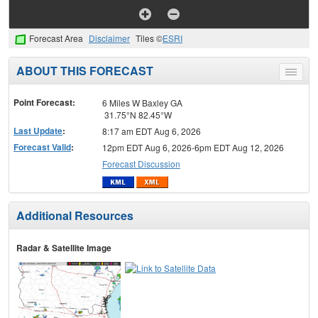
Forecast Area
Disclaimer
Tiles ©
ESRI
ABOUT THIS FORECAST
Toggle
menu
Point Forecast:
6 Miles W Baxley GA
31.75°N 82.45°W
Last Update
:
8:17 am EDT Aug 6, 2026
Forecast Valid
:
12pm EDT Aug 6, 2026-6pm EDT Aug 12, 2026
Forecast Discussion
Additional Resources
Radar & Satellite Image