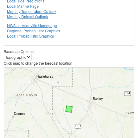
Local Tide Predictions
Local Marine Page
Monthly Temperature Outlook
Monthly Rainfall Outlook
NWS Jacksonville Homepage
Regional Probabilistic Graphics
Local Probabilistic Graphics
Basemap Options
Click map to change the forecast location