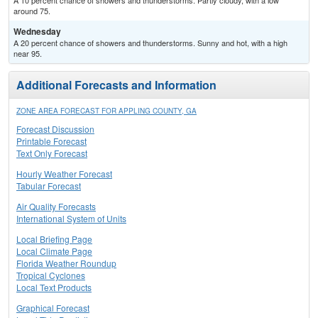
A 10 percent chance of showers and thunderstorms. Partly cloudy, with a low
around 75.
Wednesday
A 20 percent chance of showers and thunderstorms. Sunny and hot, with a high
near 95.
Additional Forecasts and Information
ZONE AREA FORECAST FOR APPLING COUNTY, GA
Forecast Discussion
Printable Forecast
Text Only Forecast
Hourly Weather Forecast
Tabular Forecast
Air Quality Forecasts
International System of Units
Local Briefing Page
Local Climate Page
Florida Weather Roundup
Tropical Cyclones
Local Text Products
Graphical Forecast