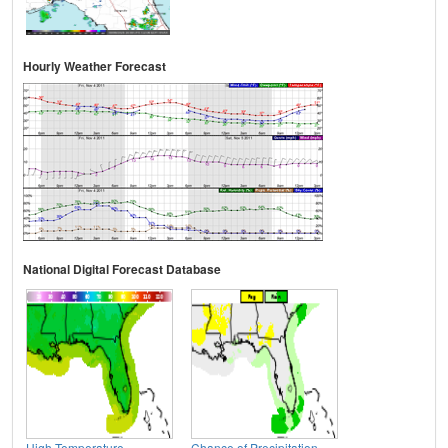
Hourly Weather Forecast
National Digital Forecast Database
High Temperature
Chance of Precipitation