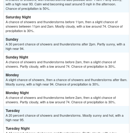
with a high near 93. Calm wind becoming east around 5 mph in the afternoon.
Chance of precipitation is 50%.
Saturday Night
A chance of showers and thunderstorms before 11pm, then a slight chance of
showers between 11pm and 2am. Mostly cloudy, with a low around 74. Chance of
precipitation is 30%.
Sunday
A 30 percent chance of showers and thunderstorms after 2pm. Partly sunny, with a
high near 94.
Sunday Night
A chance of showers and thunderstorms before 2am, then a slight chance of
showers. Partly cloudy, with a low around 74. Chance of precipitation is 30%.
Monday
A slight chance of showers, then a chance of showers and thunderstorms after 8am.
Mostly sunny, with a high near 94. Chance of precipitation is 30%.
Monday Night
A chance of showers and thunderstorms before 2am, then a slight chance of
showers. Partly cloudy, with a low around 74. Chance of precipitation is 30%.
Tuesday
A 20 percent chance of showers and thunderstorms. Mostly sunny and hot, with a
high near 95.
Tuesday Night