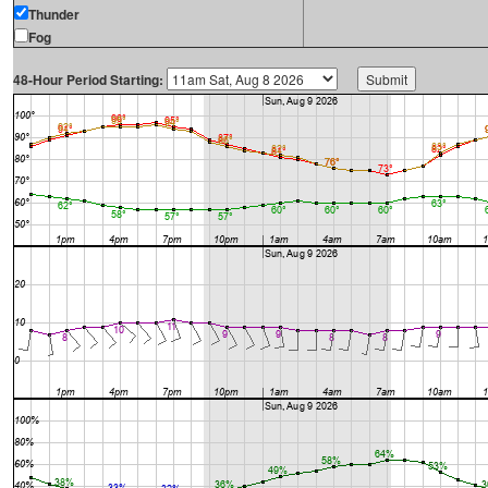
Thunder
Fog
48-Hour Period Starting: