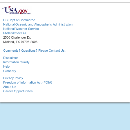
US Dept of Commerce
National Oceanic and Atmospheric Administration
National Weather Service
Midland/Odessa
2500 Challenger Dr.
Midland, TX 79706-2606
Comments? Questions? Please Contact Us.
Disclaimer
Information Quality
Help
Glossary
Privacy Policy
Freedom of Information Act (FOIA)
About Us
Career Opportunities