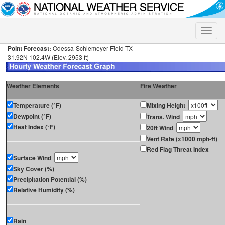
Toggle
naviga
Point Forecast:
Odessa-Schlemeyer Field TX
31.92N 102.4W (Elev. 2953 ft)
Weather Elements
Fire Weather
Temperature (°F)
Mixing Height
Dewpoint (°F)
Trans. Wind
Heat Index (°F)
20ft Wind
Vent Rate (x1000 mph-ft)
Red Flag Threat Index
Surface Wind
Sky Cover (%)
Precipitation Potential (%)
Relative Humidity (%)
Rain