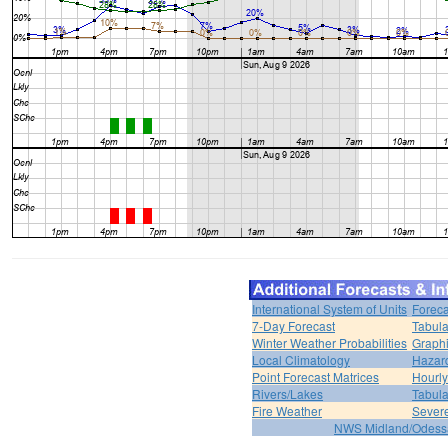
International System of Units
Foreca
7-Day Forecast
Tabula
Winter Weather Probabilities
Graphi
Local Climatology
Hazar
Point Forecast Matrices
Hourl
Rivers/Lakes
Tabula
Fire Weather
Sever
NWS Midland/Odes