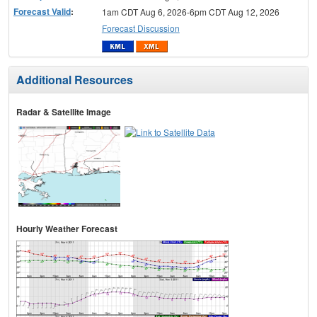
Forecast Valid
:
1am CDT Aug 6, 2026-6pm CDT Aug 12, 2026
Forecast Discussion
Additional Resources
Radar & Satellite Image
Hourly Weather Forecast