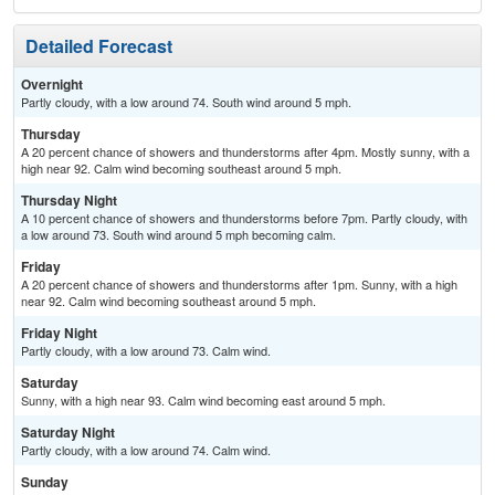
Detailed Forecast
Overnight
Partly cloudy, with a low around 74. South wind around 5 mph.
Thursday
A 20 percent chance of showers and thunderstorms after 4pm. Mostly sunny, with a
high near 92. Calm wind becoming southeast around 5 mph.
Thursday Night
A 10 percent chance of showers and thunderstorms before 7pm. Partly cloudy, with
a low around 73. South wind around 5 mph becoming calm.
Friday
A 20 percent chance of showers and thunderstorms after 1pm. Sunny, with a high
near 92. Calm wind becoming southeast around 5 mph.
Friday Night
Partly cloudy, with a low around 73. Calm wind.
Saturday
Sunny, with a high near 93. Calm wind becoming east around 5 mph.
Saturday Night
Partly cloudy, with a low around 74. Calm wind.
Sunday