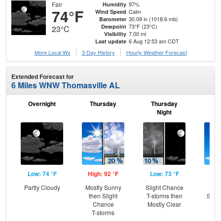
Fair
97%
Humidity
74°F
Calm
Wind Speed
30.09 in (1018.6 mb)
Barometer
73°F (23°C)
Dewpoint
23°C
7.00 mi
Visibility
6 Aug 12:53 am CDT
Last update
More Local Wx
3 Day History
Hourly
Weather
Forecast
Extended Forecast for
6 Miles WNW Thomasville AL
Overnight
Thursday
Thursday
F
Night
Low: 74 °F
High: 92 °F
Low: 73 °F
Hig
Partly Cloudy
Mostly Sunny
Slight Chance
Sun
then Slight
T-storms then
Slig
Chance
Mostly Clear
T-
T-storms