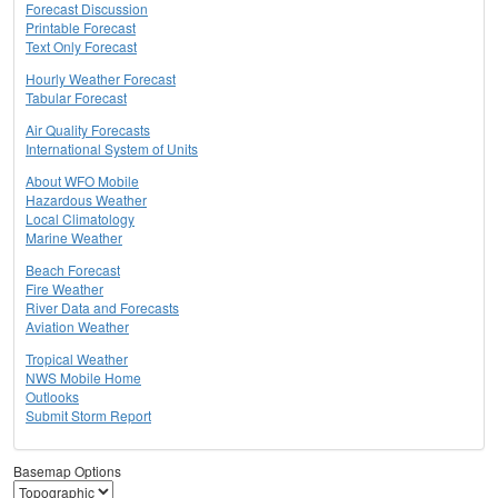
Forecast Discussion
Printable Forecast
Text Only Forecast
Hourly Weather Forecast
Tabular Forecast
Air Quality Forecasts
International System of Units
About WFO Mobile
Hazardous Weather
Local Climatology
Marine Weather
Beach Forecast
Fire Weather
River Data and Forecasts
Aviation Weather
Tropical Weather
NWS Mobile Home
Outlooks
Submit Storm Report
Basemap Options