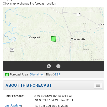
Click map to change the forecast location
Forecast Area
Disclaimer
Tiles ©
ESRI
ABOUT THIS FORECAST
Toggle
menu
Point Forecast:
6 Miles WNW Thomasville AL
31.93°N 87.84°W (Elev. 318 ft)
Last Update
:
1:21 am CDT Aug 6, 2026