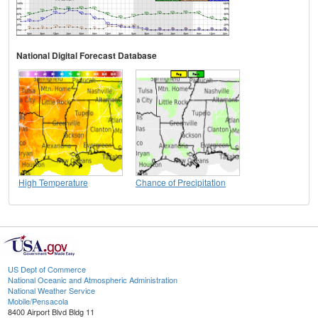
National Digital Forecast Database
High Temperature
Chance of Precipitation
US Dept of Commerce
National Oceanic and Atmospheric Administration
National Weather Service
Mobile/Pensacola
8400 Airport Blvd Bldg 11