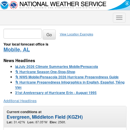
Toggle
naviga
View Location Examples
Your local forecast office is
Mobile, AL
News Headlines
📊July 2026 Climate Summaries Mobile/Pensacola
🌀 Hurricane Season One-Stop-Shop
🌀 NWS Mobile/Pensacola 2026 Hurricane Preparedness Guide
🌀 Hurricane Preparedness Infographics in English, Español, Tiếng
Việt
31st Anniversary of Hurricane Erin - August 1995
Additional Headlines
Current conditions at
Evergreen, Middleton Field (KGZH)
31.42°N
87.05°W
256ft.
Lat:
Lon:
Elev: