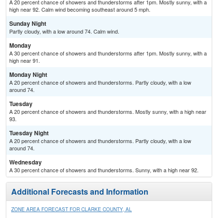
A 20 percent chance of showers and thunderstorms after 1pm. Mostly sunny, with a
high near 92. Calm wind becoming southeast around 5 mph.
Sunday Night
Partly cloudy, with a low around 74. Calm wind.
Monday
A 30 percent chance of showers and thunderstorms after 1pm. Mostly sunny, with a
high near 91.
Monday Night
A 20 percent chance of showers and thunderstorms. Partly cloudy, with a low
around 74.
Tuesday
A 20 percent chance of showers and thunderstorms. Mostly sunny, with a high near
93.
Tuesday Night
A 20 percent chance of showers and thunderstorms. Partly cloudy, with a low
around 74.
Wednesday
A 30 percent chance of showers and thunderstorms. Sunny, with a high near 92.
Additional Forecasts and Information
ZONE AREA FORECAST FOR CLARKE COUNTY, AL