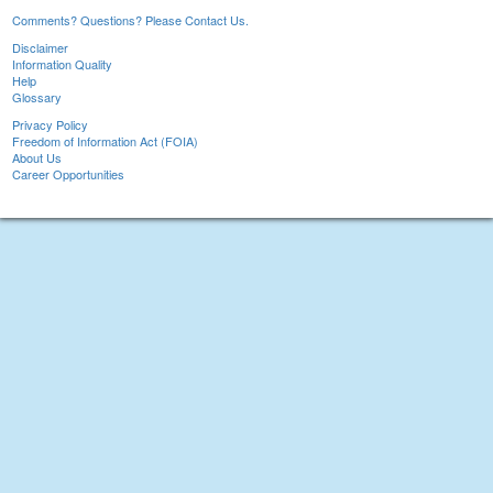
Comments? Questions? Please Contact Us.
Disclaimer
Information Quality
Help
Glossary
Privacy Policy
Freedom of Information Act (FOIA)
About Us
Career Opportunities