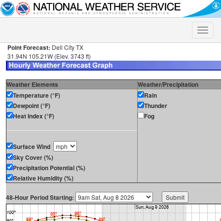
Toggle
naviga
Point Forecast:
Dell City TX
31.94N 105.21W (Elev. 3743 ft)
Weather Elements
Weather/Precipitation
Temperature (°F)
Rain
Dewpoint (°F)
Thunder
Heat Index (°F)
Fog
Surface Wind
Sky Cover (%)
Precipitation Potential (%)
Relative Humidity (%)
48-Hour Period Starting: