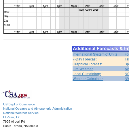
International System of Units
Fo
7-Day Forecast
Ta
Graphical Forecast
Sp
Fire Weather
Av
Local Climatology
NO
Weather Calculator
NW
US Dept of Commerce
National Oceanic and Atmospheric Administration
National Weather Service
El Paso, TX
7955 Airport Rd
Santa Teresa, NM 88008