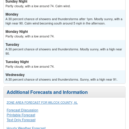
Sunday Night
Partly cloudy, with a low around 74. Calm wind.
Monday
A 30 percent chance of showers and thunderstorms after 1pm. Mostly sunny, with a
high near 90. Calm wind becoming south around 5 mph in the afternoon.
Monday Night
Partly cloudy, with a low around 74.
Tuesday
A 30 percent chance of showers and thunderstorms. Mostly sunny, with a high near
90.
Tuesday Night
Partly cloudy, with a low around 74.
Wednesday
A 30 percent chance of showers and thunderstorms. Sunny, with a high near 91.
Additional Forecasts and Information
ZONE AREA FORECAST FOR WILCOX COUNTY, AL
Forecast Discussion
Printable Forecast
Text Only Forecast
Hourly Weather Forecast