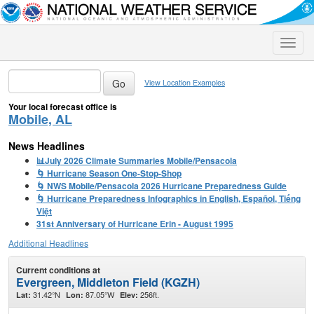
Toggle
naviga
View Location Examples
Your local forecast office is
Mobile, AL
News Headlines
📊July 2026 Climate Summaries Mobile/Pensacola
🌀 Hurricane Season One-Stop-Shop
🌀 NWS Mobile/Pensacola 2026 Hurricane Preparedness Guide
🌀 Hurricane Preparedness Infographics in English, Español, Tiếng
Việt
31st Anniversary of Hurricane Erin - August 1995
Additional Headlines
Current conditions at
Evergreen, Middleton Field (KGZH)
31.42°N
87.05°W
256ft.
Lat:
Lon:
Elev: