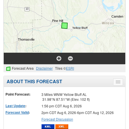
Forecast Area
Disclaimer
Tiles ©
ESRI
ABOUT THIS FORECAST
Toggle
menu
Point Forecast:
3 Miles WNW Yellow Bluff AL
31.98°N 87.51°W (Elev. 102 ft)
Last Update
:
1:56 pm CDT Aug 6, 2026
Forecast Valid
:
2pm CDT Aug 6, 2026-6pm CDT Aug 12, 2026
Forecast Discussion