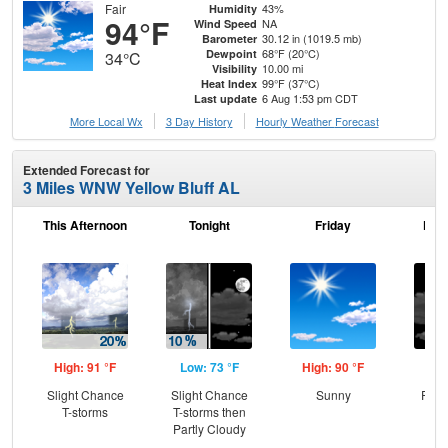
Fair
43%
Humidity
94°F
NA
Wind Speed
30.12 in (1019.5 mb)
Barometer
68°F (20°C)
Dewpoint
34°C
10.00 mi
Visibility
99°F (37°C)
Heat Index
6 Aug 1:53 pm CDT
Last update
More Local Wx
3 Day History
Hourly
Weather
Forecast
Extended Forecast for
3 Miles WNW Yellow Bluff AL
This Afternoon
Tonight
Friday
Frid
High: 91 °F
Low: 73 °F
High: 90 °F
Low
Slight Chance
Slight Chance
Sunny
Part
T-storms
T-storms then
Partly Cloudy