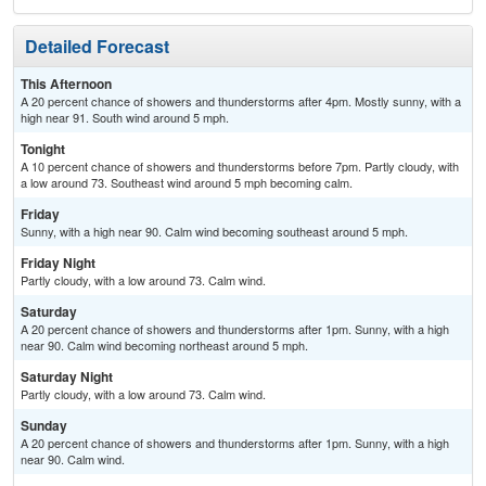
Detailed Forecast
This Afternoon
A 20 percent chance of showers and thunderstorms after 4pm. Mostly sunny, with a
high near 91. South wind around 5 mph.
Tonight
A 10 percent chance of showers and thunderstorms before 7pm. Partly cloudy, with
a low around 73. Southeast wind around 5 mph becoming calm.
Friday
Sunny, with a high near 90. Calm wind becoming southeast around 5 mph.
Friday Night
Partly cloudy, with a low around 73. Calm wind.
Saturday
A 20 percent chance of showers and thunderstorms after 1pm. Sunny, with a high
near 90. Calm wind becoming northeast around 5 mph.
Saturday Night
Partly cloudy, with a low around 73. Calm wind.
Sunday
A 20 percent chance of showers and thunderstorms after 1pm. Sunny, with a high
near 90. Calm wind.