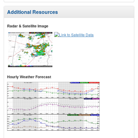
Additional Resources
Radar & Satellite Image
Hourly Weather Forecast