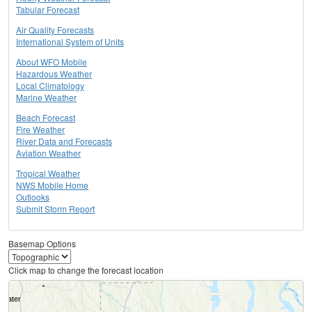
Tabular Forecast
Air Quality Forecasts
International System of Units
About WFO Mobile
Hazardous Weather
Local Climatology
Marine Weather
Beach Forecast
Fire Weather
River Data and Forecasts
Aviation Weather
Tropical Weather
NWS Mobile Home
Outlooks
Submit Storm Report
Basemap Options
Click map to change the forecast location