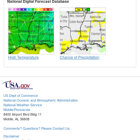
National Digital Forecast Database
High Temperature
Chance of Precipitation
US Dept of Commerce
National Oceanic and Atmospheric Administration
National Weather Service
Mobile/Pensacola
8400 Airport Blvd Bldg 11
Mobile, AL 36608
Comments? Questions? Please Contact Us.
Disclaimer