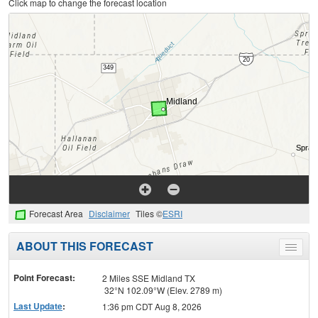
Click map to change the forecast location
Forecast Area
Disclaimer
Tiles ©
ESRI
ABOUT THIS FORECAST
Toggle
menu
Point Forecast:
2 Miles SSE Midland TX
32°N 102.09°W (Elev. 2789 m)
Last Update
:
1:36 pm CDT Aug 8, 2026