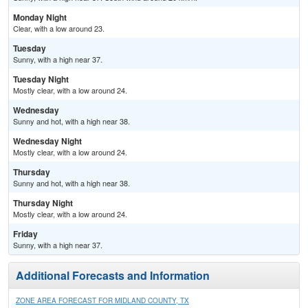
Monday Night
Clear, with a low around 23.
Tuesday
Sunny, with a high near 37.
Tuesday Night
Mostly clear, with a low around 24.
Wednesday
Sunny and hot, with a high near 38.
Wednesday Night
Mostly clear, with a low around 24.
Thursday
Sunny and hot, with a high near 38.
Thursday Night
Mostly clear, with a low around 24.
Friday
Sunny, with a high near 37.
Additional Forecasts and Information
ZONE AREA FORECAST FOR MIDLAND COUNTY, TX