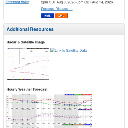
Forecast Valid
:
2pm CDT Aug 8, 2026-6pm CDT Aug 14, 2026
Forecast Discussion
Additional Resources
Radar & Satellite Image
Hourly Weather Forecast