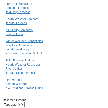
Forecast Discussion
Printable Forecast
Text Only Forecast
Hourly Weather Forecast
Tabular Forecast
Air Quality Forecasts
English Units
Winter Weather Probabilities
Graphical Forecasts
Local Climatology
Hazardous Weather Outlook
Point Forecast Matrices
Hourly Weather Roundups
Rivers/Lakes
Tabular State Forecast
Fire Weather
Severe Weather
NWS Midland/Odessa Home
Basemap Options