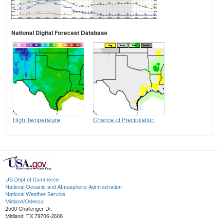
National Digital Forecast Database
High Temperature
Chance of Precipitation
US Dept of Commerce
National Oceanic and Atmospheric Administration
National Weather Service
Midland/Odessa
2500 Challenger Dr.
Midland, TX 79706-2606