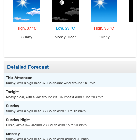
High: 37 °C
Low: 23 °C
High: 36 °C
Low
Sunny
Mostly Clear
Sunny
C
Detailed Forecast
This Afternoon
Sunny, with a high near 37. Southeast wind around 15 km/h.
Tonight
Mostly clear, with a low around 23. Southeast wind 10 to 20 km/h.
Sunday
Sunny, with a high near 36. South wind 10 to 15 km/h.
Sunday Night
Clear, with a low around 23. South wind 15 to 20 km/h.
Monday
Sunny, with a high near 37. South wind around 20 km/h.