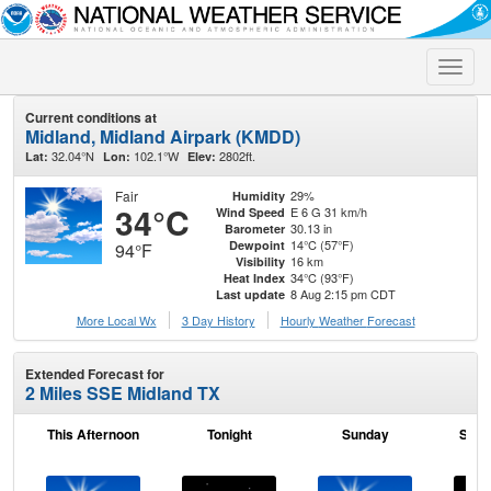
Toggle
naviga
Current conditions at
Midland, Midland Airpark (KMDD)
32.04°N
102.1°W
2802ft.
Lat:
Lon:
Elev:
Fair
29%
Humidity
34°C
E 6 G 31 km/h
Wind Speed
30.13 in
Barometer
14°C (57°F)
Dewpoint
94°F
16 km
Visibility
34°C (93°F)
Heat Index
8 Aug 2:15 pm CDT
Last update
More Local Wx
3 Day History
Hourly
Weather
Forecast
Extended Forecast for
2 Miles SSE Midland TX
This Afternoon
Tonight
Sunday
Sund