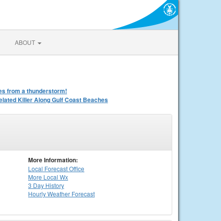
ABOUT
iles from a thunderstorm!
ated Killer Along Gulf Coast Beaches
More Information:
Local
Forecast Office
More Local Wx
3 Day History
Hourly
Weather
Forecast