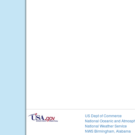
US Dept of Commerce
National Oceanic and Atmosph
National Weather Service
NWS Birmingham, Alabama