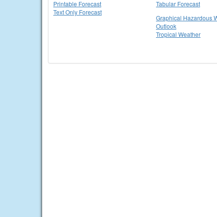
Printable Forecast
Tabular Forecast
Text Only Forecast
Graphical Hazardous 
Outlook
Tropical Weather