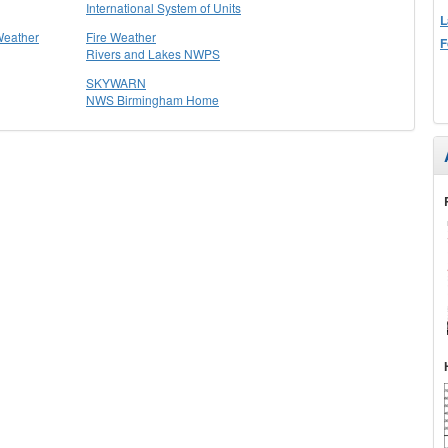
International System of Units
L
Weather
Fire Weather
F
Rivers and Lakes NWPS
SKYWARN
NWS Birmingham Home