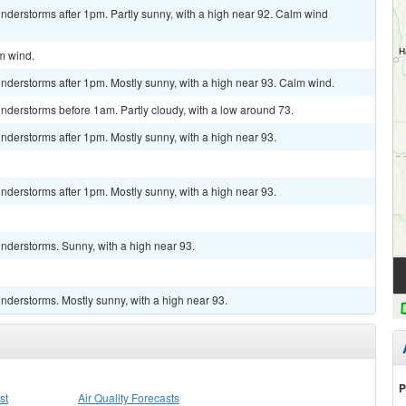
nderstorms after 1pm. Partly sunny, with a high near 92. Calm wind
lm wind.
nderstorms after 1pm. Mostly sunny, with a high near 93. Calm wind.
nderstorms before 1am. Partly cloudy, with a low around 73.
derstorms after 1pm. Mostly sunny, with a high near 93.
derstorms after 1pm. Mostly sunny, with a high near 93.
nderstorms. Sunny, with a high near 93.
nderstorms. Mostly sunny, with a high near 93.
P
st
Air Quality Forecasts