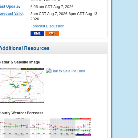
ast Update
:
6:06 am CDT Aug 7, 2026
orecast Valid
:
8am CDT Aug 7, 2026-6pm CDT Aug 13,
2026
Forecast Discussion
Additional Resources
Radar & Satellite Image
Hourly Weather Forecast