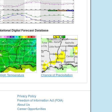
National Digital Forecast Database
High Temperature
Chance of Precipitation
Privacy Policy
Freedom of Information Act (FOIA)
About Us
Career Opportunities