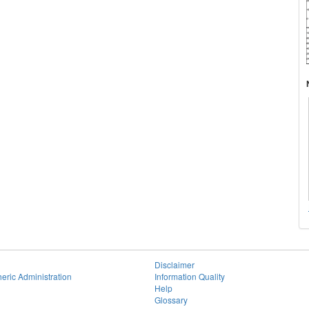
Disclaimer
eric Administration
Information Quality
Help
Glossary