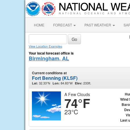
HOME
FORECAST
PAST WEATHER
SA
View Location Examples
Your local forecast office is
Birmingham, AL
Current conditions at
Fort Benning (KLSF)
32.33°N
84.83°W
233ft.
Lat:
Lon:
Elev:
A Few Clouds
Hu
74°F
Wind 
Baro
Dew
23°C
Vis
Last 