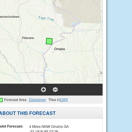
Forecast Area
Disclaimer
Tiles ©
ESRI
ABOUT THIS FORECAST
oint Forecast:
4 Miles NNW Omaha GA
32.19°N 85.03°W