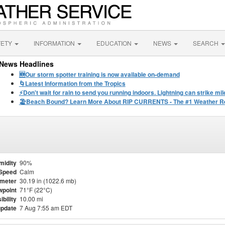
FETY
INFORMATION
EDUCATION
NEWS
SEARCH
News Headlines
🆕Our storm spotter training is now available on-demand
🌀Latest Information from the Tropics
⚡️Don't wait for rain to send you running indoors. Lightning can strike m
🏖️Beach Bound? Learn More About RIP CURRENTS - The #1 Weather Rel
midity
90%
Speed
Calm
meter
30.19 in (1022.6 mb)
point
71°F (22°C)
ibility
10.00 mi
update
7 Aug 7:55 am EDT