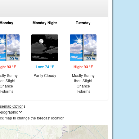
Monday
Monday Night
Tuesday
igh: 93 °F
Low: 74 °F
High: 93 °F
stly Sunny
Partly Cloudy
Mostly Sunny
hen Slight
then Slight
Chance
Chance
T-storms
T-storms
semap Options
ick map to change the forecast location