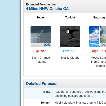
Extended Forecast for
4 Miles NNW Omaha GA
Today
Tonight
Saturday
High: 91 °F
Low: 73 °F
High: 92 °
Slight Chance
Mostly Cloudy
Mostly Sun
T-storms
then Chan
T-storms
Detailed Forecast
Today
A 20 percent chance of showers and thu
becoming east around 5 mph.
Tonight
Mostly cloudy, with a low around 73. Ca