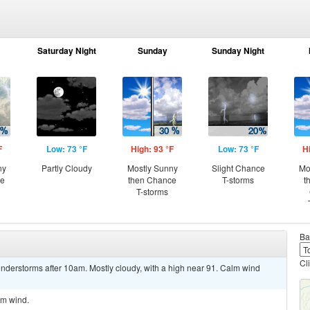
Saturday Night
Sunday
Sunday Night
F
Low: 73 °F
High: 93 °F
Low: 73 °F
H
ny
Partly Cloudy
Mostly Sunny
Slight Chance
Mo
ce
then Chance
T-storms
t
T-storms
Ba
Cl
nderstorms after 10am. Mostly cloudy, with a high near 91. Calm wind
lm wind.