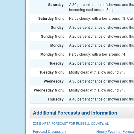
Saturday
A 30 percent chance of showers and thu
becoming east around 5 mph.
Saturday Night
Partly cloudy, with a low around 73. Ca
Sunday
A 30 percent chance of showers and thu
Sunday Night
A 20 percent chance of showers and thu
Monday
A 20 percent chance of showers and thun
Monday Night
Partly cloudy, with a low around 74.
Tuesday
A 20 percent chance of showers and thun
Tuesday Night
Mostly clear, with a low around 74.
Wednesday
A 30 percent chance of showers and thu
Wednesday Night
Mostly clear, with a low around 74.
Thursday
A 40 percent chance of showers and thu
Additional Forecasts and Information
ZONE AREA FORECAST FOR RUSSELL COUNTY, AL
Forecast Discussion
Hourly Weather Foreca