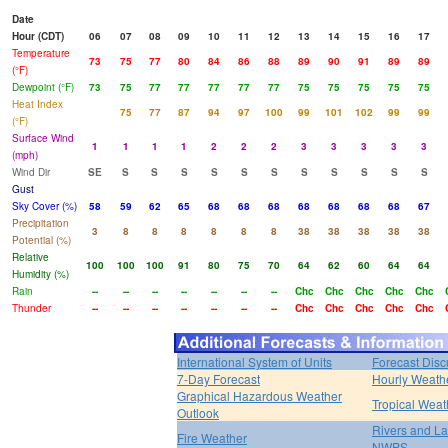
Date
Hour (CDT)
06
07
08
09
10
11
12
13
14
15
16
17
Temperature
73
75
77
80
84
86
88
89
90
91
89
89
(°F)
Dewpoint (°F)
73
75
77
77
77
77
77
75
75
75
75
75
Heat Index
75
77
87
94
97
100
99
101
102
99
99
(°F)
Surface Wind
1
1
1
1
2
2
2
3
3
3
3
3
(mph)
Wind Dir
SE
S
S
S
S
S
S
S
S
S
S
S
Gust
Sky Cover (%)
58
59
62
65
68
68
68
68
68
68
68
67
Precipitation
3
8
8
8
8
8
8
38
38
38
38
38
Potential (%)
Relative
100
100
100
91
80
75
70
64
62
60
64
64
Humidity (%)
Rain
--
--
--
--
--
--
--
Chc
Chc
Chc
Chc
Chc
Thunder
--
--
--
--
--
--
--
Chc
Chc
Chc
Chc
Chc
International System of Units
Forecast Disc
7-Day Forecast
Hourly Weath
Graphical Hazardous Weather
Tropical Weat
Outlook
Rivers and L
Fire Weather
NWPS