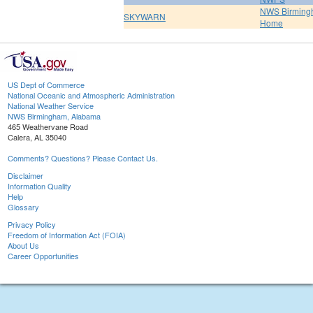
NWS Birmin
SKYWARN
Home
US Dept of Commerce
National Oceanic and Atmospheric Administration
National Weather Service
NWS Birmingham, Alabama
465 Weathervane Road
Calera, AL 35040
Comments? Questions? Please Contact Us.
Disclaimer
Information Quality
Help
Glossary
Privacy Policy
Freedom of Information Act (FOIA)
About Us
Career Opportunities