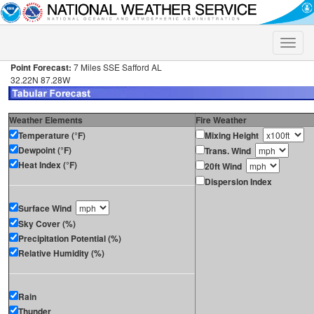
Toggle
naviga
Point Forecast:
7 Miles SSE Safford AL
32.22N 87.28W
Weather Elements
Fire Weather
Temperature (°F)
Mixing Height
Dewpoint (°F)
Trans. Wind
Heat Index (°F)
20ft Wind
Dispersion Index
Surface Wind
Sky Cover (%)
Precipitation Potential (%)
Relative Humidity (%)
Rain
Thunder