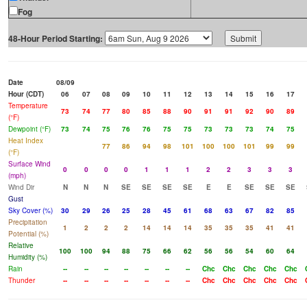
Fog
48-Hour Period Starting:
Date
08/09
Hour (CDT)
06
07
08
09
10
11
12
13
14
15
16
17
Temperature
73
74
77
80
85
88
90
91
91
92
90
89
(°F)
Dewpoint (°F)
73
74
75
76
76
75
75
73
73
73
74
75
Heat Index
77
86
94
98
101
100
100
101
99
99
(°F)
Surface Wind
0
0
0
0
1
1
1
2
2
3
3
3
(mph)
Wind Dir
N
N
N
SE
SE
SE
SE
E
E
SE
SE
SE
Gust
Sky Cover (%)
30
29
26
25
28
45
61
68
63
67
82
85
Precipitation
1
2
2
2
14
14
14
35
35
35
41
41
Potential (%)
Relative
100
100
94
88
75
66
62
56
56
54
60
64
Humidity (%)
Rain
--
--
--
--
--
--
--
Chc
Chc
Chc
Chc
Chc
Thunder
--
--
--
--
--
--
--
Chc
Chc
Chc
Chc
Chc