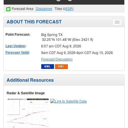
Forecast Area
Disclaimer
Tiles ©
ESRI
ABOUT THIS FORECAST
Toggle
menu
Point Forecast:
Big Spring TX
32.25°N 101.48°W (Elev. 2421 ft)
Last Update
:
6:07 am CDT Aug 9, 2026
Forecast Valid
:
9am CDT Aug 9, 2026-6pm CDT Aug 15, 2026
Forecast Discussion
Additional Resources
Radar & Satellite Image