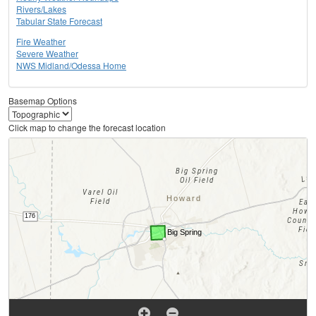
Rivers/Lakes
Tabular State Forecast
Fire Weather
Severe Weather
NWS Midland/Odessa Home
Basemap Options
Click map to change the forecast location