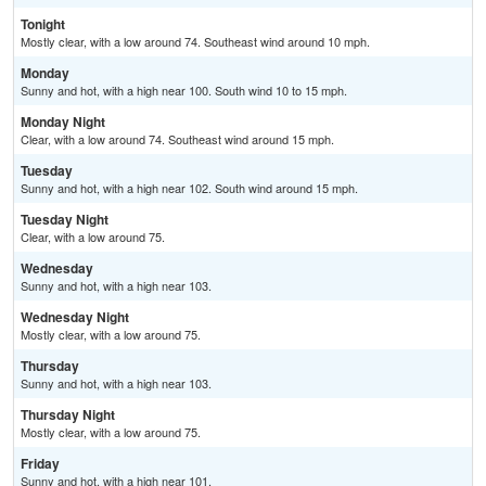
Tonight
Mostly clear, with a low around 74. Southeast wind around 10 mph.
Monday
Sunny and hot, with a high near 100. South wind 10 to 15 mph.
Monday Night
Clear, with a low around 74. Southeast wind around 15 mph.
Tuesday
Sunny and hot, with a high near 102. South wind around 15 mph.
Tuesday Night
Clear, with a low around 75.
Wednesday
Sunny and hot, with a high near 103.
Wednesday Night
Mostly clear, with a low around 75.
Thursday
Sunny and hot, with a high near 103.
Thursday Night
Mostly clear, with a low around 75.
Friday
Sunny and hot, with a high near 101.