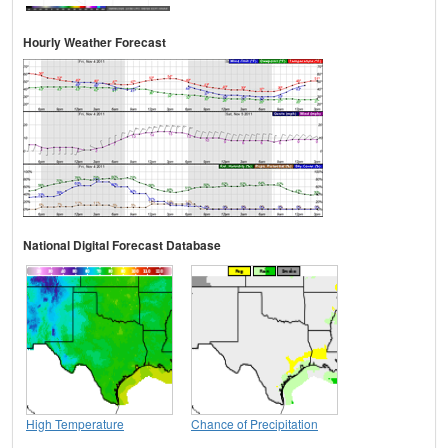
Hourly Weather Forecast
National Digital Forecast Database
High Temperature
Chance of Precipitation