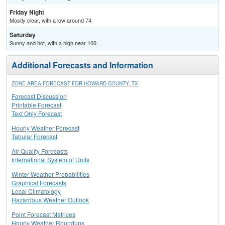
Friday Night
Mostly clear, with a low around 74.
Saturday
Sunny and hot, with a high near 100.
Additional Forecasts and Information
ZONE AREA FORECAST FOR HOWARD COUNTY, TX
Forecast Discussion
Printable Forecast
Text Only Forecast
Hourly Weather Forecast
Tabular Forecast
Air Quality Forecasts
International System of Units
Winter Weather Probabilities
Graphical Forecasts
Local Climatology
Hazardous Weather Outlook
Point Forecast Matrices
Hourly Weather Roundups