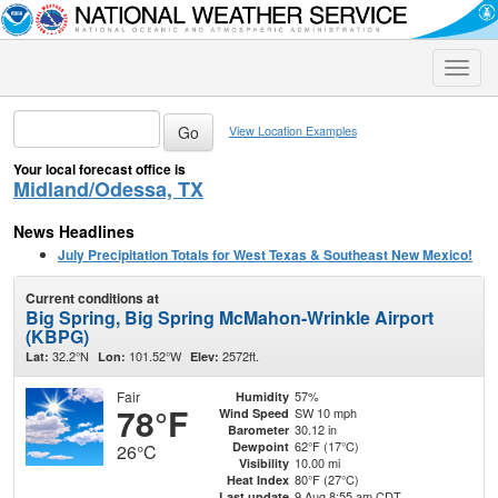
Toggle
naviga
View Location Examples
Your local forecast office is
Midland/Odessa, TX
News Headlines
July Precipitation Totals for West Texas & Southeast New Mexico!
Current conditions at
Big Spring, Big Spring McMahon-Wrinkle Airport
(KBPG)
32.2°N
101.52°W
2572ft.
Lat:
Lon:
Elev:
Fair
57%
Humidity
78°F
SW 10 mph
Wind Speed
30.12 in
Barometer
62°F (17°C)
Dewpoint
26°C
10.00 mi
Visibility
80°F (27°C)
Heat Index
9 Aug 8:55 am CDT
Last update