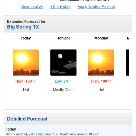
More Local Wx
3 Day History
Hourly
Weather
Forecast
Extended Forecast for
Big Spring TX
Today
Tonight
Monday
Mond
High: 100 °F
Low: 74 °F
High: 100 °F
Low
Hot
Mostly Clear
Hot
C
Detailed Forecast
Today
Sunny and hot, with a high near 100. South wind around 10 mph.