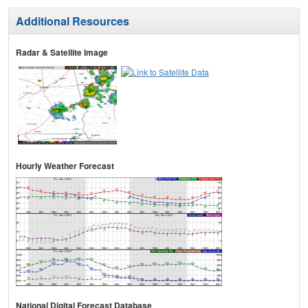
Additional Resources
Radar & Satellite Image
Hourly Weather Forecast
National Digital Forecast Database