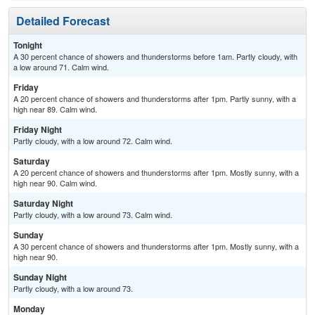
Detailed Forecast
Tonight
A 30 percent chance of showers and thunderstorms before 1am. Partly cloudy, with
a low around 71. Calm wind.
Friday
A 20 percent chance of showers and thunderstorms after 1pm. Partly sunny, with a
high near 89. Calm wind.
Friday Night
Partly cloudy, with a low around 72. Calm wind.
Saturday
A 20 percent chance of showers and thunderstorms after 1pm. Mostly sunny, with a
high near 90. Calm wind.
Saturday Night
Partly cloudy, with a low around 73. Calm wind.
Sunday
A 30 percent chance of showers and thunderstorms after 1pm. Mostly sunny, with a
high near 90.
Sunday Night
Partly cloudy, with a low around 73.
Monday