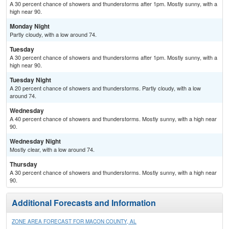
A 30 percent chance of showers and thunderstorms after 1pm. Mostly sunny, with a
high near 90.
Monday Night
Partly cloudy, with a low around 74.
Tuesday
A 30 percent chance of showers and thunderstorms after 1pm. Mostly sunny, with a
high near 90.
Tuesday Night
A 20 percent chance of showers and thunderstorms. Partly cloudy, with a low
around 74.
Wednesday
A 40 percent chance of showers and thunderstorms. Mostly sunny, with a high near
90.
Wednesday Night
Mostly clear, with a low around 74.
Thursday
A 30 percent chance of showers and thunderstorms. Mostly sunny, with a high near
90.
Additional Forecasts and Information
ZONE AREA FORECAST FOR MACON COUNTY, AL