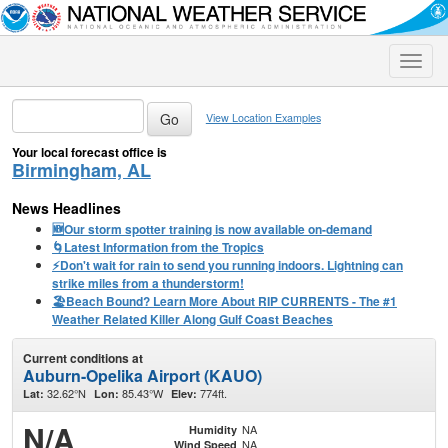
Toggle
naviga
View Location Examples
Your local forecast office is
Birmingham, AL
News Headlines
🆕Our storm spotter training is now available on-demand
🌀Latest Information from the Tropics
⚡️Don't wait for rain to send you running indoors. Lightning can
strike miles from a thunderstorm!
🏖️Beach Bound? Learn More About RIP CURRENTS - The #1
Weather Related Killer Along Gulf Coast Beaches
Current conditions at
Auburn-Opelika Airport (KAUO)
32.62°N
85.43°W
774ft.
Lat:
Lon:
Elev:
N/A
NA
Humidity
NA
Wind Speed