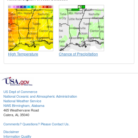
High Temperature
Chance of Precipitation
US Dept of Commerce
National Oceanic and Atmospheric Administration
National Weather Service
NWS Birmingham, Alabama
465 Weathervane Road
Calera, AL 35040
Comments? Questions? Please Contact Us.
Disclaimer
Information Quality