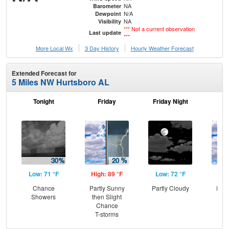
NA
Barometer
N/A
Dewpoint
NA
Visibility
*** Not a current observation
Last update
***
More Local Wx
3 Day History
Hourly
Weather
Forecast
Extended Forecast for
5 Miles NW Hurtsboro AL
Tonight
Friday
Friday Night
Sa
Low: 71 °F
High: 89 °F
Low: 72 °F
Hig
Chance
Partly Sunny
Partly Cloudy
Part
Showers
then Slight
the
Chance
C
T-storms
T-