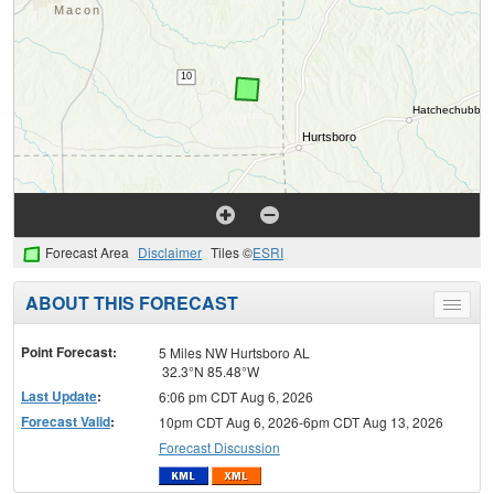
Forecast Area
Disclaimer
Tiles ©
ESRI
ABOUT THIS FORECAST
Toggle
menu
Point Forecast:
5 Miles NW Hurtsboro AL
32.3°N 85.48°W
Last Update
:
6:06 pm CDT Aug 6, 2026
Forecast Valid
:
10pm CDT Aug 6, 2026-6pm CDT Aug 13, 2026
Forecast Discussion