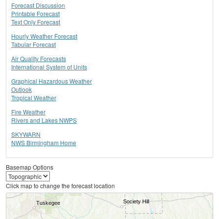
Forecast Discussion
Printable Forecast
Text Only Forecast
Hourly Weather Forecast
Tabular Forecast
Air Quality Forecasts
International System of Units
Graphical Hazardous Weather
Outlook
Tropical Weather
Fire Weather
Rivers and Lakes NWPS
SKYWARN
NWS Birmingham Home
Basemap Options
Click map to change the forecast location