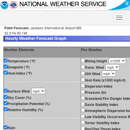
Toggle
naviga
Point Forecast:
Jackson International Airport MS
32.31N 90.1W
Weather Elements
Fire Weather
Temperature (°F)
Mixing Height
Dewpoint (°F)
Trans. Wind
Heat Index (°F)
20ft Wind
Vent Rate (x1000 mph-ft)
Dispersion Index
Surface Wind
Pressure (in)
Sky Cover (%)
Grassland Fire Danger Ind
Precipitation Potential (%)
Davis Stability Index
Relative Humidity (%)
Atmospheric Dispersion In
Low Visibility Occurrence R
Turner Stability Index
Rain
Red Flag Threat Index