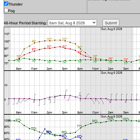
Thunder
Fog
48-Hour Period Starting: