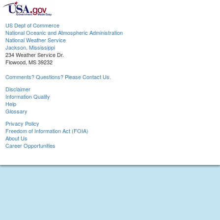
US Dept of Commerce
National Oceanic and Atmospheric Administration
National Weather Service
Jackson, Mississippi
234 Weather Service Dr.
Flowood, MS 39232
Comments? Questions? Please Contact Us.
Disclaimer
Information Quality
Help
Glossary
Privacy Policy
Freedom of Information Act (FOIA)
About Us
Career Opportunities