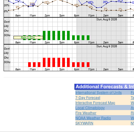
International System of Units
F
7-Day Forecast
T
Interactive Forecast Map
W
Local Climatology
A
Fire Weather
R
NOAA Weather Radio
W
SKYWARN
N