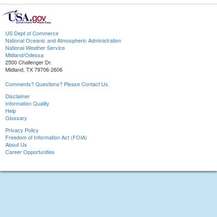
US Dept of Commerce
National Oceanic and Atmospheric Administration
National Weather Service
Midland/Odessa
2500 Challenger Dr.
Midland, TX 79706-2606
Comments? Questions? Please Contact Us.
Disclaimer
Information Quality
Help
Glossary
Privacy Policy
Freedom of Information Act (FOIA)
About Us
Career Opportunities