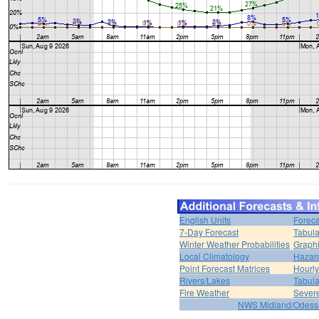
English Units
Foreca
7-Day Forecast
Tabula
Winter Weather Probabilities
Graphi
Local Climatology
Hazar
Point Forecast Matrices
Hourl
Rivers/Lakes
Tabula
Fire Weather
Sever
NWS Midland/Odes