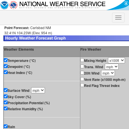
Toggle
naviga
Point Forecast:
Carlsbad NM
32.41N 104.23W (Elev. 954 m)
Weather Elements
Fire Weather
Temperature (°C)
Mixing Height
Dewpoint (°C)
Trans. Wind
Heat Index (°C)
20ft Wind
Vent Rate (x1000 mph-m)
Red Flag Threat Index
Surface Wind
Sky Cover (%)
Precipitation Potential (%)
Relative Humidity (%)
Rain