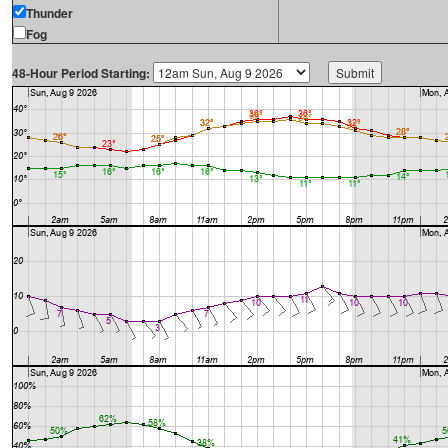
Thunder
Fog
48-Hour Period Starting: