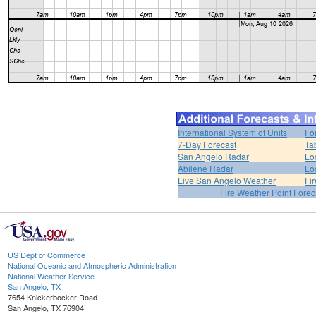
International System of Units
Fo
7-Day Forecast
Ta
San Angelo Radar
Lo
Abilene Radar
Lo
Live San Angelo Weather
Fi
Fire Weather Point Forec
US Dept of Commerce
National Oceanic and Atmospheric Administration
National Weather Service
San Angelo, TX
7654 Knickerbocker Road
San Angelo, TX 76904