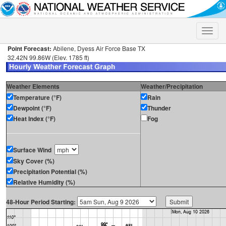
Toggle
naviga
Point Forecast:
Abilene, Dyess Air Force Base TX
32.42N 99.86W (Elev. 1785 ft)
Weather Elements
Weather/Precipitation
Temperature (°F)
Rain
Dewpoint (°F)
Thunder
Heat Index (°F)
Fog
Surface Wind
Sky Cover (%)
Precipitation Potential (%)
Relative Humidity (%)
48-Hour Period Starting: