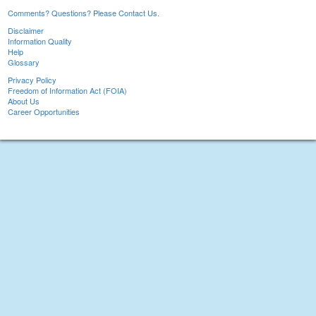
Comments? Questions? Please Contact Us.
Disclaimer
Information Quality
Help
Glossary
Privacy Policy
Freedom of Information Act (FOIA)
About Us
Career Opportunities