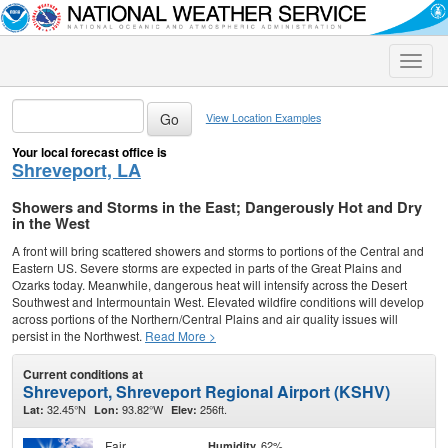
Toggle
naviga
View Location Examples
Your local forecast office is
Shreveport, LA
Showers and Storms in the East; Dangerously Hot and Dry
in the West
A front will bring scattered showers and storms to portions of the Central and
Eastern US. Severe storms are expected in parts of the Great Plains and
Ozarks today. Meanwhile, dangerous heat will intensify across the Desert
Southwest and Intermountain West. Elevated wildfire conditions will develop
across portions of the Northern/Central Plains and air quality issues will
persist in the Northwest.
Read More >
Current conditions at
Shreveport, Shreveport Regional Airport (KSHV)
32.45°N
93.82°W
256ft.
Lat:
Lon:
Elev:
Fair
62%
Humidity