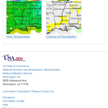
High Temperature
Chance of Precipitation
US Dept of Commerce
National Oceanic and Atmospheric Administration
National Weather Service
Shreveport, LA
5655 Hollywood Ave.
Shreveport, LA 71109
Comments? Questions? Please Contact Us.
Disclaimer
Information Quality
Help
Glossary