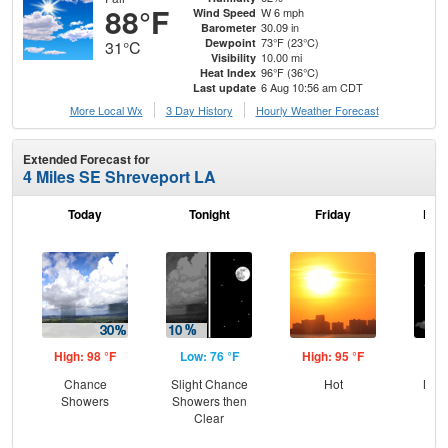
88°F
W 6 mph
Wind Speed
30.09 in
Barometer
73°F (23°C)
Dewpoint
31°C
10.00 mi
Visibility
96°F (36°C)
Heat Index
6 Aug 10:56 am CDT
Last update
More Local Wx
3 Day History
Hourly
Weather
Forecast
Extended Forecast for
4 Miles SE Shreveport LA
Today
Tonight
Friday
Frid
High: 98 °F
Low: 76 °F
High: 95 °F
Low
Chance
Slight Chance
Hot
Most
Showers
Showers then
Clear