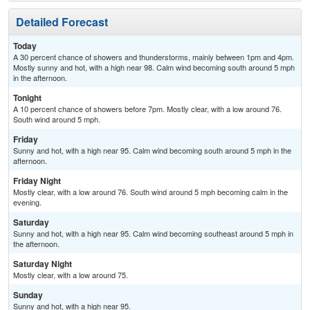
Detailed Forecast
Today
A 30 percent chance of showers and thunderstorms, mainly between 1pm and 4pm.
Mostly sunny and hot, with a high near 98. Calm wind becoming south around 5 mph
in the afternoon.
Tonight
A 10 percent chance of showers before 7pm. Mostly clear, with a low around 76.
South wind around 5 mph.
Friday
Sunny and hot, with a high near 95. Calm wind becoming south around 5 mph in the
afternoon.
Friday Night
Mostly clear, with a low around 76. South wind around 5 mph becoming calm in the
evening.
Saturday
Sunny and hot, with a high near 95. Calm wind becoming southeast around 5 mph in
the afternoon.
Saturday Night
Mostly clear, with a low around 75.
Sunday
Sunny and hot, with a high near 95.