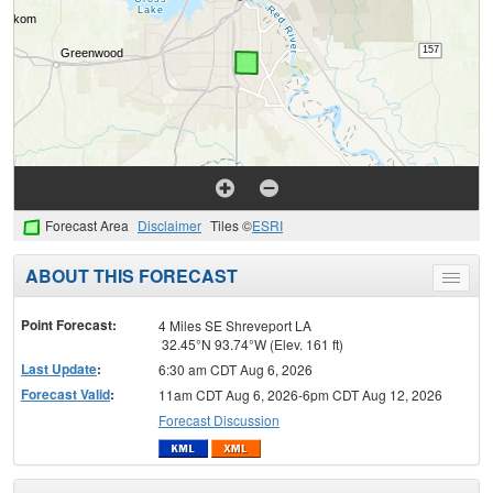
Forecast Area
Disclaimer
Tiles ©
ESRI
ABOUT THIS FORECAST
Toggle
menu
Point Forecast:
4 Miles SE Shreveport LA
32.45°N 93.74°W (Elev. 161 ft)
Last Update
:
6:30 am CDT Aug 6, 2026
Forecast Valid
:
11am CDT Aug 6, 2026-6pm CDT Aug 12, 2026
Forecast Discussion