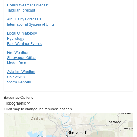
Hourly Weather Forecast
Tabular Forecast
Air Quality Forecasts
International System of Units
Local Climatology
Hydrology
Past Weather Events
Fire Weather
Shreveport Office
Model Data
Aviation Weather
SKYWARN
Storm Reports
Basemap Options
Click map to change the forecast location