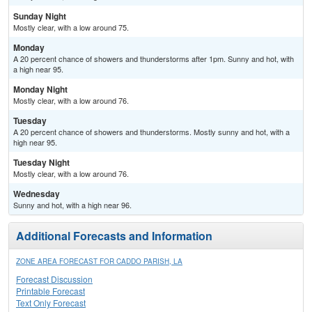
Sunday Night
Mostly clear, with a low around 75.
Monday
A 20 percent chance of showers and thunderstorms after 1pm. Sunny and hot, with
a high near 95.
Monday Night
Mostly clear, with a low around 76.
Tuesday
A 20 percent chance of showers and thunderstorms. Mostly sunny and hot, with a
high near 95.
Tuesday Night
Mostly clear, with a low around 76.
Wednesday
Sunny and hot, with a high near 96.
Additional Forecasts and Information
ZONE AREA FORECAST FOR CADDO PARISH, LA
Forecast Discussion
Printable Forecast
Text Only Forecast