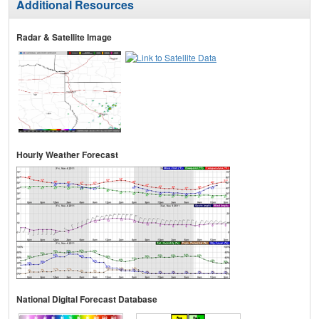
Additional Resources
Radar & Satellite Image
Hourly Weather Forecast
National Digital Forecast Database