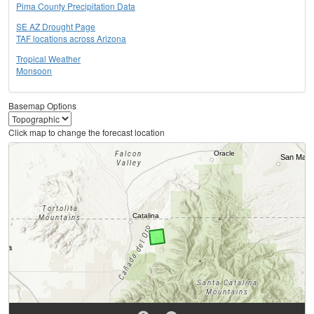
Pima County Precipitation Data
SE AZ Drought Page
TAF locations across Arizona
Tropical Weather
Monsoon
Basemap Options
Click map to change the forecast location