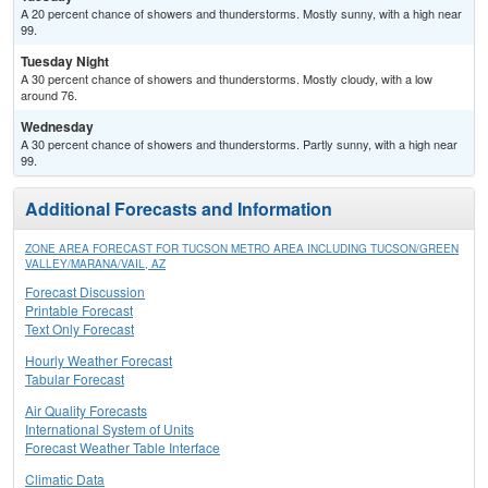
A 20 percent chance of showers and thunderstorms. Mostly sunny, with a high near
99.
Tuesday Night
A 30 percent chance of showers and thunderstorms. Mostly cloudy, with a low
around 76.
Wednesday
A 30 percent chance of showers and thunderstorms. Partly sunny, with a high near
99.
Additional Forecasts and Information
ZONE AREA FORECAST FOR TUCSON METRO AREA INCLUDING TUCSON/GREEN
VALLEY/MARANA/VAIL, AZ
Forecast Discussion
Printable Forecast
Text Only Forecast
Hourly Weather Forecast
Tabular Forecast
Air Quality Forecasts
International System of Units
Forecast Weather Table Interface
Climatic Data