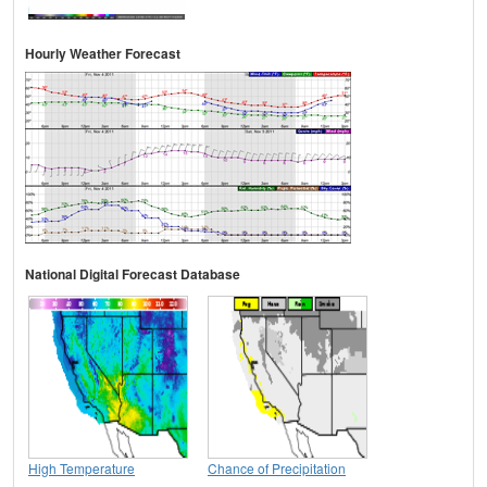
Hourly Weather Forecast
National Digital Forecast Database
High Temperature
Chance of Precipitation