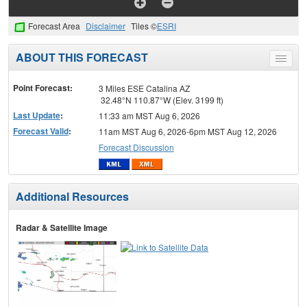
Forecast Area
Disclaimer
Tiles ©
ESRI
ABOUT THIS FORECAST
Toggle
menu
Point Forecast:
3 Miles ESE Catalina AZ
32.48°N 110.87°W (Elev. 3199 ft)
Last Update
:
11:33 am MST Aug 6, 2026
Forecast Valid
:
11am MST Aug 6, 2026-6pm MST Aug 12, 2026
Forecast Discussion
Additional Resources
Radar & Satellite Image