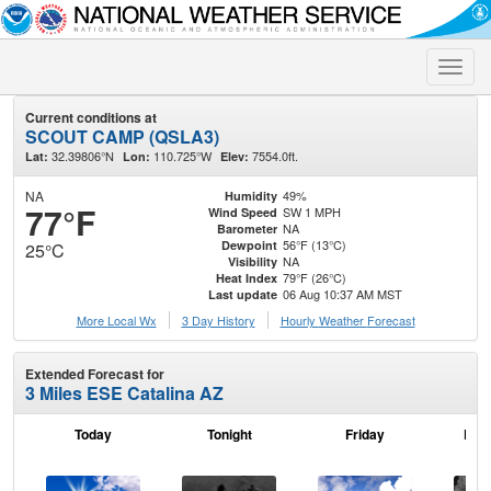
Toggle
naviga
Current conditions at
SCOUT CAMP (QSLA3)
32.39806°N
110.725°W
7554.0ft.
Lat:
Lon:
Elev:
NA
49%
Humidity
77°F
SW 1 MPH
Wind Speed
NA
Barometer
56°F (13°C)
Dewpoint
25°C
NA
Visibility
79°F (26°C)
Heat Index
06 Aug 10:37 AM MST
Last update
More Local Wx
3 Day History
Hourly
Weather
Forecast
Extended Forecast for
3 Miles ESE Catalina AZ
Today
Tonight
Friday
Frid