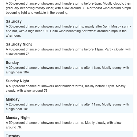
A 30 percent chance of showers and thunderstorms before 8pm. Mostly cloudy, then
gradually becoming mostly clear, with a low around 80. Northeast wind around 5 mph
becoming light and variable in the evening.
Saturday
A 30 percent chance of showers and thunderstorms, mainly after 5pm. Mostly sunny
and hot, with a high near 107. Calm wind becoming northwest around 5 mph in the
afternoon.
Saturday Night
A 40 percent chance of showers and thunderstorms before 11pm. Partly cloudy, with
a low around 78.
Sunday
A 20 percent chance of showers and thunderstorms after 11am. Mostly sunny, with
a high near 104.
Sunday Night
A 50 percent chance of showers and thunderstorms, mainly before 11pm. Mostly
cloudy, with a low around 76.
Monday
A 20 percent chance of showers and thunderstorms after 11am. Mostly sunny, with
a high near 101.
Monday Night
A 50 percent chance of showers and thunderstorms. Mostly cloudy, with a low
around 76.
Tuesday