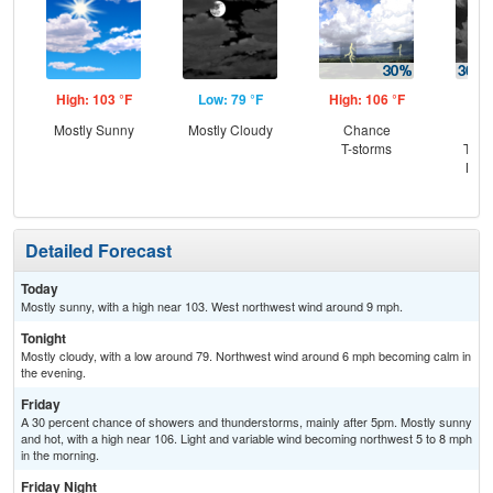
High: 103 °F
Low: 79 °F
High: 106 °F
Low
Mostly Sunny
Mostly Cloudy
Chance
C
T-storms
T-st
Most
Detailed Forecast
Today
Mostly sunny, with a high near 103. West northwest wind around 9 mph.
Tonight
Mostly cloudy, with a low around 79. Northwest wind around 6 mph becoming calm in
the evening.
Friday
A 30 percent chance of showers and thunderstorms, mainly after 5pm. Mostly sunny
and hot, with a high near 106. Light and variable wind becoming northwest 5 to 8 mph
in the morning.
Friday Night