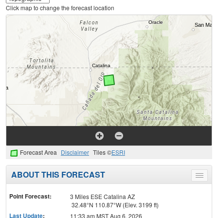
Click map to change the forecast location
Forecast Area
Disclaimer
Tiles ©
ESRI
ABOUT THIS FORECAST
Toggle
menu
Point Forecast:
3 Miles ESE Catalina AZ
32.48°N 110.87°W (Elev. 3199 ft)
Last Update
:
11:33 am MST Aug 6, 2026