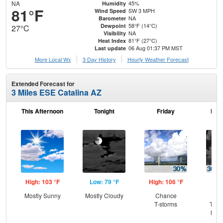
NA
45%
Humidity
81°F
SW 3 MPH
Wind Speed
NA
Barometer
58°F (14°C)
Dewpoint
27°C
NA
Visibility
81°F (27°C)
Heat Index
06 Aug 01:37 PM MST
Last update
More Local Wx
3 Day History
Hourly
Weather
Forecast
Extended Forecast for
3 Miles ESE Catalina AZ
This Afternoon
Tonight
Friday
Frid
High: 103 °F
Low: 79 °F
High: 106 °F
Low
Mostly Sunny
Mostly Cloudy
Chance
C
T-storms
T-st
Most