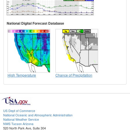
National Digital Forecast Database
High Temperature
Chance of Precipitation
US Dept of Commerce
National Oceanic and Atmospheric Administration
National Weather Service
NWS Tucson Arizona
520 North Park Ave, Suite 304