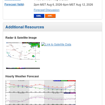
Forecast Valid
:
2pm MST Aug 6, 2026-6pm MST Aug 12, 2026
Forecast Discussion
Additional Resources
Radar & Satellite Image
Hourly Weather Forecast