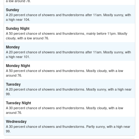
a low around 78.
Sunday
A 20 percent chance of showers and thunderstorms after 11am. Mostly sunny, with
a high near 104.
Sunday Night
A 50 percent chance of showers and thunderstorms, mainly before 11pm. Mostly
cloudy, with a low around 76.
Monday
A 20 percent chance of showers and thunderstorms after 11am. Mostly sunny, with
a high near 101.
Monday Night
A 50 percent chance of showers and thunderstorms. Mostly cloudy, with a low
around 76.
Tuesday
A 20 percent chance of showers and thunderstorms. Mostly sunny, with a high near
99.
Tuesday Night
A 30 percent chance of showers and thunderstorms. Mostly cloudy, with a low
around 76.
Wednesday
A 30 percent chance of showers and thunderstorms. Partly sunny, with a high near
99.