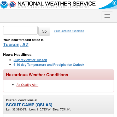
Toggle
naviga
View Location Examples
Your local forecast office is
Tucson, AZ
News Headlines
July review for Tucson
6-10 day Temperature and Precipitation Outlook
Hazardous Weather Conditions
Air Quality Alert
Current conditions at
SCOUT CAMP (QSLA3)
32.39806°N
110.725°W
7554.0ft.
Lat:
Lon:
Elev: