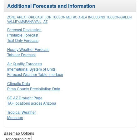
Additional Forecasts and Information
ZONE AREA FORECAST FOR TUCSON METRO AREA INCLUDING TUCSON/GREEN
VALLEY/MARANA/VAIL, AZ
Forecast Discussion
Printable Forecast
Text Only Forecast
Hourly Weather Forecast
Tabular Forecast
Air Quality Forecasts
International System of Units
Forecast Weather Table Interface
Climatic Data
Pima County Precipitation Data
SE AZ Drought Page
TAF locations across Arizona
Tropical Weather
Monsoon
Basemap Options