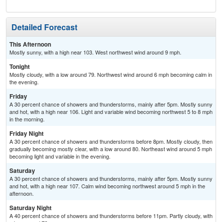
Detailed Forecast
This Afternoon
Mostly sunny, with a high near 103. West northwest wind around 9 mph.
Tonight
Mostly cloudy, with a low around 79. Northwest wind around 6 mph becoming calm in
the evening.
Friday
A 30 percent chance of showers and thunderstorms, mainly after 5pm. Mostly sunny
and hot, with a high near 106. Light and variable wind becoming northwest 5 to 8 mph
in the morning.
Friday Night
A 30 percent chance of showers and thunderstorms before 8pm. Mostly cloudy, then
gradually becoming mostly clear, with a low around 80. Northeast wind around 5 mph
becoming light and variable in the evening.
Saturday
A 30 percent chance of showers and thunderstorms, mainly after 5pm. Mostly sunny
and hot, with a high near 107. Calm wind becoming northwest around 5 mph in the
afternoon.
Saturday Night
A 40 percent chance of showers and thunderstorms before 11pm. Partly cloudy, with