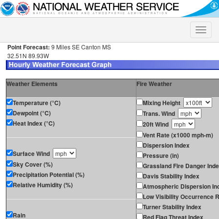
Toggle
naviga
Point Forecast:
9 Miles SE Canton MS
32.51N 89.93W
Weather Elements
Fire Weather
Temperature (°C)
Mixing Height
Dewpoint (°C)
Trans. Wind
Heat Index (°C)
20ft Wind
Vent Rate (x1000 mph-m)
Dispersion Index
Surface Wind
Pressure (in)
Sky Cover (%)
Grassland Fire Danger Ind
Precipitation Potential (%)
Davis Stability Index
Relative Humidity (%)
Atmospheric Dispersion In
Low Visibility Occurrence R
Turner Stability Index
Rain
Red Flag Threat Index