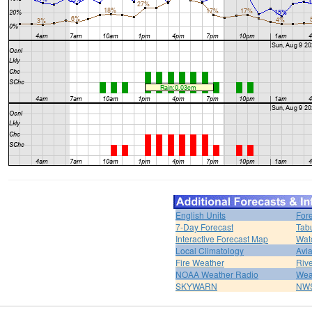
English Units
For
7-Day Forecast
Tabu
Interactive Forecast Map
Wat
Local Climatology
Avi
Fire Weather
Rive
NOAA Weather Radio
Wea
SKYWARN
NWS