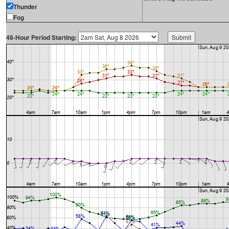
Thunder
Fog
48-Hour Period Starting: