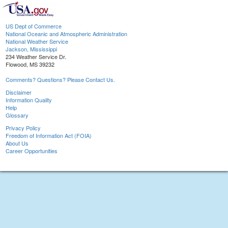
US Dept of Commerce
National Oceanic and Atmospheric Administration
National Weather Service
Jackson, Mississippi
234 Weather Service Dr.
Flowood, MS 39232
Comments? Questions? Please Contact Us.
Disclaimer
Information Quality
Help
Glossary
Privacy Policy
Freedom of Information Act (FOIA)
About Us
Career Opportunities