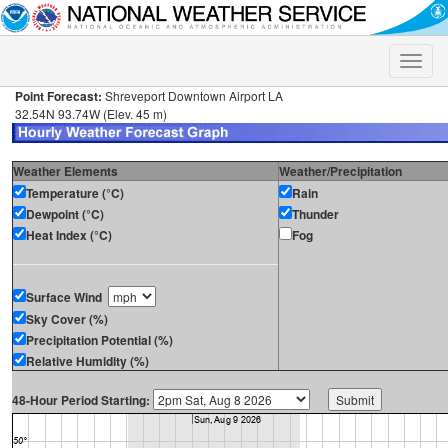
Toggle
naviga
Point Forecast:
Shreveport Downtown Airport LA
32.54N 93.74W (Elev. 45 m)
Weather Elements
Weather/Precipitation
Temperature (°C)
Rain
Dewpoint (°C)
Thunder
Heat Index (°C)
Fog
Surface Wind
Sky Cover (%)
Precipitation Potential (%)
Relative Humidity (%)
48-Hour Period Starting: