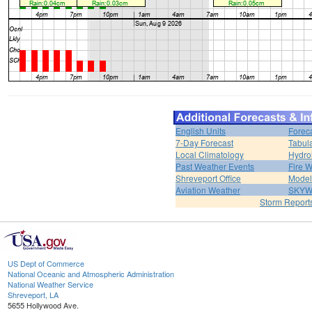
English Units
Forec
7-Day Forecast
Tabul
Local Climatology
Hydro
Past Weather Events
Fire 
Shreveport Office
Model
Aviation Weather
SKY
Storm Report
US Dept of Commerce
National Oceanic and Atmospheric Administration
National Weather Service
Shreveport, LA
5655 Hollywood Ave.