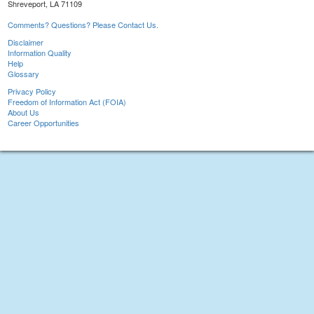
Shreveport, LA 71109
Comments? Questions? Please Contact Us.
Disclaimer
Information Quality
Help
Glossary
Privacy Policy
Freedom of Information Act (FOIA)
About Us
Career Opportunities