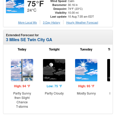
75°F
Calm
Wind Speed
30.16 in
Barometer
74°F (23°C)
Dewpoint
24°C
10.00 mi
Visibility
10 Aug 7:35 am EDT
Last update
More Local Wx
3 Day History
Hourly
Weather
Forecast
Extended Forecast for
3 Miles SE Twin City GA
Today
Tonight
Tuesday
Tuesd
High: 94 °F
Low: 75 °F
High: 95 °F
Low
Partly Sunny
Partly Cloudy
Mostly Sunny
Most
then Slight
Chance
T-storms