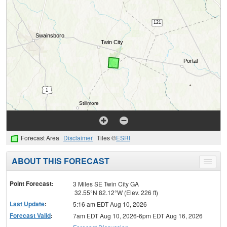
Forecast Area
Disclaimer
Tiles ©
ESRI
ABOUT THIS FORECAST
Toggle
menu
Point Forecast:
3 Miles SE Twin City GA
32.55°N 82.12°W (Elev. 226 ft)
Last Update
:
5:16 am EDT Aug 10, 2026
Forecast Valid
:
7am EDT Aug 10, 2026-6pm EDT Aug 16, 2026