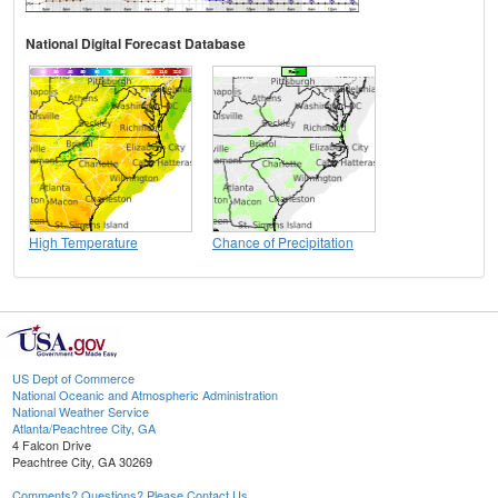
National Digital Forecast Database
High Temperature
Chance of Precipitation
US Dept of Commerce
National Oceanic and Atmospheric Administration
National Weather Service
Atlanta/Peachtree City, GA
4 Falcon Drive
Peachtree City, GA 30269
Comments? Questions? Please Contact Us.