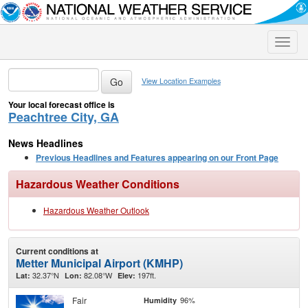
Toggle
naviga
View Location Examples
Your local forecast office is
Peachtree City, GA
News Headlines
Previous Headlines and Features appearing on our Front Page
Hazardous Weather Conditions
Hazardous Weather Outlook
Current conditions at
Metter Municipal Airport (KMHP)
32.37°N
82.08°W
197ft.
Lat:
Lon:
Elev:
Fair
96%
Humidity