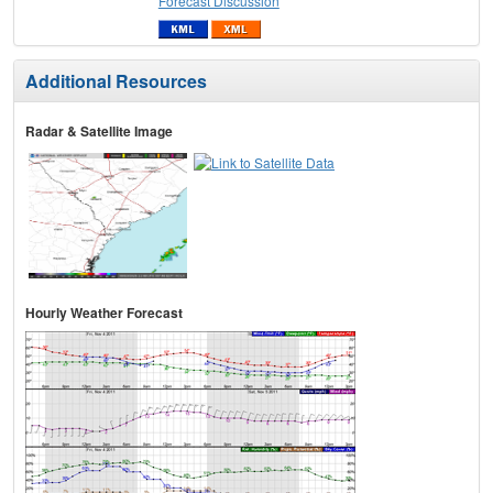
Forecast Discussion
Additional Resources
Radar & Satellite Image
Hourly Weather Forecast