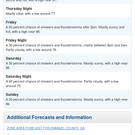
Thursday Night
Mostly clear, with a low around 77.
Friday
A 20 percent chance of showers and thunderstorms after 2pm. Mostly sunny and
hot, with a high near 98.
Friday Night
A 30 percent chance of showers and thunderstorms, mainly between 8pm and 2am.
Partly cloudy, with a low around 76.
Saturday
A 30 percent chance of showers and thunderstorms. Mostly sunny, with a high near
96.
Saturday Night
A 30 percent chance of showers and thunderstorms. Partly cloudy, with a low
around 75.
Sunday
A 30 percent chance of showers and thunderstorms. Mostly sunny, with a high near
96.
Additional Forecasts and Information
ZONE AREA FORECAST FOR EMANUEL COUNTY, GA