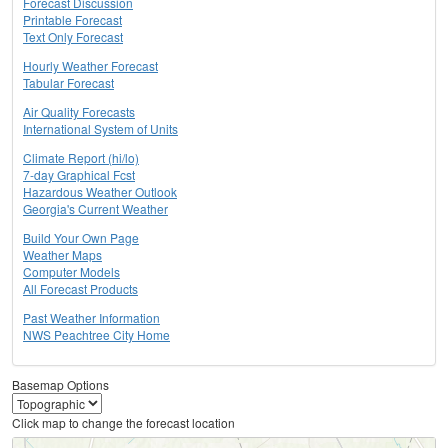
Forecast Discussion
Printable Forecast
Text Only Forecast
Hourly Weather Forecast
Tabular Forecast
Air Quality Forecasts
International System of Units
Climate Report (hi/lo)
7-day Graphical Fcst
Hazardous Weather Outlook
Georgia's Current Weather
Build Your Own Page
Weather Maps
Computer Models
All Forecast Products
Past Weather Information
NWS Peachtree City Home
Basemap Options
Click map to change the forecast location