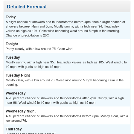
Detailed Forecast
Today
A slight chance of showers and thunderstorms before 4pm, then a slight chance of
showers between 4pm and 5pm. Mostly sunny, with a high near 94. Heat index
values as high as 104. Calm wind becoming west around 5 mph in the morning.
Chance of precipitation is 20%.
Tonight
Partly cloudy, with a low around 75. Calm wind.
Tuesday
Mostly sunny, with a high near 95. Heat index values as high as 105. West wind 5 to
10 mph, with gusts as high as 15 mph.
Tuesday Night
Mostly clear, with a low around 76. West wind around 5 mph becoming calm in the
evening.
Wednesday
A 20 percent chance of showers and thunderstorms after 2pm. Sunny, with a high
near 96. West wind 5 to 10 mph, with gusts as high as 15 mph.
Wednesday Night
A 10 percent chance of showers and thunderstorms before 8pm. Mostly clear, with a
low around 76.
Thursday
Sunny and hot, with a high near 97.