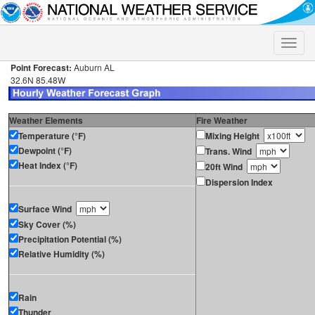
Toggle
naviga
Point Forecast:
Auburn AL
32.6N 85.48W
Weather Elements
Fire Weather
Temperature (°F)
Mixing Height
Dewpoint (°F)
Trans. Wind
Heat Index (°F)
20ft Wind
Dispersion Index
Surface Wind
Sky Cover (%)
Precipitation Potential (%)
Relative Humidity (%)
Rain
Thunder