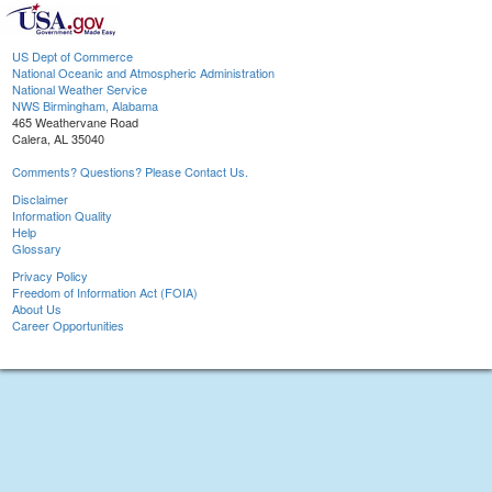
US Dept of Commerce
National Oceanic and Atmospheric Administration
National Weather Service
NWS Birmingham, Alabama
465 Weathervane Road
Calera, AL 35040
Comments? Questions? Please Contact Us.
Disclaimer
Information Quality
Help
Glossary
Privacy Policy
Freedom of Information Act (FOIA)
About Us
Career Opportunities