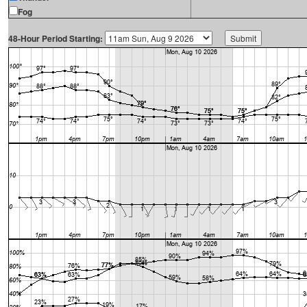
Fog
48-Hour Period Starting: