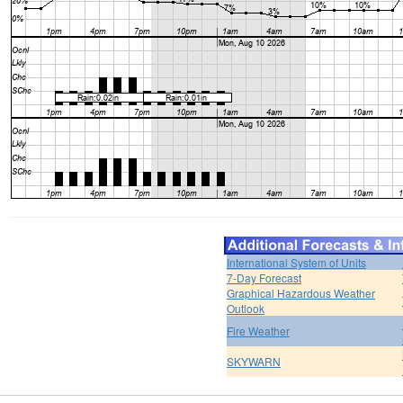
International System of Units
7-Day Forecast
Graphical Hazardous Weather
Outlook
Fire Weather
SKYWARN