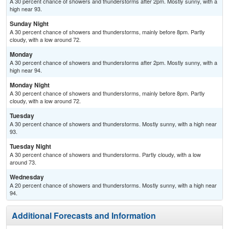
A 30 percent chance of showers and thunderstorms after 2pm. Mostly sunny, with a
high near 93.
Sunday Night
A 30 percent chance of showers and thunderstorms, mainly before 8pm. Partly
cloudy, with a low around 72.
Monday
A 30 percent chance of showers and thunderstorms after 2pm. Mostly sunny, with a
high near 94.
Monday Night
A 30 percent chance of showers and thunderstorms, mainly before 8pm. Partly
cloudy, with a low around 72.
Tuesday
A 30 percent chance of showers and thunderstorms. Mostly sunny, with a high near
93.
Tuesday Night
A 30 percent chance of showers and thunderstorms. Partly cloudy, with a low
around 73.
Wednesday
A 20 percent chance of showers and thunderstorms. Mostly sunny, with a high near
94.
Additional Forecasts and Information