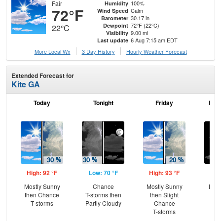
Fair
100%
Humidity
72°F
Calm
Wind Speed
30.17 in
Barometer
72°F (22°C)
Dewpoint
22°C
9.00 mi
Visibility
6 Aug 7:15 am EDT
Last update
More Local Wx
3 Day History
Hourly
Weather
Forecast
Extended Forecast for
Kite GA
Today
Tonight
Friday
Frid
High: 92 °F
Low: 70 °F
High: 93 °F
Low
Mostly Sunny
Chance
Mostly Sunny
Most
then Chance
T-storms then
then Slight
T-storms
Partly Cloudy
Chance
T-storms