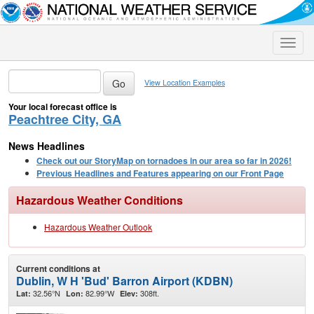
Toggle
naviga
View Location Examples
Your local forecast office is
Peachtree City, GA
News Headlines
Check out our StoryMap on tornadoes in our area so far in 2026!
Previous Headlines and Features appearing on our Front Page
Hazardous Weather Conditions
Hazardous Weather Outlook
Current conditions at
Dublin, W H 'Bud' Barron Airport (KDBN)
32.56°N
82.99°W
308ft.
Lat:
Lon:
Elev: