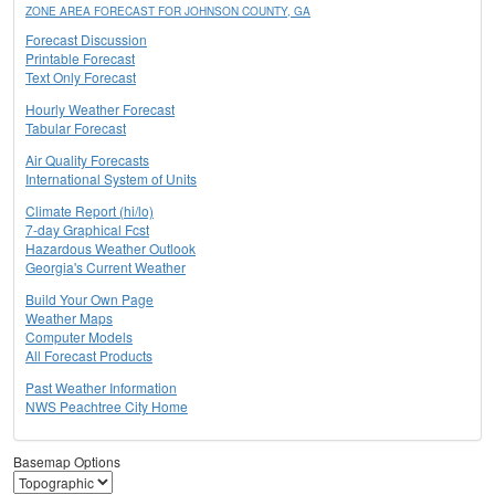
ZONE AREA FORECAST FOR JOHNSON COUNTY, GA
Forecast Discussion
Printable Forecast
Text Only Forecast
Hourly Weather Forecast
Tabular Forecast
Air Quality Forecasts
International System of Units
Climate Report (hi/lo)
7-day Graphical Fcst
Hazardous Weather Outlook
Georgia's Current Weather
Build Your Own Page
Weather Maps
Computer Models
All Forecast Products
Past Weather Information
NWS Peachtree City Home
Basemap Options