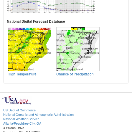
National Digital Forecast Database
High Temperature
Chance of Precipitation
US Dept of Commerce
National Oceanic and Atmospheric Administration
National Weather Service
Atlanta/Peachtree City, GA
4 Falcon Drive
Peachtree City, GA 30269