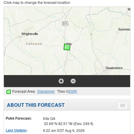
Click map to change the forecast location
Forecast Area
Disclaimer
Tiles ©
ESRI
ABOUT THIS FORECAST
Toggle
menu
Point Forecast:
Kite GA
32.69°N 82.51°W (Elev. 249 ft)
Last Update
:
6:22 am EDT Aug 6, 2026