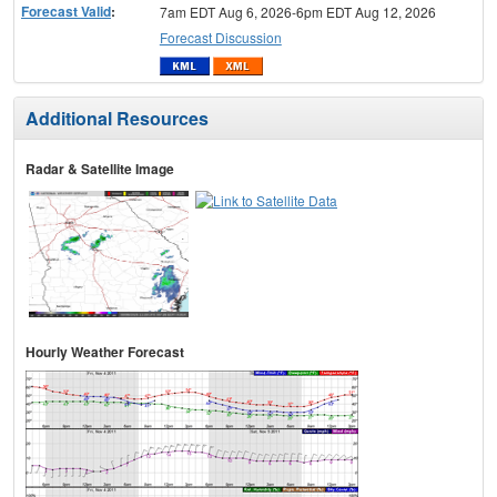
Forecast Valid
:
7am EDT Aug 6, 2026-6pm EDT Aug 12, 2026
Forecast Discussion
Additional Resources
Radar & Satellite Image
Hourly Weather Forecast