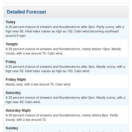
Detailed Forecast
Today
A 30 percent chance of showers and thunderstorms after 2pm. Partly sunny, with a
high near 92. Heat index values as high as 102. Calm wind becoming southeast
around 5 mph.
Tonight
A 30 percent chance of showers and thunderstorms, mainly before 10pm. Mostly
cloudy, with a low around 70. Calm wind.
Friday
A 20 percent chance of showers and thunderstorms after 3pm. Mostly sunny, with a
high near 93. Heat index values as high as 103. Calm wind.
Friday Night
Mostly clear, with a low around 70. Calm wind.
Saturday
A 30 percent chance of showers and thunderstorms after 2pm. Mostly sunny, with a
high near 93. Calm wind.
Saturday Night
A 30 percent chance of showers and thunderstorms, mainly before 8pm. Partly
cloudy, with a low around 72.
Sunday