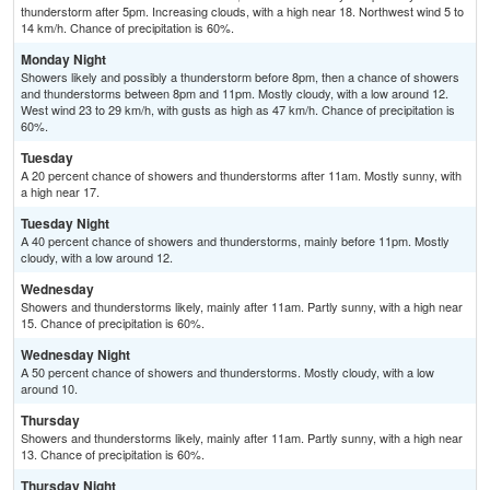
thunderstorm after 5pm. Increasing clouds, with a high near 18. Northwest wind 5 to
14 km/h. Chance of precipitation is 60%.
Monday Night
Showers likely and possibly a thunderstorm before 8pm, then a chance of showers
and thunderstorms between 8pm and 11pm. Mostly cloudy, with a low around 12.
West wind 23 to 29 km/h, with gusts as high as 47 km/h. Chance of precipitation is
60%.
Tuesday
A 20 percent chance of showers and thunderstorms after 11am. Mostly sunny, with
a high near 17.
Tuesday Night
A 40 percent chance of showers and thunderstorms, mainly before 11pm. Mostly
cloudy, with a low around 12.
Wednesday
Showers and thunderstorms likely, mainly after 11am. Partly sunny, with a high near
15. Chance of precipitation is 60%.
Wednesday Night
A 50 percent chance of showers and thunderstorms. Mostly cloudy, with a low
around 10.
Thursday
Showers and thunderstorms likely, mainly after 11am. Partly sunny, with a high near
13. Chance of precipitation is 60%.
Thursday Night