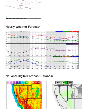
Hourly Weather Forecast
National Digital Forecast Database