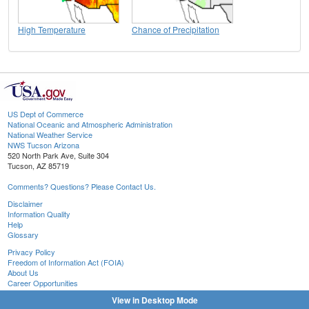
High Temperature
Chance of Precipitation
US Dept of Commerce
National Oceanic and Atmospheric Administration
National Weather Service
NWS Tucson Arizona
520 North Park Ave, Suite 304
Tucson, AZ 85719
Comments? Questions? Please Contact Us.
Disclaimer
Information Quality
Help
Glossary
Privacy Policy
Freedom of Information Act (FOIA)
About Us
Career Opportunities
View in Desktop Mode