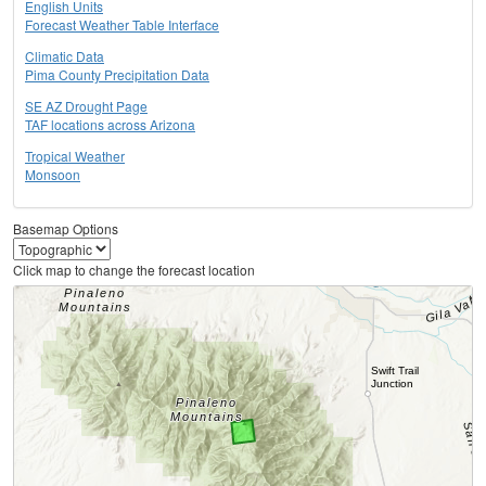
English Units
Forecast Weather Table Interface
Climatic Data
Pima County Precipitation Data
SE AZ Drought Page
TAF locations across Arizona
Tropical Weather
Monsoon
Basemap Options
Click map to change the forecast location