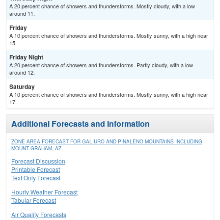
A 20 percent chance of showers and thunderstorms. Mostly cloudy, with a low
around 11.
Friday
A 10 percent chance of showers and thunderstorms. Mostly sunny, with a high near
15.
Friday Night
A 20 percent chance of showers and thunderstorms. Partly cloudy, with a low
around 12.
Saturday
A 10 percent chance of showers and thunderstorms. Mostly sunny, with a high near
17.
Additional Forecasts and Information
ZONE AREA FORECAST FOR GALIURO AND PINALENO MOUNTAINS INCLUDING
MOUNT GRAHAM, AZ
Forecast Discussion
Printable Forecast
Text Only Forecast
Hourly Weather Forecast
Tabular Forecast
Air Quality Forecasts