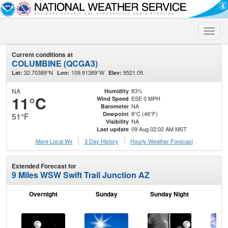
Toggle
naviga
Current conditions at
COLUMBINE (QCGA3)
32.70389°N
109.91389°W
9521.0ft.
Lat:
Lon:
Elev:
NA
83%
Humidity
11°C
ESE 0 MPH
Wind Speed
NA
Barometer
8°C (46°F)
Dewpoint
51°F
NA
Visibility
09 Aug 02:02 AM MST
Last update
More Local Wx
3 Day History
Hourly
Weather
Forecast
Extended Forecast for
9 Miles WSW Swift Trail Junction AZ
Overnight
Sunday
Sunday Night
M