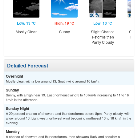
Low: 13 °C
High: 19 °C
Low: 13 °C
Hig
Mostly Clear
Sunny
Slight Chance
Slig
T-storms then
T-st
Partly Cloudy
Sh
L
Detailed Forecast
Overnight
Mostly clear, with a low around 13. South wind around 10 km/h.
Sunday
Sunny, with a high near 19. East northeast wind 5 to 10 km/h increasing to 11 to 16
km/h in the afternoon.
Sunday Night
A 20 percent chance of showers and thunderstorms before 8pm. Partly cloudy, with
a low around 13. Light west northwest wind becoming northwest 13 to 18 km/h in the
evening.
Monday
A chance of showers and thunderstorms, then showers likely and possibly a