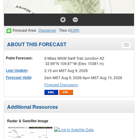
Forecast Area
Disclaimer
Tiles ©
ESRI
ABOUT THIS FORECAST
Toggle
menu
Point Forecast:
9 Miles WSW Swift Trail Junction AZ
32.69°N 109.87°W (Elev. 10381 m)
Last Update
:
2:15 am MST Aug 9, 2026
Forecast Valid
:
2am MST Aug 9, 2026-6pm MST Aug 15, 2026
Forecast Discussion
Additional Resources
Radar & Satellite Image