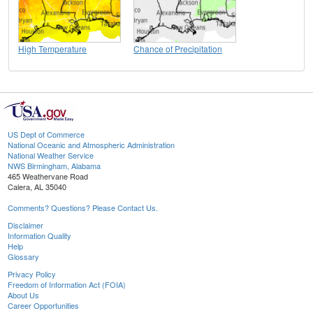
High Temperature
Chance of Precipitation
US Dept of Commerce
National Oceanic and Atmospheric Administration
National Weather Service
NWS Birmingham, Alabama
465 Weathervane Road
Calera, AL 35040
Comments? Questions? Please Contact Us.
Disclaimer
Information Quality
Help
Glossary
Privacy Policy
Freedom of Information Act (FOIA)
About Us
Career Opportunities