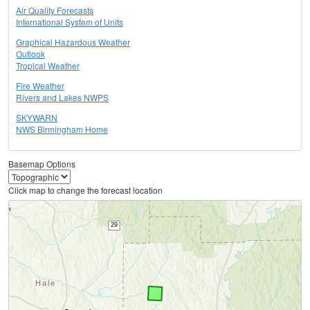
Air Quality Forecasts
International System of Units
Graphical Hazardous Weather
Outlook
Tropical Weather
Fire Weather
Rivers and Lakes NWPS
SKYWARN
NWS Birmingham Home
Basemap Options
Click map to change the forecast location