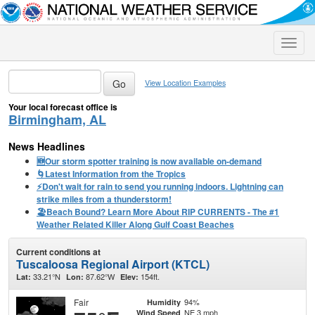
Toggle
naviga
View Location Examples
Your local forecast office is
Birmingham, AL
News Headlines
🆕Our storm spotter training is now available on-demand
🌀Latest Information from the Tropics
⚡️Don't wait for rain to send you running indoors. Lightning can
strike miles from a thunderstorm!
🏖️Beach Bound? Learn More About RIP CURRENTS - The #1
Weather Related Killer Along Gulf Coast Beaches
Current conditions at
Tuscaloosa Regional Airport (KTCL)
33.21°N
87.62°W
154ft.
Lat:
Lon:
Elev:
Fair
94%
Humidity
NE 3 mph
Wind Speed