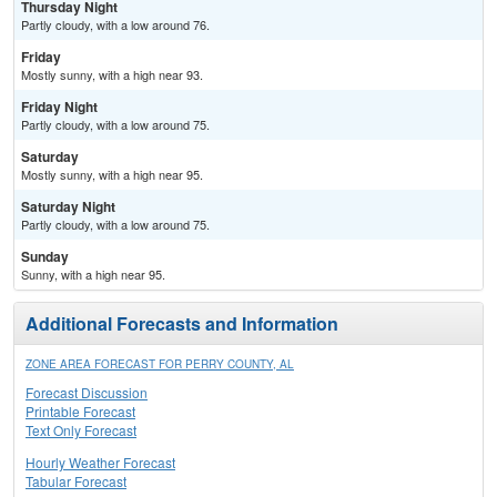
Thursday Night
Partly cloudy, with a low around 76.
Friday
Mostly sunny, with a high near 93.
Friday Night
Partly cloudy, with a low around 75.
Saturday
Mostly sunny, with a high near 95.
Saturday Night
Partly cloudy, with a low around 75.
Sunday
Sunny, with a high near 95.
Additional Forecasts and Information
ZONE AREA FORECAST FOR PERRY COUNTY, AL
Forecast Discussion
Printable Forecast
Text Only Forecast
Hourly Weather Forecast
Tabular Forecast