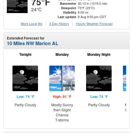
75°F
30.10 in (1019.0 mb)
Barometer
73°F (23°C)
Dewpoint
24°C
9.00 mi
Visibility
9 Aug 9:53 pm CDT
Last update
More Local Wx
3 Day History
Hourly
Weather
Forecast
Extended Forecast for
10 Miles NW Marion AL
Tonight
Monday
Monday Night
Tu
Low: 74 °F
High: 91 °F
Low: 74 °F
Hig
Partly Cloudy
Mostly Sunny
Partly Cloudy
Most
then Slight
then
Chance
T-
T-storms