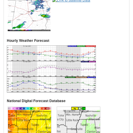
Hourly Weather Forecast
National Digital Forecast Database