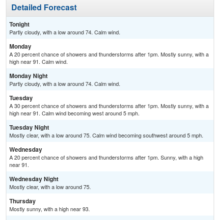
Detailed Forecast
Tonight
Partly cloudy, with a low around 74. Calm wind.
Monday
A 20 percent chance of showers and thunderstorms after 1pm. Mostly sunny, with a
high near 91. Calm wind.
Monday Night
Partly cloudy, with a low around 74. Calm wind.
Tuesday
A 30 percent chance of showers and thunderstorms after 1pm. Mostly sunny, with a
high near 91. Calm wind becoming west around 5 mph.
Tuesday Night
Mostly clear, with a low around 75. Calm wind becoming southwest around 5 mph.
Wednesday
A 20 percent chance of showers and thunderstorms after 1pm. Sunny, with a high
near 91.
Wednesday Night
Mostly clear, with a low around 75.
Thursday
Mostly sunny, with a high near 93.