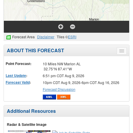
Forecast Area
Disclaimer
Tiles ©
ESRI
ABOUT THIS FORECAST
Toggle
menu
Point Forecast:
10 Miles NW Marion AL
32.75°N 87.41°W
Last Update
:
6:51 pm CDT Aug 9, 2026
Forecast Valid
:
10pm CDT Aug 9, 2026-6pm CDT Aug 16, 2026
Forecast Discussion
Additional Resources
Radar & Satellite Image