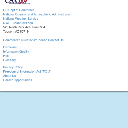
US Dept of Commerce
National Oceanic and Atmospheric Administration
National Weather Service
NWS Tucson Arizona
520 North Park Ave, Suite 304
Tucson, AZ 85719
Comments? Questions? Please Contact Us.
Disclaimer
Information Quality
Help
Glossary
Privacy Policy
Freedom of Information Act (FOIA)
About Us
Career Opportunities