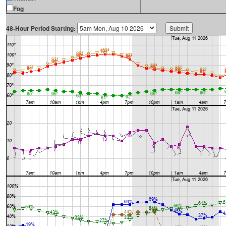
Fog
48-Hour Period Starting: