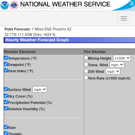
Toggle
naviga
Point Forecast:
7 Miles ENE Picacho AZ
32.77N 111.43W (Elev. 1624 ft)
Weather Elements
Fire Weather
Temperature (°F)
Mixing Height
Dewpoint (°F)
Trans. Wind
Heat Index (°F)
20ft Wind
Vent Rate (x1000 mph-ft)
Surface Wind
Sky Cover (%)
Precipitation Potential (%)
Relative Humidity (%)
Rain
Thunder