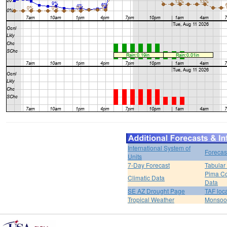
International System of
Forecas
Units
7-Day Forecast
Tabular
Pima Co
Climatic Data
Data
SE AZ Drought Page
TAF loc
Tropical Weather
Monsoo