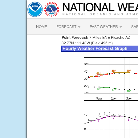
HOME
FORECAST
PAST WEATHER
SA
Point Forecast:
7 Miles ENE Picacho AZ
32.77N 111.43W (Elev. 495 m)