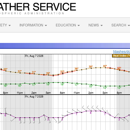
FETY
INFORMATION
EDUCATION
NEWS
SEARCH
[dashes/do