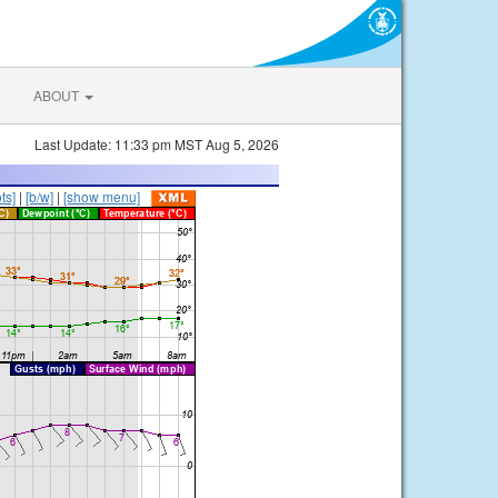
ABOUT
Last Update: 11:33 pm MST Aug 5, 2026
ts]
|
[b/w]
|
[show menu]