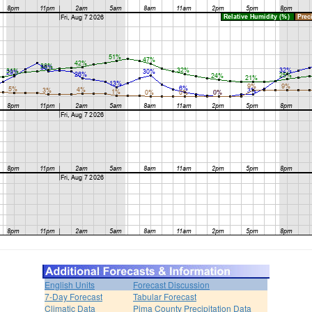
English Units
Forecast Discussion
7-Day Forecast
Tabular Forecast
Climatic Data
Pima County Precipitation Data