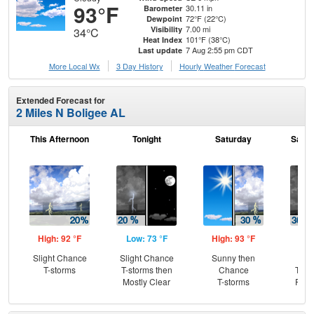
93°F
30.11 in
Barometer
72°F (22°C)
Dewpoint
7.00 mi
Visibility
34°C
101°F (38°C)
Heat Index
7 Aug 2:55 pm CDT
Last update
More Local Wx
3 Day History
Hourly
Weather
Forecast
Extended Forecast for
2 Miles N Boligee AL
This Afternoon
Tonight
Saturday
Satur
High: 92 °F
Low: 73 °F
High: 93 °F
Low
Slight Chance
Slight Chance
Sunny then
C
T-storms
T-storms then
Chance
T-st
Mostly Clear
T-storms
Part