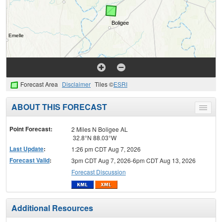
Forecast Area
Disclaimer
Tiles ©
ESRI
ABOUT THIS FORECAST
Toggle
menu
Point Forecast:
2 Miles N Boligee AL
32.8°N 88.03°W
Last Update
:
1:26 pm CDT Aug 7, 2026
Forecast Valid
:
3pm CDT Aug 7, 2026-6pm CDT Aug 13, 2026
Forecast Discussion
Additional Resources