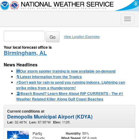
Toggle
naviga
View Location Examples
Your local forecast office is
Birmingham, AL
News Headlines
🆕Our storm spotter training is now available on-demand
🌀Latest Information from the Tropics
⚡️Don't wait for rain to send you running indoors. Lightning can
strike miles from a thunderstorm!
🏖️Beach Bound? Learn More About RIP CURRENTS - The #1
Weather Related Killer Along Gulf Coast Beaches
Current conditions at
Demopolis Municipal Airport (KDYA)
32.46°N
87.95°W
112ft.
Lat:
Lon:
Elev:
Partly
50%
Humidity
Cloudy
SE 6 mph
Wind Speed