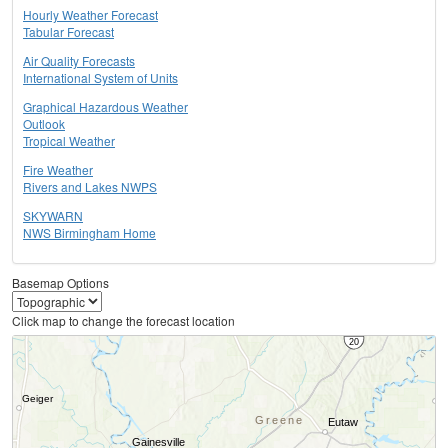
Hourly Weather Forecast
Tabular Forecast
Air Quality Forecasts
International System of Units
Graphical Hazardous Weather
Outlook
Tropical Weather
Fire Weather
Rivers and Lakes NWPS
SKYWARN
NWS Birmingham Home
Basemap Options
Click map to change the forecast location