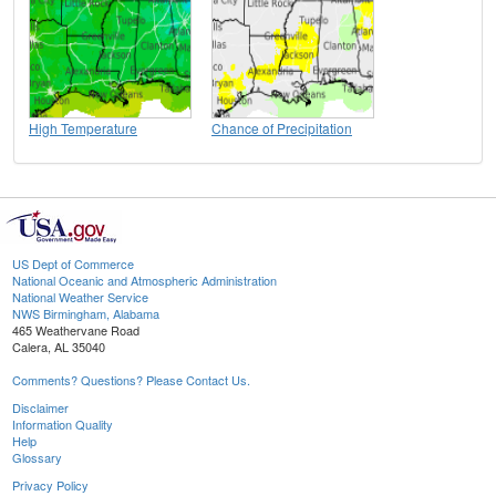
High Temperature
Chance of Precipitation
US Dept of Commerce
National Oceanic and Atmospheric Administration
National Weather Service
NWS Birmingham, Alabama
465 Weathervane Road
Calera, AL 35040
Comments? Questions? Please Contact Us.
Disclaimer
Information Quality
Help
Glossary
Privacy Policy