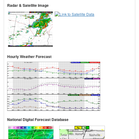
Radar & Satellite Image
Hourly Weather Forecast
National Digital Forecast Database