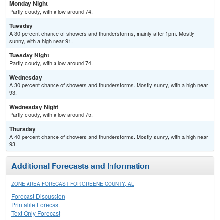
Monday Night
Partly cloudy, with a low around 74.
Tuesday
A 30 percent chance of showers and thunderstorms, mainly after 1pm. Mostly
sunny, with a high near 91.
Tuesday Night
Partly cloudy, with a low around 74.
Wednesday
A 30 percent chance of showers and thunderstorms. Mostly sunny, with a high near
93.
Wednesday Night
Partly cloudy, with a low around 75.
Thursday
A 40 percent chance of showers and thunderstorms. Mostly sunny, with a high near
93.
Additional Forecasts and Information
ZONE AREA FORECAST FOR GREENE COUNTY, AL
Forecast Discussion
Printable Forecast
Text Only Forecast