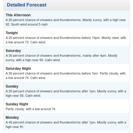
Detailed Forecast
This Afternoon
A 20 percent chance of showers and thunderstorms. Mostly sunny, with a high near
92. South wind around 5 mph.
Tonight
A 20 percent chance of showers and thunderstorms before 10pm. Mostly clear, with
a low around 73. Calm wind.
Saturday
A 30 percent chance of showers and thunderstorms, mainly after 4pm. Mostly
sunny, with a high near 93. Calm wind.
Saturday Night
A 30 percent chance of showers and thunderstorms before 7pm. Partly cloudy, with
a low around 74. Calm wind.
Sunday
A 20 percent chance of showers and thunderstorms after 1pm. Mostly sunny, with a
high near 93. Calm wind.
Sunday Night
Partly cloudy, with a low around 74.
Monday
A 40 percent chance of showers and thunderstorms after 1pm. Mostly sunny, with a
high near 91.