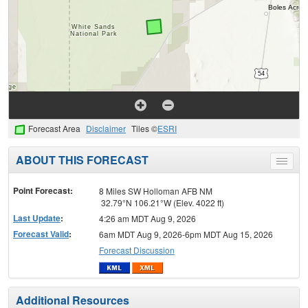
Forecast Area
Disclaimer
Tiles ©
ESRI
ABOUT THIS FORECAST
Toggle
menu
Point Forecast:
8 Miles SW Holloman AFB NM
32.79°N 106.21°W (Elev. 4022 ft)
Last Update
:
4:26 am MDT Aug 9, 2026
Forecast Valid
:
6am MDT Aug 9, 2026-6pm MDT Aug 15, 2026
Forecast Discussion
Additional Resources