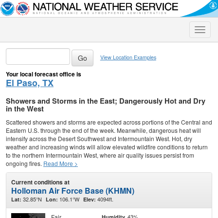
Toggle
naviga
View Location Examples
Your local forecast office is
El Paso, TX
Showers and Storms in the East; Dangerously Hot and Dry
in the West
Scattered showers and storms are expected across portions of the Central and
Eastern U.S. through the end of the week. Meanwhile, dangerous heat will
intensify across the Desert Southwest and Intermountain West. Hot, dry
weather and increasing winds will allow elevated wildfire conditions to return
to the northern Intermountain West, where air quality issues persist from
ongoing fires.
Read More >
Current conditions at
Holloman Air Force Base (KHMN)
32.85°N
106.1°W
4094ft.
Lat:
Lon:
Elev:
Fair
43%
Humidity