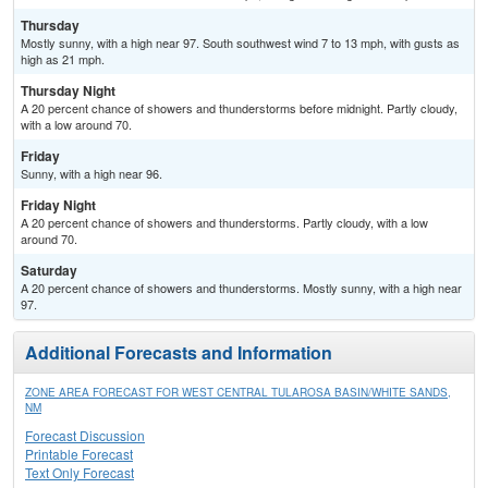
Thursday
Mostly sunny, with a high near 97. South southwest wind 7 to 13 mph, with gusts as
high as 21 mph.
Thursday Night
A 20 percent chance of showers and thunderstorms before midnight. Partly cloudy,
with a low around 70.
Friday
Sunny, with a high near 96.
Friday Night
A 20 percent chance of showers and thunderstorms. Partly cloudy, with a low
around 70.
Saturday
A 20 percent chance of showers and thunderstorms. Mostly sunny, with a high near
97.
Additional Forecasts and Information
ZONE AREA FORECAST FOR WEST CENTRAL TULAROSA BASIN/WHITE SANDS,
NM
Forecast Discussion
Printable Forecast
Text Only Forecast