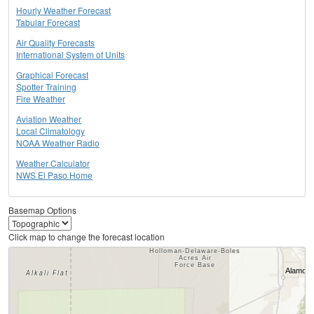
Hourly Weather Forecast
Tabular Forecast
Air Quality Forecasts
International System of Units
Graphical Forecast
Spotter Training
Fire Weather
Aviation Weather
Local Climatology
NOAA Weather Radio
Weather Calculator
NWS El Paso Home
Basemap Options
Click map to change the forecast location