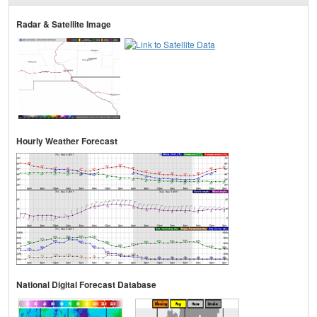
Radar & Satellite Image
Hourly Weather Forecast
National Digital Forecast Database