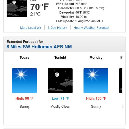
70°F
N 5 mph
Wind Speed
30.18 in (1013.5 mb)
Barometer
46°F (8°C)
Dewpoint
21°C
10.00 mi
Visibility
9 Aug 5:55 am MDT
Last update
More Local Wx
3 Day History
Hourly
Weather
Forecast
Extended Forecast for
8 Miles SW Holloman AFB NM
Today
Tonight
Monday
Mond
High: 98 °F
Low: 71 °F
High: 100 °F
Low
Sunny
Mostly Clear
Sunny
Most