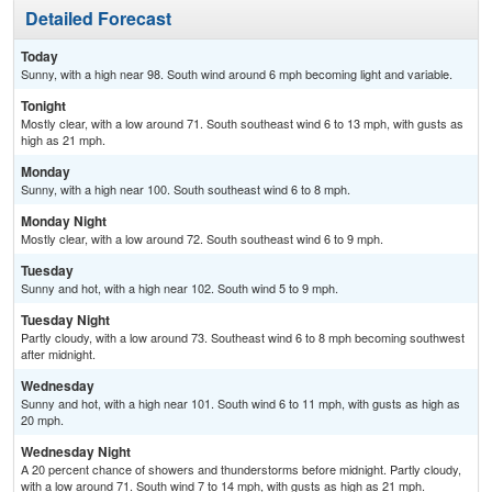
Detailed Forecast
Today
Sunny, with a high near 98. South wind around 6 mph becoming light and variable.
Tonight
Mostly clear, with a low around 71. South southeast wind 6 to 13 mph, with gusts as
high as 21 mph.
Monday
Sunny, with a high near 100. South southeast wind 6 to 8 mph.
Monday Night
Mostly clear, with a low around 72. South southeast wind 6 to 9 mph.
Tuesday
Sunny and hot, with a high near 102. South wind 5 to 9 mph.
Tuesday Night
Partly cloudy, with a low around 73. Southeast wind 6 to 8 mph becoming southwest
after midnight.
Wednesday
Sunny and hot, with a high near 101. South wind 6 to 11 mph, with gusts as high as
20 mph.
Wednesday Night
A 20 percent chance of showers and thunderstorms before midnight. Partly cloudy,
with a low around 71. South wind 7 to 14 mph, with gusts as high as 21 mph.