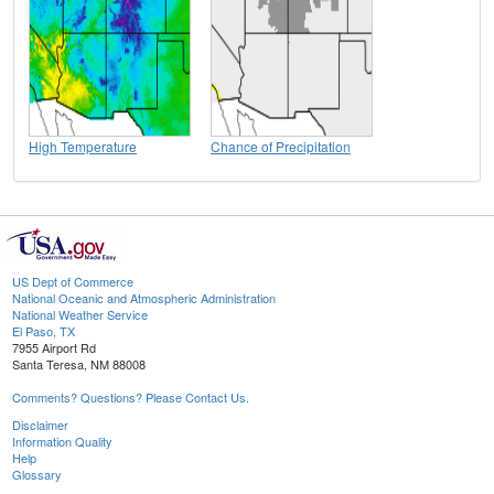
High Temperature
Chance of Precipitation
US Dept of Commerce
National Oceanic and Atmospheric Administration
National Weather Service
El Paso, TX
7955 Airport Rd
Santa Teresa, NM 88008
Comments? Questions? Please Contact Us.
Disclaimer
Information Quality
Help
Glossary