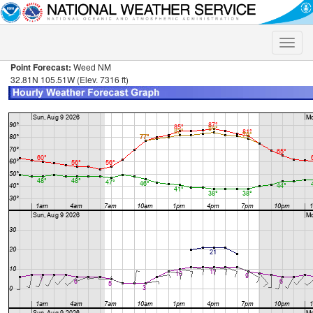
Toggle
naviga
Point Forecast:
Weed NM
32.81N 105.51W (Elev. 7316 ft)