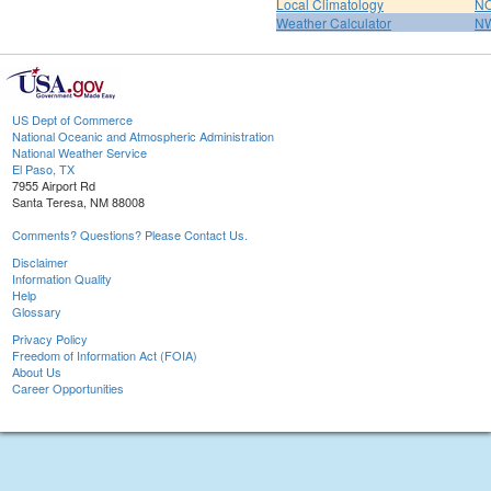
Local Climatology
NO
Weather Calculator
NW
US Dept of Commerce
National Oceanic and Atmospheric Administration
National Weather Service
El Paso, TX
7955 Airport Rd
Santa Teresa, NM 88008
Comments? Questions? Please Contact Us.
Disclaimer
Information Quality
Help
Glossary
Privacy Policy
Freedom of Information Act (FOIA)
About Us
Career Opportunities