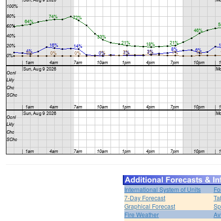
International System of Units
Fo
7-Day Forecast
Ta
Graphical Forecast
Sp
Fire Weather
Av