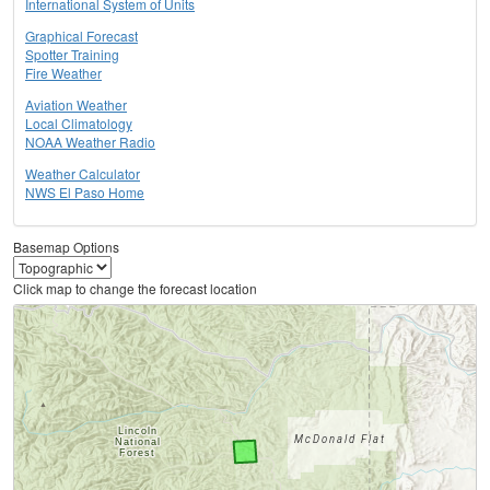
International System of Units
Graphical Forecast
Spotter Training
Fire Weather
Aviation Weather
Local Climatology
NOAA Weather Radio
Weather Calculator
NWS El Paso Home
Basemap Options
Click map to change the forecast location