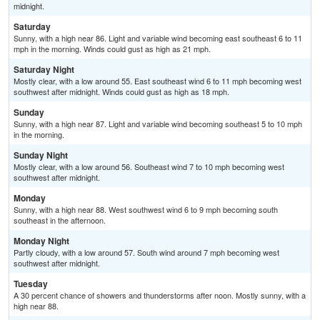
midnight.
Saturday
Sunny, with a high near 86. Light and variable wind becoming east southeast 6 to 11
mph in the morning. Winds could gust as high as 21 mph.
Saturday Night
Mostly clear, with a low around 55. East southeast wind 6 to 11 mph becoming west
southwest after midnight. Winds could gust as high as 18 mph.
Sunday
Sunny, with a high near 87. Light and variable wind becoming southeast 5 to 10 mph
in the morning.
Sunday Night
Mostly clear, with a low around 56. Southeast wind 7 to 10 mph becoming west
southwest after midnight.
Monday
Sunny, with a high near 88. West southwest wind 6 to 9 mph becoming south
southeast in the afternoon.
Monday Night
Partly cloudy, with a low around 57. South wind around 7 mph becoming west
southwest after midnight.
Tuesday
A 30 percent chance of showers and thunderstorms after noon. Mostly sunny, with a
high near 88.