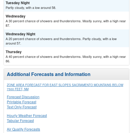
Tuesday Night
Partly cloudy, with a low around 58.
Wednesday
A 30 percent chance of showers and thunderstorms. Mostly sunny, with a high near
87.
Wednesday Night
A 20 percent chance of showers and thunderstorms. Partly cloudy, with a low
around 57.
Thursday
A 40 percent chance of showers and thunderstorms. Mostly sunny, with a high near
86.
Additional Forecasts and Information
ZONE AREA FORECAST FOR EAST SLOPES SACRAMENTO MOUNTAINS BELOW
7500 FEET, NM
Forecast Discussion
Printable Forecast
Text Only Forecast
Hourly Weather Forecast
Tabular Forecast
Air Quality Forecasts