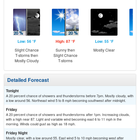
Low: 56 °F
High: 87 °F
Low: 55 °F
Hig
Slight Chance
Sunny then
Mostly Clear
S
T-storms then
Slight Chance
Mostly Cloudy
T-storms
Detailed Forecast
Tonight
A 20 percent chance of showers and thunderstorms before 7pm. Mostly cloudy, with
a low around 56. Northeast wind 5 to 8 mph becoming southwest after midnight.
Friday
A 20 percent chance of showers and thunderstorms after 1pm. Increasing clouds,
with a high near 87. Light and variable wind becoming east 6 to 11 mph in the
morning. Winds could gust as high as 18 mph.
Friday Night
Mostly clear, with a low around 55. East wind 5 to 10 mph becoming west after