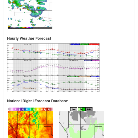
Hourly Weather Forecast
National Digital Forecast Database