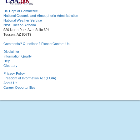
US Dept of Commerce
National Oceanic and Atmospheric Administration
National Weather Service
NWS Tucson Arizona
520 North Park Ave, Suite 304
Tucson, AZ 85719
Comments? Questions? Please Contact Us.
Disclaimer
Information Quality
Help
Glossary
Privacy Policy
Freedom of Information Act (FOIA)
About Us
Career Opportunities