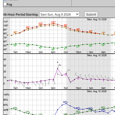
Fog
48-Hour Period Starting: