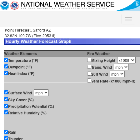
Toggle
naviga
Point Forecast:
Safford AZ
32.82N 109.7W (Elev. 2953 ft)
Weather Elements
Fire Weather
Temperature (°F)
Mixing Height
Dewpoint (°F)
Trans. Wind
Heat Index (°F)
20ft Wind
Vent Rate (x1000 mph-ft)
Surface Wind
Sky Cover (%)
Precipitation Potential (%)
Relative Humidity (%)
Rain
Thunder