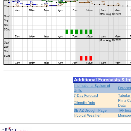
International System of
Forecas
Units
7-Day Forecast
Tabular
Pima Co
Climatic Data
Data
SE AZ Drought Page
TAF loc
Tropical Weather
Monsoo