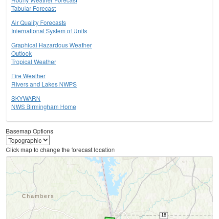
Tabular Forecast
Air Quality Forecasts
International System of Units
Graphical Hazardous Weather
Outlook
Tropical Weather
Fire Weather
Rivers and Lakes NWPS
SKYWARN
NWS Birmingham Home
Basemap Options
Click map to change the forecast location