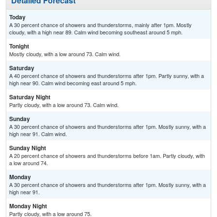
Detailed Forecast
Today
A 30 percent chance of showers and thunderstorms, mainly after 1pm. Mostly
cloudy, with a high near 89. Calm wind becoming southeast around 5 mph.
Tonight
Mostly cloudy, with a low around 73. Calm wind.
Saturday
A 40 percent chance of showers and thunderstorms after 1pm. Partly sunny, with a
high near 90. Calm wind becoming east around 5 mph.
Saturday Night
Partly cloudy, with a low around 73. Calm wind.
Sunday
A 30 percent chance of showers and thunderstorms after 1pm. Mostly sunny, with a
high near 91. Calm wind.
Sunday Night
A 20 percent chance of showers and thunderstorms before 1am. Partly cloudy, with
a low around 74.
Monday
A 30 percent chance of showers and thunderstorms after 1pm. Mostly sunny, with a
high near 91.
Monday Night
Partly cloudy, with a low around 75.