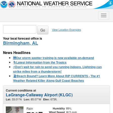
Toggle
naviga
View Location Examples
Your local forecast office is
Birmingham, AL
News Headlines
🆕Our storm spotter training is now available on-demand
🌀Latest Information from the Tropics
⚡️Don't wait for rain to send you running indoors. Lightning can
strike miles from a thunderstorm!
🏖️Beach Bound? Learn More About RIP CURRENTS - The #1
Weather Related Killer Along Gulf Coast Beaches
Current conditions at
LaGrange-Callaway Airport (KLGC)
33.01°N
85.07°W
673ft.
Lat:
Lon:
Elev:
Rain
89%
Humidity
W 5 mph
Wind Speed