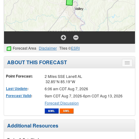
Forecast Area
Disclaimer
Tiles ©
ESRI
ABOUT THIS FORECAST
Toggle
menu
Point Forecast:
2 Miles SSE Lanett AL
32.85°N 85.19°W
Last Update
:
6:06 am CDT Aug 7, 2026
Forecast Valid
:
9am CDT Aug 7, 2026-6pm CDT Aug 13, 2026
Forecast Discussion
Additional Resources