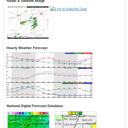
Radar & Satellite Image
Hourly Weather Forecast
National Digital Forecast Database