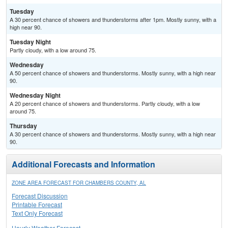
Tuesday
A 30 percent chance of showers and thunderstorms after 1pm. Mostly sunny, with a
high near 90.
Tuesday Night
Partly cloudy, with a low around 75.
Wednesday
A 50 percent chance of showers and thunderstorms. Mostly sunny, with a high near
90.
Wednesday Night
A 20 percent chance of showers and thunderstorms. Partly cloudy, with a low
around 75.
Thursday
A 30 percent chance of showers and thunderstorms. Mostly sunny, with a high near
90.
Additional Forecasts and Information
ZONE AREA FORECAST FOR CHAMBERS COUNTY, AL
Forecast Discussion
Printable Forecast
Text Only Forecast
Hourly Weather Forecast