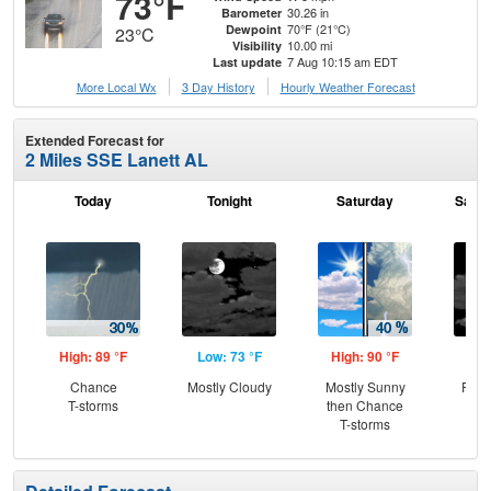
73°F
30.26 in
Barometer
70°F (21°C)
Dewpoint
23°C
10.00 mi
Visibility
7 Aug 10:15 am EDT
Last update
More Local Wx
3 Day History
Hourly
Weather
Forecast
Extended Forecast for
2 Miles SSE Lanett AL
Today
Tonight
Saturday
Satur
High: 89 °F
Low: 73 °F
High: 90 °F
Low
Chance
Mostly Cloudy
Mostly Sunny
Part
T-storms
then Chance
T-storms