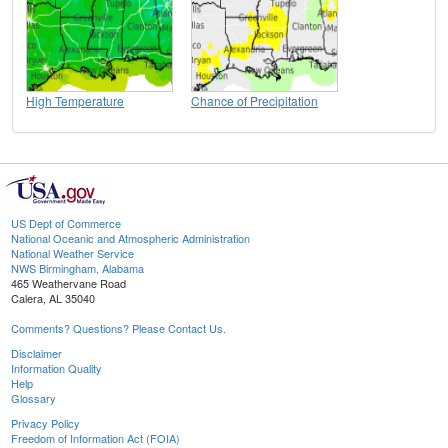
High Temperature
Chance of Precipitation
US Dept of Commerce
National Oceanic and Atmospheric Administration
National Weather Service
NWS Birmingham, Alabama
465 Weathervane Road
Calera, AL 35040
Comments? Questions? Please Contact Us.
Disclaimer
Information Quality
Help
Glossary
Privacy Policy
Freedom of Information Act (FOIA)