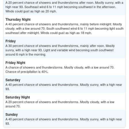
A 20 percent chance of showers and thunderstorms after noon. Mostly sunny, with a
high near 93. Southeast wind 6 to 11 mph becoming southwest in the afternoon.
Winds could gust as high as 20 mph.
Thursday Night
A 40 percent chance of showers and thunderstorms, mainly before midnight. Mostly
cloudy, with a low around 70. South southwest wind 6 to 11 mph becoming light south
southeast after midnight. Winds could gust as high as 18 mph.
Friday
A 30 percent chance of showers and thunderstorms, mainly after noon. Mostly
sunny, with a high near 93. Light and variable wind becoming south southwest
around 6 mph in the morning.
Friday Night
A chance of showers and thunderstorms. Mostly cloudy, with a low around 70.
Chance of precipitation is 40%.
Saturday
A 40 percent chance of showers and thunderstorms. Mostly sunny, with a high near
93.
Saturday Night
A 20 percent chance of showers and thunderstorms. Mostly cloudy, with a low
around 70.
Sunday
A 40 percent chance of showers and thunderstorms. Mostly sunny, with a high near
93.