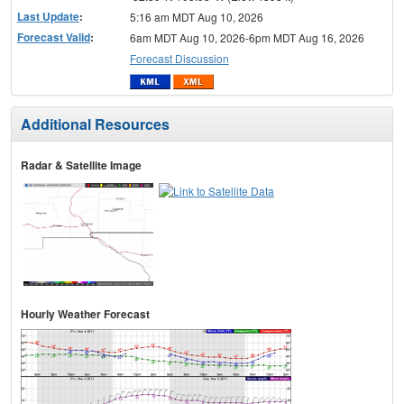
Last Update
:
5:16 am MDT Aug 10, 2026
Forecast Valid
:
6am MDT Aug 10, 2026-6pm MDT Aug 16, 2026
Forecast Discussion
Additional Resources
Radar & Satellite Image
Hourly Weather Forecast