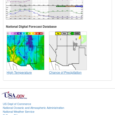
National Digital Forecast Database
High Temperature
Chance of Precipitation
US Dept of Commerce
National Oceanic and Atmospheric Administration
National Weather Service