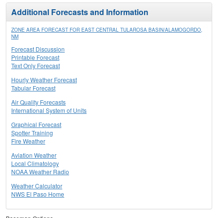
Additional Forecasts and Information
ZONE AREA FORECAST FOR EAST CENTRAL TULAROSA BASIN/ALAMOGORDO,
NM
Forecast Discussion
Printable Forecast
Text Only Forecast
Hourly Weather Forecast
Tabular Forecast
Air Quality Forecasts
International System of Units
Graphical Forecast
Spotter Training
Fire Weather
Aviation Weather
Local Climatology
NOAA Weather Radio
Weather Calculator
NWS El Paso Home