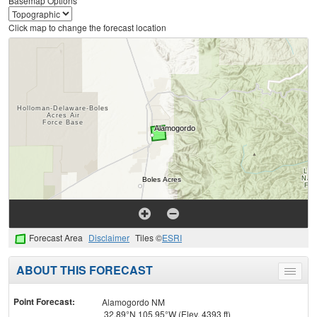
Basemap Options
Click map to change the forecast location
Forecast Area
Disclaimer
Tiles ©
ESRI
ABOUT THIS FORECAST
Toggle
menu
Point Forecast:
Alamogordo NM
32.89°N 105.95°W (Elev. 4393 ft)