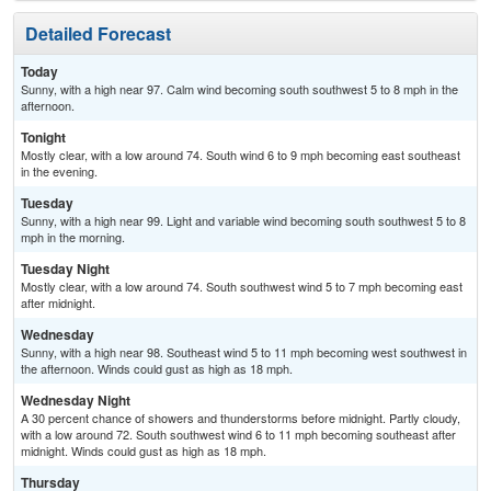
Detailed Forecast
Today
Sunny, with a high near 97. Calm wind becoming south southwest 5 to 8 mph in the
afternoon.
Tonight
Mostly clear, with a low around 74. South wind 6 to 9 mph becoming east southeast
in the evening.
Tuesday
Sunny, with a high near 99. Light and variable wind becoming south southwest 5 to 8
mph in the morning.
Tuesday Night
Mostly clear, with a low around 74. South southwest wind 5 to 7 mph becoming east
after midnight.
Wednesday
Sunny, with a high near 98. Southeast wind 5 to 11 mph becoming west southwest in
the afternoon. Winds could gust as high as 18 mph.
Wednesday Night
A 30 percent chance of showers and thunderstorms before midnight. Partly cloudy,
with a low around 72. South southwest wind 6 to 11 mph becoming southeast after
midnight. Winds could gust as high as 18 mph.
Thursday