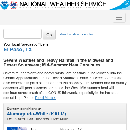
Toggle
naviga
View Location Examples
Your local forecast office is
El Paso, TX
Severe Weather and Heavy Rainfall in the Midwest and
Desert Southwest; Mid-Summer Heat Continues
Severe thunderstorm and heavy rainfall are possible in the Midwest into the
Central Appalachians and the Desert Southwest early this week. Storms are
also expected in parts of the northern Plains today. Fire weather and air quality
concerns will persist across portions of the West. Mid-summer heat will
continue across much of the CONUS this week, especially in the the south-
central High Plains.
Read More >
Current conditions at
Alamogordo-White (KALM)
32.84°N
105.99°W
4150ft.
Lat:
Lon:
Elev:
Fair
43%
Humidity