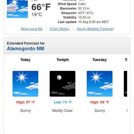
66°F
Calm
Wind Speed
30.13 in
Barometer
43°F (6°C)
Dewpoint
19°C
10.00 mi
Visibility
10 Aug 6:35 am MDT
Last update
More Local Wx
3 Day History
Hourly
Weather
Forecast
Extended Forecast for
Alamogordo NM
Today
Tonight
Tuesday
Tuesd
High: 97 °F
Low: 74 °F
High: 99 °F
Low
Sunny
Mostly Clear
Sunny
Most