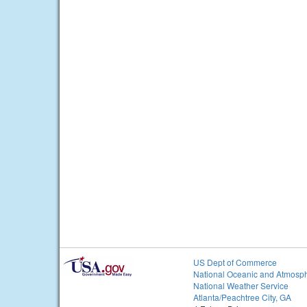
US Dept of Commerce
National Oceanic and Atmosph
National Weather Service
Atlanta/Peachtree City, GA