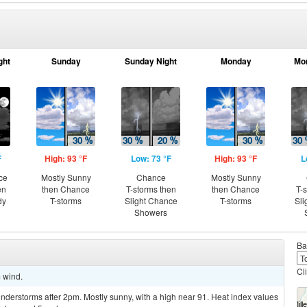
ght
Sunday
Sunday Night
Monday
Mo
F
High: 93 °F
Low: 73 °F
High: 93 °F
L
ce
Mostly Sunny
Chance
Mostly Sunny
en
then Chance
T-storms then
then Chance
T-
dy
T-storms
Slight Chance
T-storms
Sli
Showers
Ba
Cl
m wind.
derstorms after 2pm. Mostly sunny, with a high near 91. Heat index values