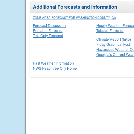
Additional Forecasts and Information
ZONE AREA FORECAST FOR WASHINGTON COUNTY, GA
Forecast Discussion
Hourly Weather Foreca
Printable Forecast
Tabular Forecast
Text Only Forecast
Climate Report (hi/lo)
7-day Graphical Fcst
Hazardous Weather Ou
Georgia's Current Wea
Past Weather Information
NWS Peachtree City Home