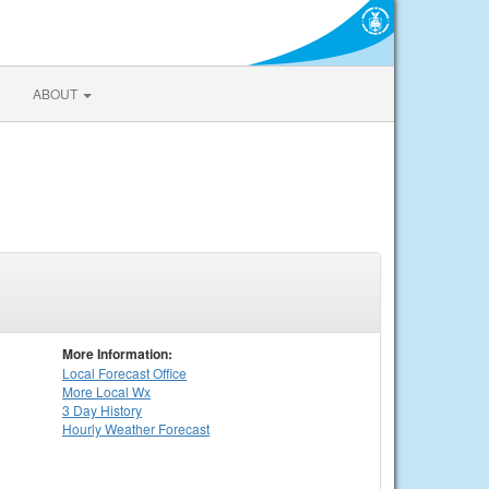
ABOUT
More Information:
Local
Forecast Office
More Local Wx
3 Day History
Hourly
Weather
Forecast