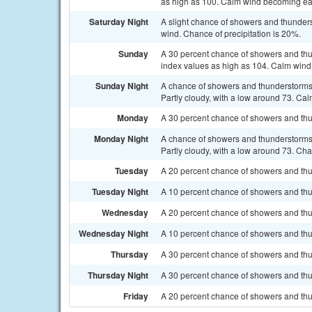
as high as 100. Calm wind becoming ea
Saturday Night
A slight chance of showers and thunder
wind. Chance of precipitation is 20%.
Sunday
A 30 percent chance of showers and thu
index values as high as 104. Calm wind
Sunday Night
A chance of showers and thunderstorms
Partly cloudy, with a low around 73. Cal
Monday
A 30 percent chance of showers and thun
Monday Night
A chance of showers and thunderstorms
Partly cloudy, with a low around 73. Cha
Tuesday
A 20 percent chance of showers and thun
Tuesday Night
A 10 percent chance of showers and thu
Wednesday
A 20 percent chance of showers and thu
Wednesday Night
A 10 percent chance of showers and thun
Thursday
A 30 percent chance of showers and thu
Thursday Night
A 30 percent chance of showers and thun
Friday
A 20 percent chance of showers and thu