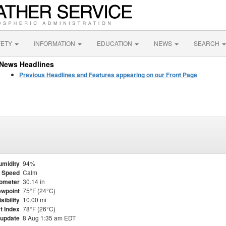
FETY
INFORMATION
EDUCATION
NEWS
SEARCH
News Headlines
Previous Headlines and Features appearing on our Front Page
umidity
94%
 Speed
Calm
ometer
30.14 in
wpoint
75°F (24°C)
isibility
10.00 mi
t Index
78°F (26°C)
 update
8 Aug 1:35 am EDT