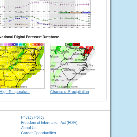
National Digital Forecast Database
High Temperature
Chance of Precipitation
Privacy Policy
Freedom of Information Act (FOIA)
About Us
Career Opportunities