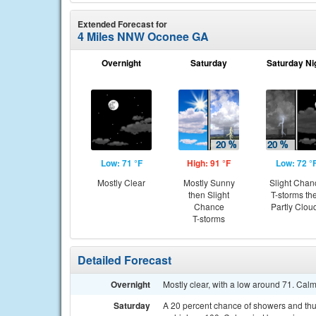
Extended Forecast for
4 Miles NNW Oconee GA
Overnight
Saturday
Saturday Ni
Low: 71 °F
High: 91 °F
Low: 72 °
Mostly Clear
Mostly Sunny
Slight Chan
then Slight
T-storms th
Chance
Partly Clou
T-storms
Detailed Forecast
Overnight
Mostly clear, with a low around 71. Cal
Saturday
A 20 percent chance of showers and thun