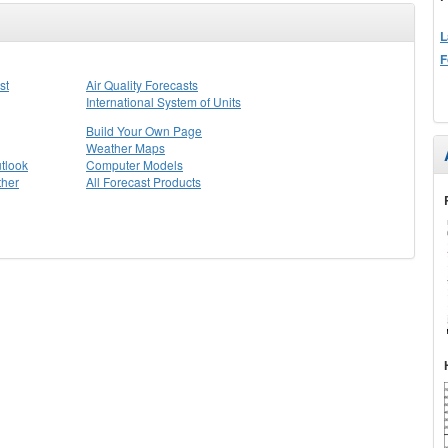
L
F
st
Air Quality Forecasts
International System of Units
Build Your Own Page
Weather Maps
tlook
Computer Models
ther
All Forecast Products