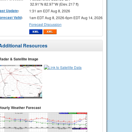
32.91°N 82.97°W (Elev. 217 ft)
ast Update
:
1:31 am EDT Aug 8, 2026
orecast Valid
:
1am EDT Aug 8, 2026-6pm EDT Aug 14, 2026
Forecast Discussion
Additional Resources
Radar & Satellite Image
Hourly Weather Forecast