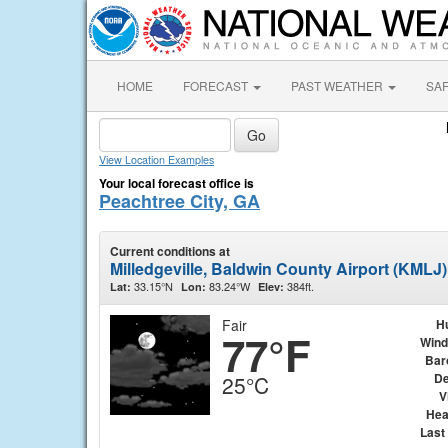
HOME
FORECAST
PAST WEATHER
SA
View Location Examples
Your local forecast office is
Peachtree City, GA
Current conditions at
Milledgeville, Baldwin County Airport (KMLJ)
33.15°N
83.24°W
384ft.
Lat:
Lon:
Elev:
Fair
H
77°F
Wind
Bar
De
25°C
V
Hea
Last