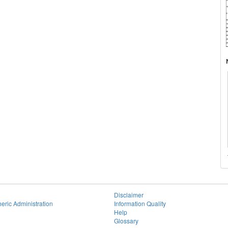
Disclaimer
eric Administration
Information Quality
Help
Glossary