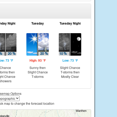
nday Night
Tuesday
Tuesday Night
ow: 73 °F
High: 93 °F
Low: 73 °F
Chance
Sunny then
Slight Chance
storms then
Slight Chance
T-storms then
ght Chance
T-storms
Mostly Clear
Showers
semap Options
ick map to change the forecast location