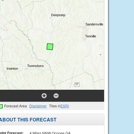
Forecast Area
Disclaimer
Tiles ©
ESRI
ABOUT THIS FORECAST
oint Forecast:
4 Miles NNW Oconee GA