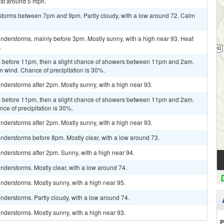
st around 5 mph.
storms between 7pm and 9pm. Partly cloudy, with a low around 72. Calm
nderstorms, mainly before 3pm. Mostly sunny, with a high near 93. Heat
.
 before 11pm, then a slight chance of showers between 11pm and 2am.
m wind. Chance of precipitation is 30%.
derstorms after 2pm. Mostly sunny, with a high near 93.
 before 11pm, then a slight chance of showers between 11pm and 2am.
nce of precipitation is 30%.
derstorms after 2pm. Mostly sunny, with a high near 93.
nderstorms before 8pm. Mostly clear, with a low around 73.
nderstorms after 2pm. Sunny, with a high near 94.
derstorms. Mostly clear, with a low around 74.
nderstorms. Mostly sunny, with a high near 95.
derstorms. Partly cloudy, with a low around 74.
nderstorms. Mostly sunny, with a high near 93.
P