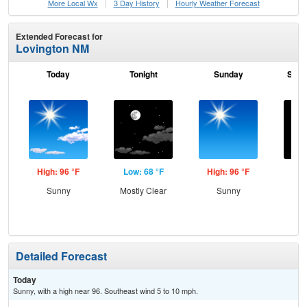
More Local Wx
3 Day History
Hourly
Weather
Forecast
Extended Forecast for
Lovington NM
Today
Tonight
Sunday
Sund
High: 96 °F
Low: 68 °F
High: 96 °F
Low
Sunny
Mostly Clear
Sunny
C
Detailed Forecast
Today
Sunny, with a high near 96. Southeast wind 5 to 10 mph.