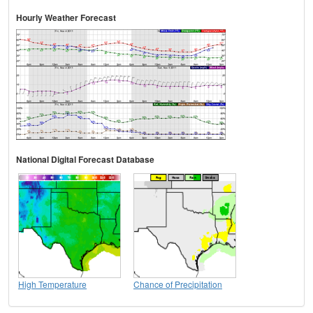
Hourly Weather Forecast
National Digital Forecast Database
High Temperature
Chance of Precipitation