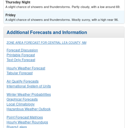
Thursday Night
A slight chance of showers and thunderstorms. Partly cloudy, with a low around 69.
Friday
A slight chance of showers and thunderstorms. Mostly sunny, with a high near 96.
Additional Forecasts and Information
ZONE AREA FORECAST FOR CENTRAL LEA COUNTY, NM
Forecast Discussion
Printable Forecast
Text Only Forecast
Hourly Weather Forecast
Tabular Forecast
Air Quality Forecasts
International System of Units
Winter Weather Probabilities
Graphical Forecasts
Local Climatology
Hazardous Weather Outlook
Point Forecast Matrices
Hourly Weather Roundups
Rivers/Lakes