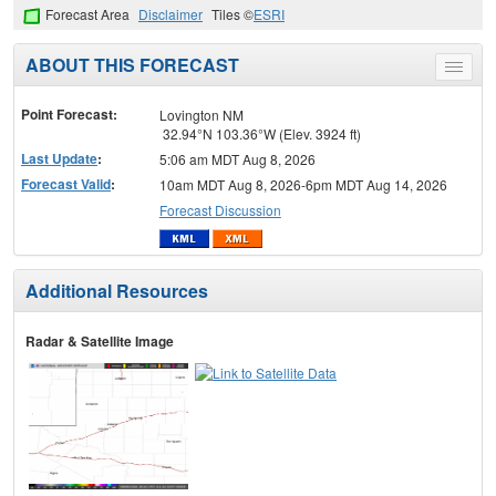
Forecast Area
Disclaimer
Tiles ©
ESRI
ABOUT THIS FORECAST
Toggle
menu
Point Forecast:
Lovington NM
32.94°N 103.36°W (Elev. 3924 ft)
Last Update
:
5:06 am MDT Aug 8, 2026
Forecast Valid
:
10am MDT Aug 8, 2026-6pm MDT Aug 14, 2026
Forecast Discussion
Additional Resources
Radar & Satellite Image