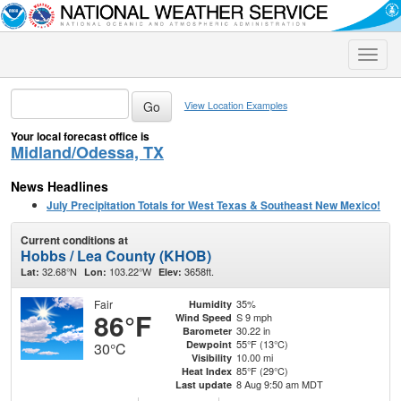
Toggle
naviga
View Location Examples
Your local forecast office is
Midland/Odessa, TX
News Headlines
July Precipitation Totals for West Texas & Southeast New Mexico!
Current conditions at
Hobbs / Lea County (KHOB)
32.68°N
103.22°W
3658ft.
Lat:
Lon:
Elev:
Fair
35%
Humidity
86°F
S 9 mph
Wind Speed
30.22 in
Barometer
55°F (13°C)
Dewpoint
30°C
10.00 mi
Visibility
85°F (29°C)
Heat Index
8 Aug 9:50 am MDT
Last update