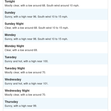
Tonight
Mostly clear, with a low around 68. South wind around 10 mph.
Sunday
Sunny, with a high near 96. South wind 10 to 15 mph.
Sunday Night
Clear, with a low around 68. South wind 10 to 15 mph.
Monday
Sunny, with a high near 98. South wind 10 to 15 mph.
Monday Night
Clear, with a low around 69.
Tuesday
Sunny and hot, with a high near 100.
Tuesday Night
Mostly clear, with a low around 70.
Wednesday
Sunny and hot, with a high near 101.
Wednesday Night
Mostly clear, with a low around 70.
Thursday
Sunny, with a high near 99.