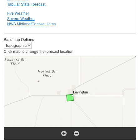
Tabular State Forecast
Fire Weather
Severe Weather
NWS Midland/Odessa Home
Basemap Options
Click map to change the forecast location