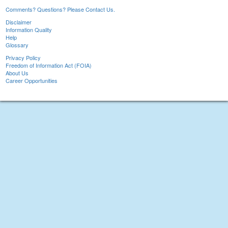
Comments? Questions? Please Contact Us.
Disclaimer
Information Quality
Help
Glossary
Privacy Policy
Freedom of Information Act (FOIA)
About Us
Career Opportunities