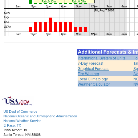
International System of Units
Fo
7-Day Forecast
Ta
Graphical Forecast
Sp
Fire Weather
Av
Local Climatology
NO
Weather Calculator
NW
US Dept of Commerce
National Oceanic and Atmospheric Administration
National Weather Service
El Paso, TX
7955 Airport Rd
Santa Teresa, NM 88008