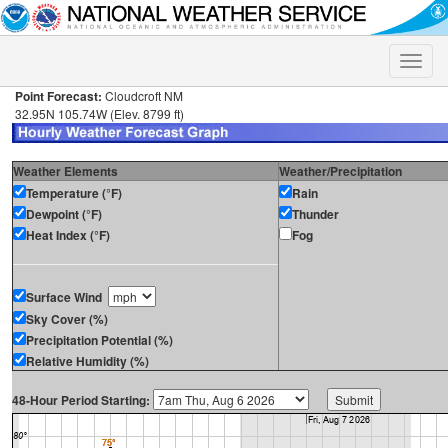
Toggle
naviga
Point Forecast:
Cloudcroft NM
32.95N 105.74W (Elev. 8799 ft)
Weather Elements
Weather/Precipitation
Temperature (°F)
Rain
Dewpoint (°F)
Thunder
Heat Index (°F)
Fog
Surface Wind
Sky Cover (%)
Precipitation Potential (%)
Relative Humidity (%)
48-Hour Period Starting: