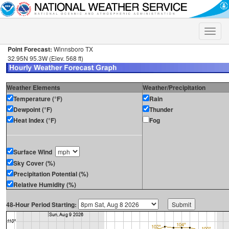
Toggle
naviga
Point Forecast:
Winnsboro TX
32.95N 95.3W (Elev. 568 ft)
Weather Elements
Weather/Precipitation
Temperature (°F)
Rain
Dewpoint (°F)
Thunder
Heat Index (°F)
Fog
Surface Wind
Sky Cover (%)
Precipitation Potential (%)
Relative Humidity (%)
48-Hour Period Starting: