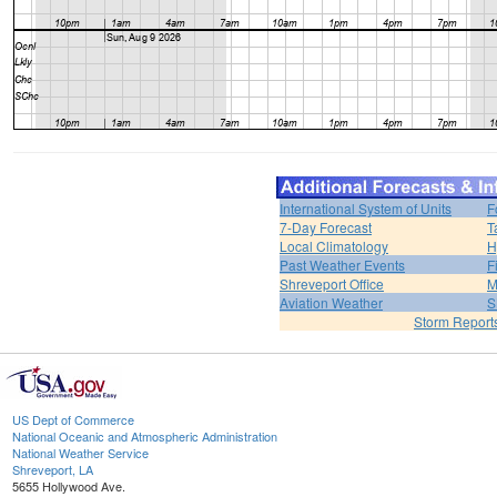
International System of Units
F
7-Day Forecast
T
Local Climatology
H
Past Weather Events
F
Shreveport Office
M
Aviation Weather
S
Storm Report
US Dept of Commerce
National Oceanic and Atmospheric Administration
National Weather Service
Shreveport, LA
5655 Hollywood Ave.