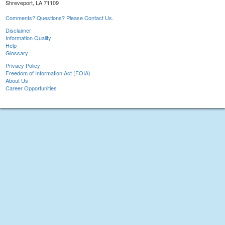
Shreveport, LA 71109
Comments? Questions? Please Contact Us.
Disclaimer
Information Quality
Help
Glossary
Privacy Policy
Freedom of Information Act (FOIA)
About Us
Career Opportunities