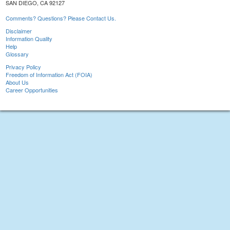
SAN DIEGO, CA 92127
Comments? Questions? Please Contact Us.
Disclaimer
Information Quality
Help
Glossary
Privacy Policy
Freedom of Information Act (FOIA)
About Us
Career Opportunities