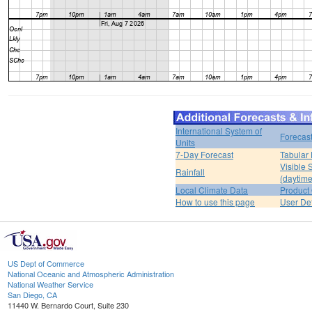
International System of
Forecas
Units
7-Day Forecast
Tabular 
Visible 
Rainfall
(daytime
Local Climate Data
Product 
How to use this page
User De
US Dept of Commerce
National Oceanic and Atmospheric Administration
National Weather Service
San Diego, CA
11440 W. Bernardo Court, Suite 230