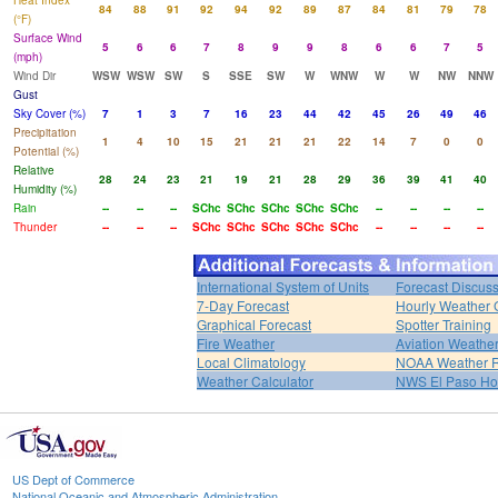
Heat Index
84
88
91
92
94
92
89
87
84
81
79
78
(°F)
Surface Wind
5
6
6
7
8
9
9
8
6
6
7
5
(mph)
Wind Dir
WSW
WSW
SW
S
SSE
SW
W
WNW
W
W
NW
NNW
Gust
Sky Cover (%)
7
1
3
7
16
23
44
42
45
26
49
46
Precipitation
1
4
10
15
21
21
21
22
14
7
0
0
Potential (%)
Relative
28
24
23
21
19
21
28
29
36
39
41
40
Humidity (%)
Rain
--
--
--
SChc
SChc
SChc
SChc
SChc
--
--
--
--
Thunder
--
--
--
SChc
SChc
SChc
SChc
SChc
--
--
--
--
International System of Units
Forecast Discus
7-Day Forecast
Hourly Weather 
Graphical Forecast
Spotter Training
Fire Weather
Aviation Weathe
Local Climatology
NOAA Weather 
Weather Calculator
NWS El Paso H
US Dept of Commerce
National Oceanic and Atmospheric Administration