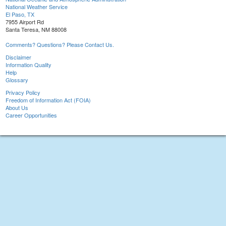
National Weather Service
El Paso, TX
7955 Airport Rd
Santa Teresa, NM 88008
Comments? Questions? Please Contact Us.
Disclaimer
Information Quality
Help
Glossary
Privacy Policy
Freedom of Information Act (FOIA)
About Us
Career Opportunities