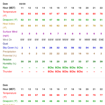
Date
08/09
Hour (MDT)
11
12
13
14
15
16
17
18
19
20
21
22
Temperature
90
93
95
96
97
97
96
93
88
83
80
78
(°F)
Dewpoint (°F)
52
51
50
48
47
48
51
52
53
53
52
51
Heat Index
85
88
91
93
93
92
89
87
83
81
79
78
(°F)
Surface Wind
3
5
5
5
6
7
8
8
6
5
6
5
(mph)
Wind Dir
SW
SW
SW
SW
SSW
SSW
WSW
NW
W
NNW
NNE
ENE
Gust
Sky Cover (%)
2
1
2
16
26
32
43
56
52
54
54
58
Precipitation
0
0
2
10
22
22
22
22
16
10
4
2
Potential (%)
Relative
30
26
23
20
18
20
25
27
33
37
39
39
Humidity (%)
Rain
--
--
--
--
SChc
SChc
SChc
SChc
SChc
--
--
--
Thunder
--
--
--
--
SChc
SChc
SChc
SChc
SChc
--
--
--
Date
Hour (MDT)
11
12
13
14
15
16
17
18
19
20
21
22
Temperature
92
95
97
98
99
99
97
94
89
83
79
77
(°F)
Dewpoint (°F)
50
49
50
49
48
49
53
53
55
54
53
52