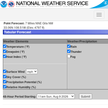
Toggle
naviga
Point Forecast:
7 Miles NNE Gila NM
33.06N 108.51W (Elev. 4797 ft)
Weather Elements
Weather/Precipitation
Temperature (°F)
Rain
Dewpoint (°F)
Thunder
Heat Index (°F)
Fog
Surface Wind
Sky Cover (%)
Precipitation Potential (%)
Relative Humidity (%)
48-Hour Period Starting: