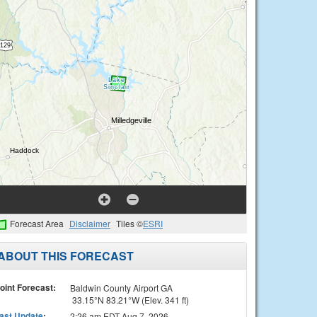
Forecast Area
Disclaimer
Tiles ©
ESRI
ABOUT THIS FORECAST
oint Forecast:
Baldwin County Airport GA
33.15°N 83.21°W (Elev. 341 ft)
ast Update
:
2:26 am EDT Aug 7, 2026