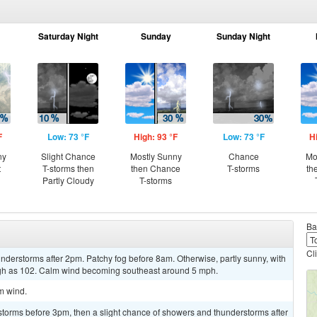
Saturday Night
Sunday
Sunday Night
F
Low: 73 °F
High: 93 °F
Low: 73 °F
H
ny
Slight Chance
Mostly Sunny
Chance
Mo
t
T-storms then
then Chance
T-storms
th
Partly Cloudy
T-storms
Ba
Cl
derstorms after 2pm. Patchy fog before 8am. Otherwise, partly sunny, with
igh as 102. Calm wind becoming southeast around 5 mph.
lm wind.
storms before 3pm, then a slight chance of showers and thunderstorms after