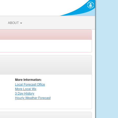
ABOUT
More Information:
Local
Forecast Office
More Local Wx
3 Day History
Hourly
Weather
Forecast