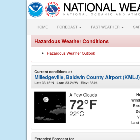
HOME
FORECAST
PAST WEATHER
SA
Hazardous Weather Conditions
Hazardous Weather Outlook
Current conditions at
Milledgeville, Baldwin County Airport (KMLJ)
33.15°N
83.24°W
384ft.
Lat:
Lon:
Elev:
A Few Clouds
H
72°F
Wind
Bar
De
22°C
V
Last
Extended Forecast for