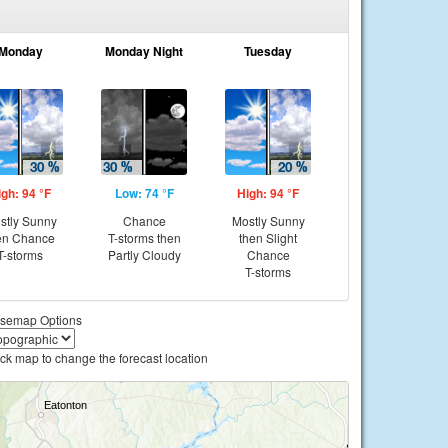
Monday
Monday Night
Tuesday
igh: 94 °F
Low: 74 °F
High: 94 °F
stly Sunny
Chance
Mostly Sunny
en Chance
T-storms then
then Slight
T-storms
Partly Cloudy
Chance
T-storms
semap Options
ick map to change the forecast location