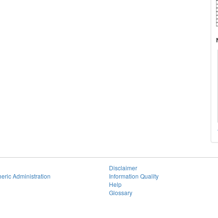
Disclaimer
eric Administration
Information Quality
Help
Glossary