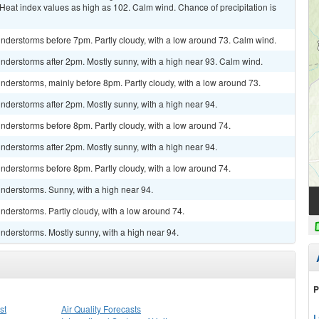
 Heat index values as high as 102. Calm wind. Chance of precipitation is
nderstorms before 7pm. Partly cloudy, with a low around 73. Calm wind.
nderstorms after 2pm. Mostly sunny, with a high near 93. Calm wind.
derstorms, mainly before 8pm. Partly cloudy, with a low around 73.
derstorms after 2pm. Mostly sunny, with a high near 94.
nderstorms before 8pm. Partly cloudy, with a low around 74.
derstorms after 2pm. Mostly sunny, with a high near 94.
nderstorms before 8pm. Partly cloudy, with a low around 74.
nderstorms. Sunny, with a high near 94.
derstorms. Partly cloudy, with a low around 74.
nderstorms. Mostly sunny, with a high near 94.
P
st
Air Quality Forecasts
L