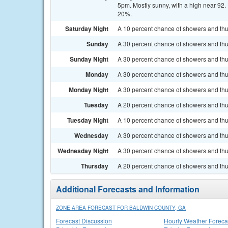
5pm. Mostly sunny, with a high near 92.
20%.
Saturday Night
A 10 percent chance of showers and thu
Sunday
A 30 percent chance of showers and thu
Sunday Night
A 30 percent chance of showers and thun
Monday
A 30 percent chance of showers and thun
Monday Night
A 30 percent chance of showers and thu
Tuesday
A 20 percent chance of showers and thun
Tuesday Night
A 10 percent chance of showers and thu
Wednesday
A 30 percent chance of showers and thu
Wednesday Night
A 30 percent chance of showers and thun
Thursday
A 20 percent chance of showers and thu
Additional Forecasts and Information
ZONE AREA FORECAST FOR BALDWIN COUNTY, GA
Forecast Discussion
Hourly Weather Foreca