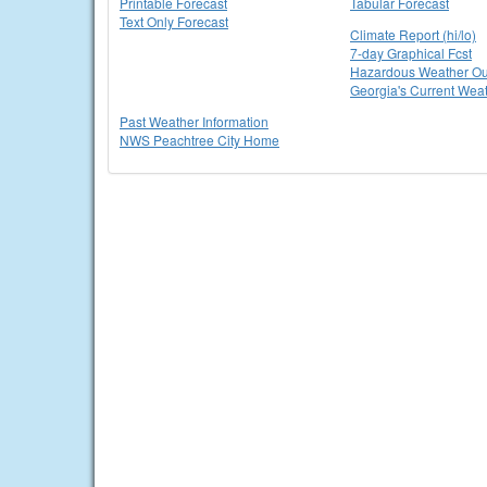
Printable Forecast
Tabular Forecast
Text Only Forecast
Climate Report (hi/lo)
7-day Graphical Fcst
Hazardous Weather Ou
Georgia's Current Wea
Past Weather Information
NWS Peachtree City Home