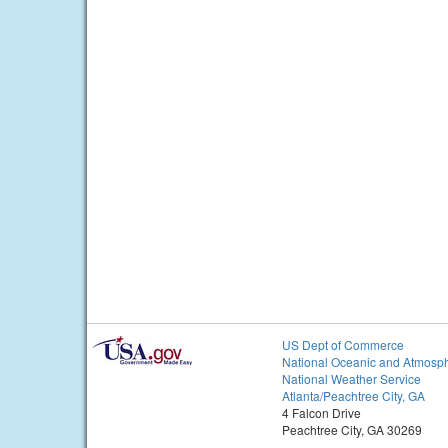
US Dept of Commerce
National Oceanic and Atmosph
National Weather Service
Atlanta/Peachtree City, GA
4 Falcon Drive
Peachtree City, GA 30269