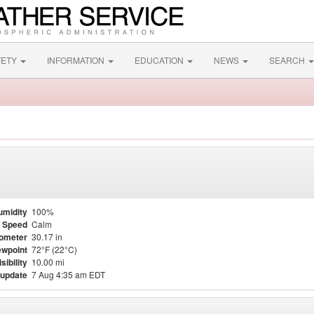
FETY
INFORMATION
EDUCATION
NEWS
SEARCH
umidity
100%
 Speed
Calm
ometer
30.17 in
wpoint
72°F (22°C)
isibility
10.00 mi
 update
7 Aug 4:35 am EDT