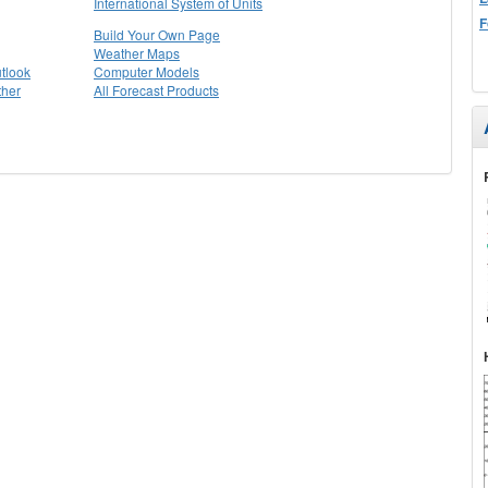
International System of Units
F
Build Your Own Page
Weather Maps
tlook
Computer Models
ther
All Forecast Products