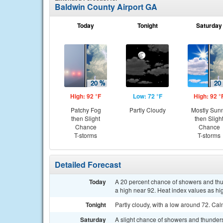
Baldwin County Airport GA
Today
Tonight
Saturday
High: 92 °F
Low: 72 °F
High: 92 °
Patchy Fog
Partly Cloudy
Mostly Sun
then Slight
then Sligh
Chance
Chance
T-storms
T-storms
Detailed Forecast
Today
A 20 percent chance of showers and thun
a high near 92. Heat index values as h
Tonight
Partly cloudy, with a low around 72. Ca
Saturday
A slight chance of showers and thunder