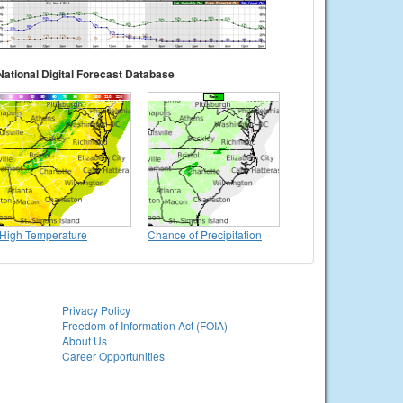
National Digital Forecast Database
High Temperature
Chance of Precipitation
Privacy Policy
Freedom of Information Act (FOIA)
About Us
Career Opportunities