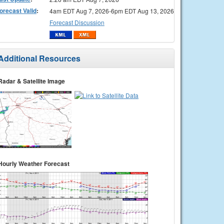
orecast Valid
:
4am EDT Aug 7, 2026-6pm EDT Aug 13, 2026
Forecast Discussion
Additional Resources
Radar & Satellite Image
Hourly Weather Forecast