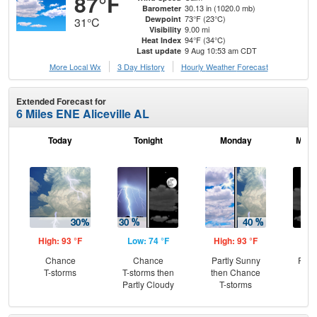
87°F
30.13 in (1020.0 mb)
Barometer
73°F (23°C)
Dewpoint
31°C
9.00 mi
Visibility
94°F (34°C)
Heat Index
9 Aug 10:53 am CDT
Last update
More Local Wx
3 Day History
Hourly
Weather
Forecast
Extended Forecast for
6 Miles ENE Aliceville AL
Today
Tonight
Monday
Mond
High: 93 °F
Low: 74 °F
High: 93 °F
Low
Chance
Chance
Partly Sunny
Part
T-storms
T-storms then
then Chance
Partly Cloudy
T-storms