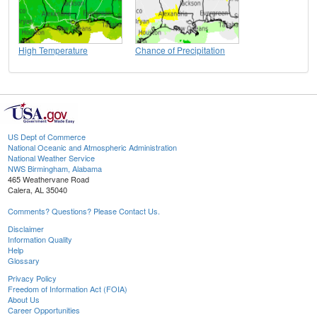
High Temperature
Chance of Precipitation
US Dept of Commerce
National Oceanic and Atmospheric Administration
National Weather Service
NWS Birmingham, Alabama
465 Weathervane Road
Calera, AL 35040
Comments? Questions? Please Contact Us.
Disclaimer
Information Quality
Help
Glossary
Privacy Policy
Freedom of Information Act (FOIA)
About Us
Career Opportunities