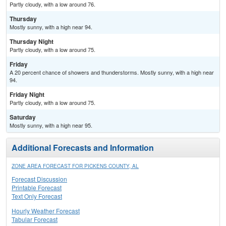
Partly cloudy, with a low around 76.
Thursday
Mostly sunny, with a high near 94.
Thursday Night
Partly cloudy, with a low around 75.
Friday
A 20 percent chance of showers and thunderstorms. Mostly sunny, with a high near
94.
Friday Night
Partly cloudy, with a low around 75.
Saturday
Mostly sunny, with a high near 95.
Additional Forecasts and Information
ZONE AREA FORECAST FOR PICKENS COUNTY, AL
Forecast Discussion
Printable Forecast
Text Only Forecast
Hourly Weather Forecast
Tabular Forecast