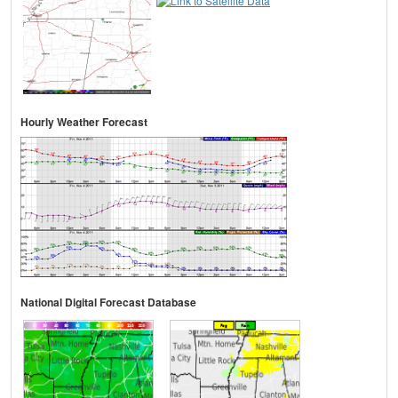
Hourly Weather Forecast
National Digital Forecast Database