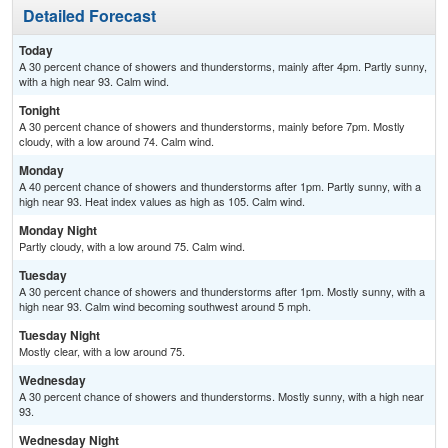
Detailed Forecast
Today
A 30 percent chance of showers and thunderstorms, mainly after 4pm. Partly sunny,
with a high near 93. Calm wind.
Tonight
A 30 percent chance of showers and thunderstorms, mainly before 7pm. Mostly
cloudy, with a low around 74. Calm wind.
Monday
A 40 percent chance of showers and thunderstorms after 1pm. Partly sunny, with a
high near 93. Heat index values as high as 105. Calm wind.
Monday Night
Partly cloudy, with a low around 75. Calm wind.
Tuesday
A 30 percent chance of showers and thunderstorms after 1pm. Mostly sunny, with a
high near 93. Calm wind becoming southwest around 5 mph.
Tuesday Night
Mostly clear, with a low around 75.
Wednesday
A 30 percent chance of showers and thunderstorms. Mostly sunny, with a high near
93.
Wednesday Night