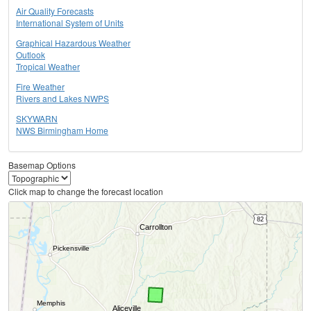
Air Quality Forecasts
International System of Units
Graphical Hazardous Weather
Outlook
Tropical Weather
Fire Weather
Rivers and Lakes NWPS
SKYWARN
NWS Birmingham Home
Basemap Options
Click map to change the forecast location