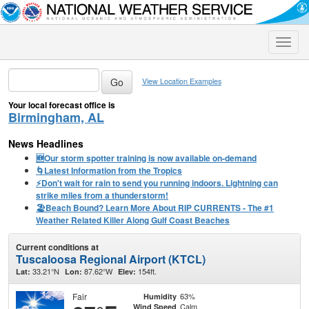
Toggle
naviga
View Location Examples
Your local forecast office is
Birmingham, AL
News Headlines
🆕Our storm spotter training is now available on-demand
🌀Latest Information from the Tropics
⚡️Don't wait for rain to send you running indoors. Lightning can
strike miles from a thunderstorm!
🏖️Beach Bound? Learn More About RIP CURRENTS - The #1
Weather Related Killer Along Gulf Coast Beaches
Current conditions at
Tuscaloosa Regional Airport (KTCL)
33.21°N
87.62°W
154ft.
Lat:
Lon:
Elev:
Fair
63%
Humidity
Calm
Wind Speed