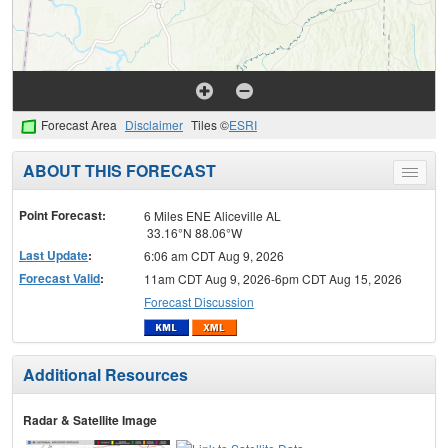
Forecast Area
Disclaimer
Tiles ©
ESRI
ABOUT THIS FORECAST
Toggle
menu
Point Forecast:
6 Miles ENE Aliceville AL
33.16°N 88.06°W
Last Update
:
6:06 am CDT Aug 9, 2026
Forecast Valid
:
11am CDT Aug 9, 2026-6pm CDT Aug 15, 2026
Forecast Discussion
Additional Resources
Radar & Satellite Image