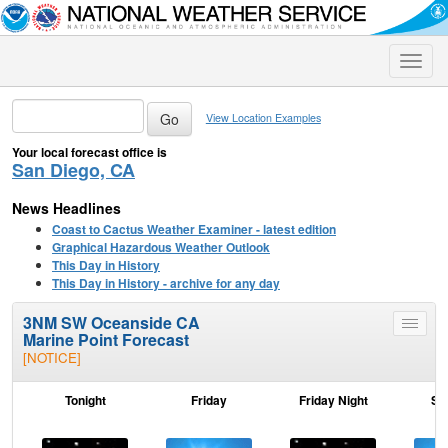
Toggle
naviga
View Location Examples
Your local forecast office is
San Diego, CA
News Headlines
Coast to Cactus Weather Examiner - latest edition
Graphical Hazardous Weather Outlook
This Day in History
This Day in History - archive for any day
3NM SW Oceanside CA
Toggle
Marine Point Forecast
menu
[NOTICE]
Tonight
Friday
Friday Night
Sa