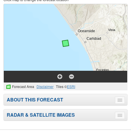
Forecast Area
Disclaimer
Tiles ©
ESRI
ABOUT THIS FORECAST
Toggle
menu
RADAR & SATELLITE IMAGES
Toggle
menu