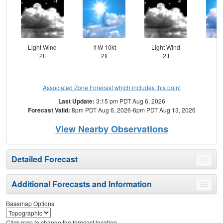
Light Wind
⇑W 10kt
Light Wind
⇑W
2ft
2ft
2ft
Associated Zone Forecast which includes this point
Last Update:
3:15 pm PDT Aug 6, 2026
Forecast Valid:
8pm PDT Aug 6, 2026-6pm PDT Aug 13, 2026
View Nearby Observations
Detailed Forecast
Toggle
menu
Additional Forecasts and Information
Toggle
menu
Basemap Options
Click map to change the forecast location