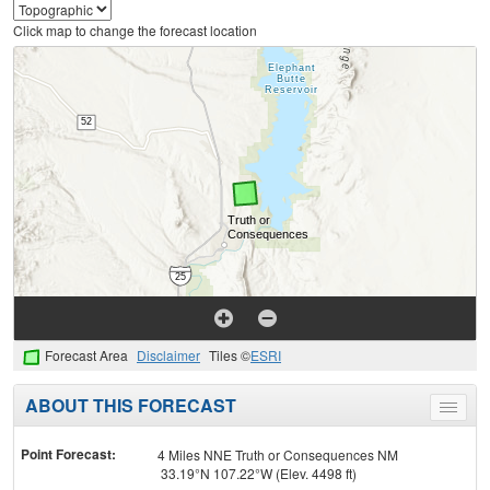
Click map to change the forecast location
Forecast Area
Disclaimer
Tiles ©
ESRI
ABOUT THIS FORECAST
Toggle
menu
Point Forecast:
4 Miles NNE Truth or Consequences NM
33.19°N 107.22°W (Elev. 4498 ft)