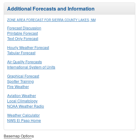
Additional Forecasts and Information
ZONE AREA FORECAST FOR SIERRA COUNTY LAKES, NM
Forecast Discussion
Printable Forecast
Text Only Forecast
Hourly Weather Forecast
Tabular Forecast
Air Quality Forecasts
International System of Units
Graphical Forecast
Spotter Training
Fire Weather
Aviation Weather
Local Climatology
NOAA Weather Radio
Weather Calculator
NWS El Paso Home
Basemap Options