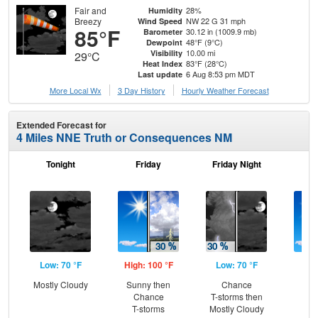
Fair and
28%
Humidity
Breezy
NW 22 G 31 mph
Wind Speed
85°F
30.12 in (1009.9 mb)
Barometer
48°F (9°C)
Dewpoint
10.00 mi
Visibility
29°C
83°F (28°C)
Heat Index
6 Aug 8:53 pm MDT
Last update
More Local Wx
3 Day History
Hourly
Weather
Forecast
Extended Forecast for
4 Miles NNE Truth or Consequences NM
Tonight
Friday
Friday Night
Sa
Low: 70 °F
High: 100 °F
Low: 70 °F
Hig
Mostly Cloudy
Sunny then
Chance
S
Chance
T-storms then
T-storms
Mostly Cloudy