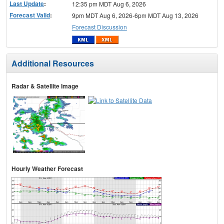
Last Update
:
12:35 pm MDT Aug 6, 2026
Forecast Valid
:
9pm MDT Aug 6, 2026-6pm MDT Aug 13, 2026
Forecast Discussion
Additional Resources
Radar & Satellite Image
Hourly Weather Forecast