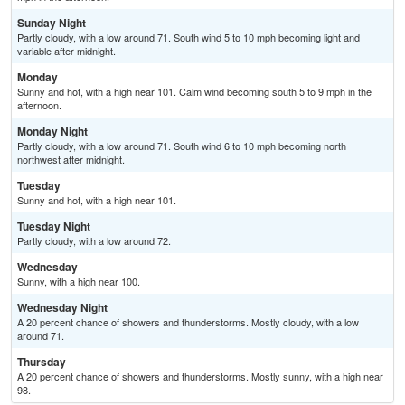
Sunday Night
Partly cloudy, with a low around 71. South wind 5 to 10 mph becoming light and
variable after midnight.
Monday
Sunny and hot, with a high near 101. Calm wind becoming south 5 to 9 mph in the
afternoon.
Monday Night
Partly cloudy, with a low around 71. South wind 6 to 10 mph becoming north
northwest after midnight.
Tuesday
Sunny and hot, with a high near 101.
Tuesday Night
Partly cloudy, with a low around 72.
Wednesday
Sunny, with a high near 100.
Wednesday Night
A 20 percent chance of showers and thunderstorms. Mostly cloudy, with a low
around 71.
Thursday
A 20 percent chance of showers and thunderstorms. Mostly sunny, with a high near
98.