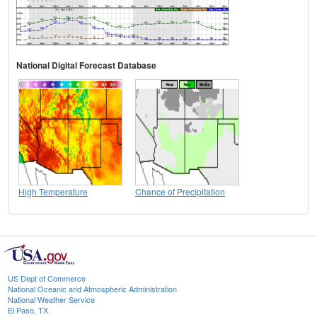
National Digital Forecast Database
High Temperature
Chance of Precipitation
US Dept of Commerce
National Oceanic and Atmospheric Administration
National Weather Service
El Paso, TX