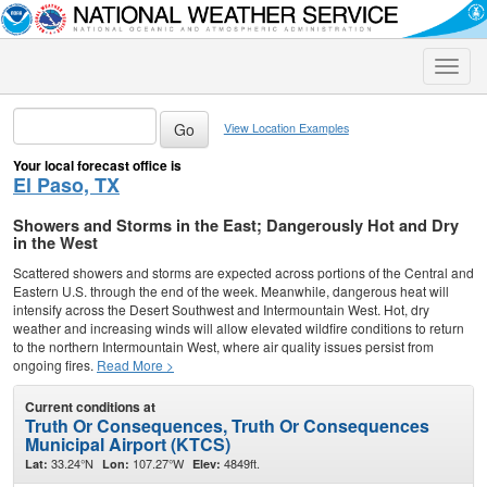
Toggle
naviga
View Location Examples
Your local forecast office is
El Paso, TX
Showers and Storms in the East; Dangerously Hot and Dry
in the West
Scattered showers and storms are expected across portions of the Central and
Eastern U.S. through the end of the week. Meanwhile, dangerous heat will
intensify across the Desert Southwest and Intermountain West. Hot, dry
weather and increasing winds will allow elevated wildfire conditions to return
to the northern Intermountain West, where air quality issues persist from
ongoing fires.
Read More >
Current conditions at
Truth Or Consequences, Truth Or Consequences
Municipal Airport (KTCS)
33.24°N
107.27°W
4849ft.
Lat:
Lon:
Elev: