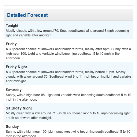
Detailed Forecast
Tonight
Mostly cloudy, with a low around 70. South southwest wind around 6 mph becoming
light and variable after midnight.
Friday
A 30 percent chance of showers and thunderstorms, mainly after 5pm. Sunny, with a
high near 100. Light and variable wind becoming southeast 5 to 10 mph in the
afternoon.
Friday Night
A 30 percent chance of showers and thunderstorms, mainly before 10pm. Mostly
cloudy, with a low around 70. Southeast wind 6 to 11 mph becoming light and variable
after midnight.
Saturday
Sunny, with a high near 98. Light and variable wind becoming south southeast 5 to 10
mph in the afternoon.
Saturday Night
Mostly clear, with a low around 71. South southeast wind 5 to 10 mph becoming light
south southwest after midnight.
Sunday
Sunny, with a high near 100. Light southwest wind becoming south southeast 5 to 10
mph in the afternoon.