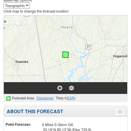
Click map to change the forecast location
Forecast Area
Disclaimer
Tiles ©
ESRI
ABOUT THIS FORECAST
Toggle
menu
Point Forecast:
6 Miles S Glenn GA
33.19°N 85.13°W (Elev. 725 ft)