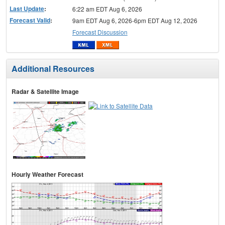
Last Update
:
6:22 am EDT Aug 6, 2026
Forecast Valid
:
9am EDT Aug 6, 2026-6pm EDT Aug 12, 2026
Forecast Discussion
Additional Resources
Radar & Satellite Image
Hourly Weather Forecast