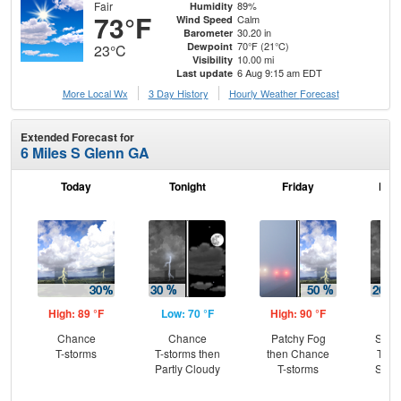
Fair
89%
Humidity
73°F
Calm
Wind Speed
30.20 in
Barometer
70°F (21°C)
Dewpoint
23°C
10.00 mi
Visibility
6 Aug 9:15 am EDT
Last update
More Local Wx
3 Day History
Hourly
Weather
Forecast
Extended Forecast for
6 Miles S Glenn GA
Today
Tonight
Friday
Frid
High: 89 °F
Low: 70 °F
High: 90 °F
Low
Chance
Chance
Patchy Fog
Slig
T-storms
T-storms then
then Chance
T-st
Partly Cloudy
T-storms
Slig
Sh