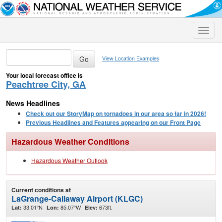
Toggle
naviga
View Location Examples
Your local forecast office is
Peachtree City, GA
News Headlines
Check out our StoryMap on tornadoes in our area so far in 2026!
Previous Headlines and Features appearing on our Front Page
Hazardous Weather Conditions
Hazardous Weather Outlook
Current conditions at
LaGrange-Callaway Airport (KLGC)
33.01°N
85.07°W
673ft.
Lat:
Lon:
Elev: