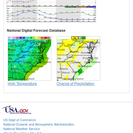
National Digital Forecast Database
High Temperature
Chance of Precipitation
US Dept of Commerce
National Oceanic and Atmospheric Administration
National Weather Service
Atlanta/Peachtree City, GA