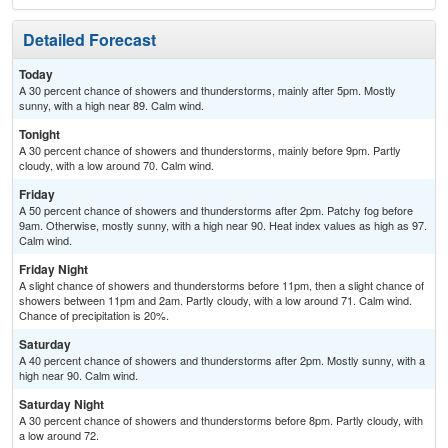
Detailed Forecast
Today
A 30 percent chance of showers and thunderstorms, mainly after 5pm. Mostly
sunny, with a high near 89. Calm wind.
Tonight
A 30 percent chance of showers and thunderstorms, mainly before 9pm. Partly
cloudy, with a low around 70. Calm wind.
Friday
A 50 percent chance of showers and thunderstorms after 2pm. Patchy fog before
9am. Otherwise, mostly sunny, with a high near 90. Heat index values as high as 97.
Calm wind.
Friday Night
A slight chance of showers and thunderstorms before 11pm, then a slight chance of
showers between 11pm and 2am. Partly cloudy, with a low around 71. Calm wind.
Chance of precipitation is 20%.
Saturday
A 40 percent chance of showers and thunderstorms after 2pm. Mostly sunny, with a
high near 90. Calm wind.
Saturday Night
A 30 percent chance of showers and thunderstorms before 8pm. Partly cloudy, with
a low around 72.