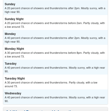
Sunday
A 20 percent chance of showers and thunderstorms after 2pm. Mostly sunny, with a
high near 90.
Sunday Night
A 20 percent chance of showers and thunderstorms before 2am. Partly cloudy, with
a low around 73.
Monday
A 40 percent chance of showers and thunderstorms after 2pm. Mostly sunny, with a
high near 90.
Monday Night
A 30 percent chance of showers and thunderstorms before 8pm. Partly cloudy, with
a low around 73.
Tuesday
A 40 percent chance of showers and thunderstorms. Mostly sunny, with a high near
90.
Tuesday Night
A 30 percent chance of showers and thunderstorms. Partly cloudy, with a low
around 73.
Wednesday
A 40 percent chance of showers and thunderstorms. Mostly sunny, with a high near
90.