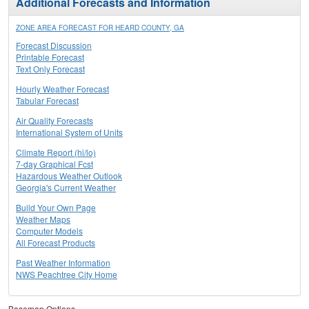
Additional Forecasts and Information
ZONE AREA FORECAST FOR HEARD COUNTY, GA
Forecast Discussion
Printable Forecast
Text Only Forecast
Hourly Weather Forecast
Tabular Forecast
Air Quality Forecasts
International System of Units
Climate Report (hi/lo)
7-day Graphical Fcst
Hazardous Weather Outlook
Georgia's Current Weather
Build Your Own Page
Weather Maps
Computer Models
All Forecast Products
Past Weather Information
NWS Peachtree City Home
Basemap Options