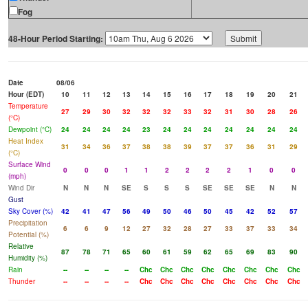
Fog
48-Hour Period Starting:
Date
08/06
Hour (EDT)
10
11
12
13
14
15
16
17
18
19
20
21
Temperature
27
29
30
32
32
32
33
32
31
30
28
26
(°C)
Dewpoint (°C)
24
24
24
24
23
24
24
24
24
24
24
24
Heat Index
31
34
36
37
38
38
39
37
37
36
31
29
(°C)
Surface Wind
0
0
0
1
1
2
2
2
2
1
0
0
(mph)
Wind Dir
N
N
N
SE
S
S
S
SE
SE
SE
N
N
Gust
Sky Cover (%)
42
41
47
56
49
50
46
50
45
42
52
57
Precipitation
6
6
9
12
27
32
28
27
33
37
33
34
Potential (%)
Relative
87
78
71
65
60
61
59
62
65
69
83
90
Humidity (%)
Rain
--
--
--
--
Chc
Chc
Chc
Chc
Chc
Chc
Chc
Chc
Thunder
--
--
--
--
Chc
Chc
Chc
Chc
Chc
Chc
Chc
Chc