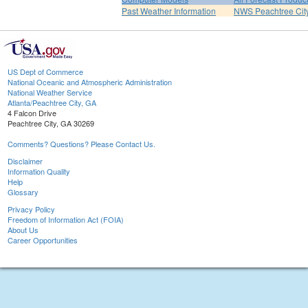
Past Weather Information
NWS Peachtree Ci
US Dept of Commerce
National Oceanic and Atmospheric Administration
National Weather Service
Atlanta/Peachtree City, GA
4 Falcon Drive
Peachtree City, GA 30269
Comments? Questions? Please Contact Us.
Disclaimer
Information Quality
Help
Glossary
Privacy Policy
Freedom of Information Act (FOIA)
About Us
Career Opportunities