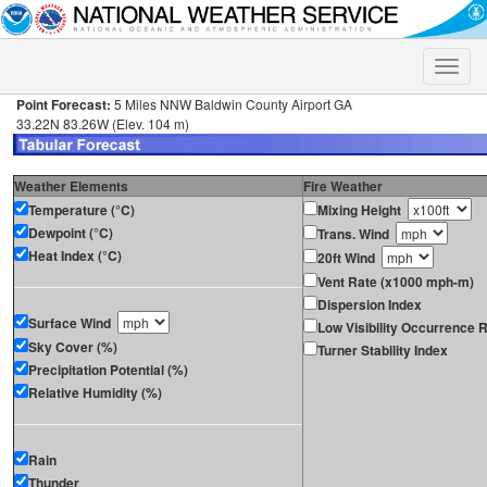
Toggle
naviga
Point Forecast:
5 Miles NNW Baldwin County Airport GA
33.22N 83.26W (Elev. 104 m)
Weather Elements
Fire Weather
Temperature (°C)
Mixing Height
Dewpoint (°C)
Trans. Wind
Heat Index (°C)
20ft Wind
Vent Rate (x1000 mph-m)
Dispersion Index
Surface Wind
Low Visibility Occurrence R
Sky Cover (%)
Turner Stability Index
Precipitation Potential (%)
Relative Humidity (%)
Rain
Thunder