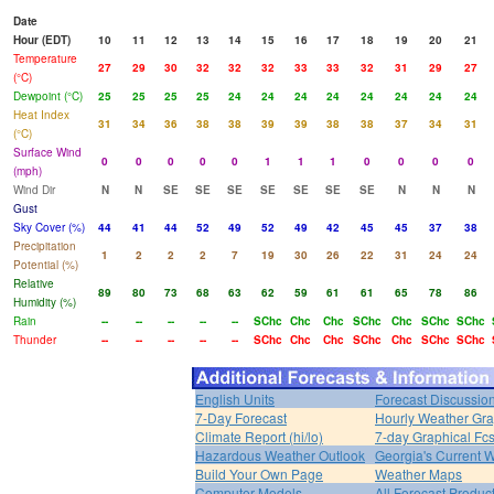
Date
Hour (EDT)
10
11
12
13
14
15
16
17
18
19
20
21
Temperature
27
29
30
32
32
32
33
33
32
31
29
27
(°C)
Dewpoint (°C)
25
25
25
25
24
24
24
24
24
24
24
24
Heat Index
31
34
36
38
38
39
39
38
38
37
34
31
(°C)
Surface Wind
0
0
0
0
0
1
1
1
0
0
0
0
(mph)
Wind Dir
N
N
SE
SE
SE
SE
SE
SE
SE
N
N
N
Gust
Sky Cover (%)
44
41
44
52
49
52
49
42
45
45
37
38
Precipitation
1
2
2
2
7
19
30
26
22
31
24
24
Potential (%)
Relative
89
80
73
68
63
62
59
61
61
65
78
86
Humidity (%)
Rain
--
--
--
--
--
SChc
Chc
Chc
SChc
Chc
SChc
SChc
Thunder
--
--
--
--
--
SChc
Chc
Chc
SChc
Chc
SChc
SChc
English Units
Forecast Discussio
7-Day Forecast
Hourly Weather Gr
Climate Report (hi/lo)
7-day Graphical Fcs
Hazardous Weather Outlook
Georgia's Current 
Build Your Own Page
Weather Maps
Computer Models
All Forecast Produc