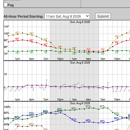
Fog
48-Hour Period Starting: