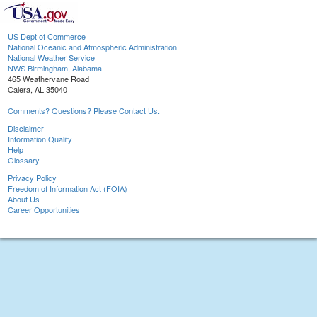
US Dept of Commerce
National Oceanic and Atmospheric Administration
National Weather Service
NWS Birmingham, Alabama
465 Weathervane Road
Calera, AL 35040
Comments? Questions? Please Contact Us.
Disclaimer
Information Quality
Help
Glossary
Privacy Policy
Freedom of Information Act (FOIA)
About Us
Career Opportunities