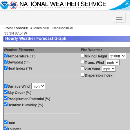
Toggle
naviga
Point Forecast:
4 Miles NNE Tuscaloosa AL
33.3N 87.54W
Weather Elements
Fire Weather
Temperature (°F)
Mixing Height
Dewpoint (°F)
Trans. Wind
Heat Index (°F)
20ft Wind
Dispersion Index
Surface Wind
Sky Cover (%)
Precipitation Potential (%)
Relative Humidity (%)
Rain
Thunder