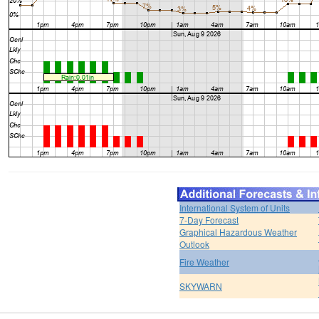
International System of Units
7-Day Forecast
Graphical Hazardous Weather
Outlook
Fire Weather
SKYWARN