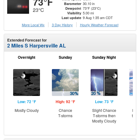
73°F
30.10 in
Barometer
73°F (23°C)
Dewpoint
23°C
5.00 mi
Visibility
9 Aug 1:35 am CDT
Last update
More Local Wx
3 Day History
Hourly
Weather
Forecast
Extended Forecast for
2 Miles S Harpersville AL
Overnight
Sunday
Sunday Night
M
Low: 72 °F
High: 92 °F
Low: 73 °F
Hig
Mostly Cloudy
Chance
Slight Chance
Part
T-storms
T-storms then
then
Mostly Cloudy
T-