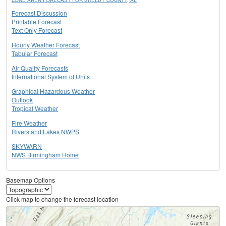
ZONE AREA FORECAST FOR SHELBY COUNTY, AL
Forecast Discussion
Printable Forecast
Text Only Forecast
Hourly Weather Forecast
Tabular Forecast
Air Quality Forecasts
International System of Units
Graphical Hazardous Weather
Outlook
Tropical Weather
Fire Weather
Rivers and Lakes NWPS
SKYWARN
NWS Birmingham Home
Basemap Options
Click map to change the forecast location