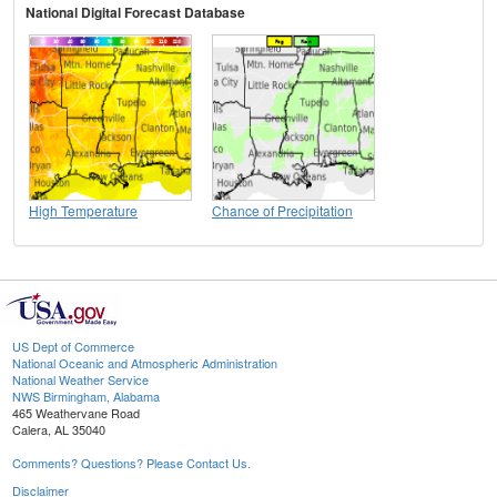
National Digital Forecast Database
High Temperature
Chance of Precipitation
US Dept of Commerce
National Oceanic and Atmospheric Administration
National Weather Service
NWS Birmingham, Alabama
465 Weathervane Road
Calera, AL 35040
Comments? Questions? Please Contact Us.
Disclaimer