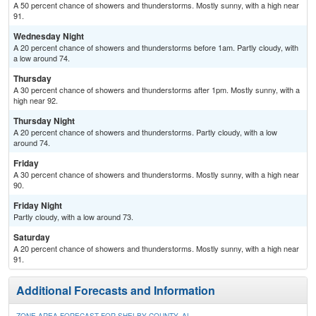
A 50 percent chance of showers and thunderstorms. Mostly sunny, with a high near
91.
Wednesday Night
A 20 percent chance of showers and thunderstorms before 1am. Partly cloudy, with
a low around 74.
Thursday
A 30 percent chance of showers and thunderstorms after 1pm. Mostly sunny, with a
high near 92.
Thursday Night
A 20 percent chance of showers and thunderstorms. Partly cloudy, with a low
around 74.
Friday
A 30 percent chance of showers and thunderstorms. Mostly sunny, with a high near
90.
Friday Night
Partly cloudy, with a low around 73.
Saturday
A 20 percent chance of showers and thunderstorms. Mostly sunny, with a high near
91.
Additional Forecasts and Information