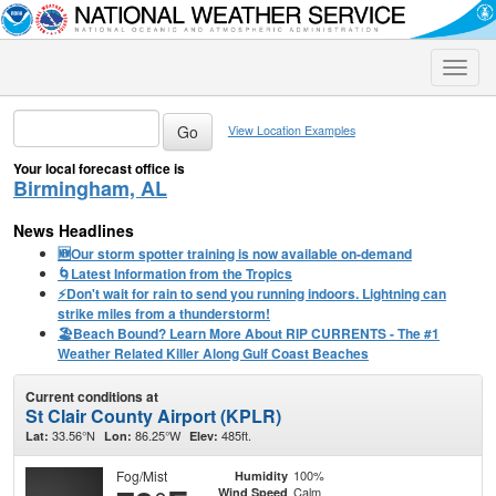
Toggle
naviga
View Location Examples
Your local forecast office is
Birmingham, AL
News Headlines
🆕Our storm spotter training is now available on-demand
🌀Latest Information from the Tropics
⚡️Don't wait for rain to send you running indoors. Lightning can
strike miles from a thunderstorm!
🏖️Beach Bound? Learn More About RIP CURRENTS - The #1
Weather Related Killer Along Gulf Coast Beaches
Current conditions at
St Clair County Airport (KPLR)
33.56°N
86.25°W
485ft.
Lat:
Lon:
Elev:
Fog/Mist
100%
Humidity
Calm
Wind Speed