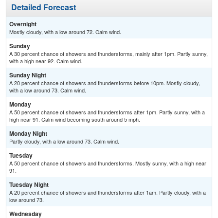
Detailed Forecast
Overnight
Mostly cloudy, with a low around 72. Calm wind.
Sunday
A 30 percent chance of showers and thunderstorms, mainly after 1pm. Partly sunny,
with a high near 92. Calm wind.
Sunday Night
A 20 percent chance of showers and thunderstorms before 10pm. Mostly cloudy,
with a low around 73. Calm wind.
Monday
A 50 percent chance of showers and thunderstorms after 1pm. Partly sunny, with a
high near 91. Calm wind becoming south around 5 mph.
Monday Night
Partly cloudy, with a low around 73. Calm wind.
Tuesday
A 50 percent chance of showers and thunderstorms. Mostly sunny, with a high near
91.
Tuesday Night
A 20 percent chance of showers and thunderstorms after 1am. Partly cloudy, with a
low around 73.
Wednesday