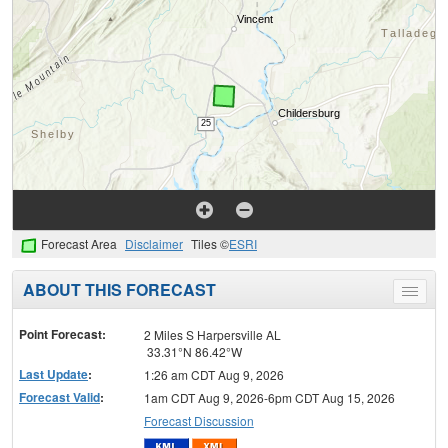
Forecast Area
Disclaimer
Tiles ©
ESRI
ABOUT THIS FORECAST
Toggle
menu
Point Forecast:
2 Miles S Harpersville AL
33.31°N 86.42°W
Last Update
:
1:26 am CDT Aug 9, 2026
Forecast Valid
:
1am CDT Aug 9, 2026-6pm CDT Aug 15, 2026
Forecast Discussion