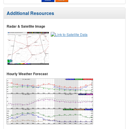
Additional Resources
Radar & Satellite Image
Hourly Weather Forecast