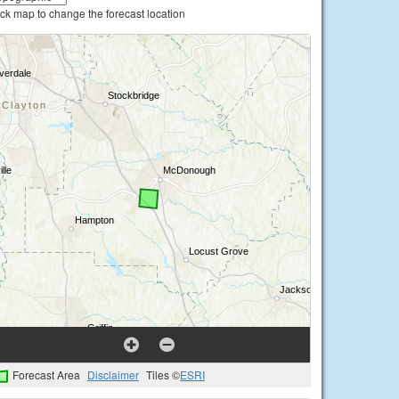
ick map to change the forecast location
Forecast Area
Disclaimer
Tiles ©
ESRI