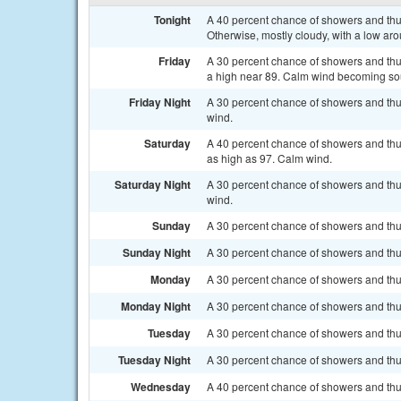
Tonight
A 40 percent chance of showers and thu
Otherwise, mostly cloudy, with a low ar
Friday
A 30 percent chance of showers and thun
a high near 89. Calm wind becoming so
Friday Night
A 30 percent chance of showers and thu
wind.
Saturday
A 40 percent chance of showers and thun
as high as 97. Calm wind.
Saturday Night
A 30 percent chance of showers and thu
wind.
Sunday
A 30 percent chance of showers and thun
Sunday Night
A 30 percent chance of showers and thu
Monday
A 30 percent chance of showers and thun
Monday Night
A 30 percent chance of showers and thun
Tuesday
A 30 percent chance of showers and thun
Tuesday Night
A 30 percent chance of showers and thun
Wednesday
A 40 percent chance of showers and thu