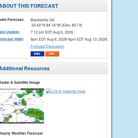
ABOUT THIS FORECAST
oint Forecast:
Blacksville GA
33.42°N 84.16°W (Elev. 807 ft)
ast Update
:
7:12 pm EDT Aug 6, 2026
orecast Valid
:
9pm EDT Aug 6, 2026-6pm EDT Aug 13, 2026
Forecast Discussion
Additional Resources
Radar & Satellite Image
Hourly Weather Forecast