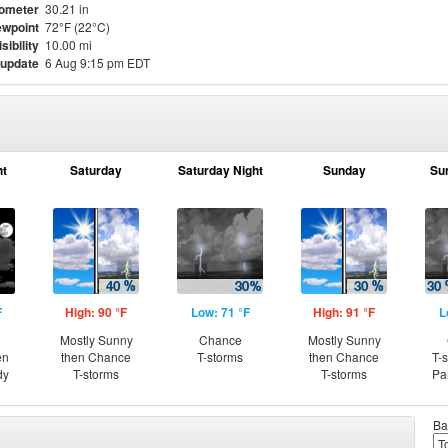
ometer
30.21 in
wpoint
72°F (22°C)
isibility
10.00 mi
 update
6 Aug 9:15 pm EDT
ht
Saturday
Saturday Night
Sunday
Su
F
High: 90 °F
Low: 71 °F
High: 91 °F
L
Mostly Sunny
Chance
Mostly Sunny
en
then Chance
T-storms
then Chance
T-
dy
T-storms
T-storms
Pa
Ba