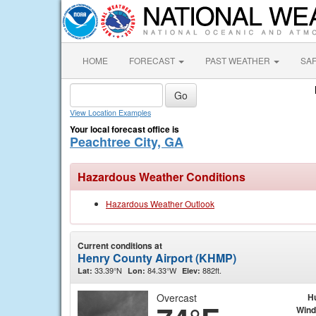
HOME
FORECAST
PAST WEATHER
SA
View Location Examples
Your local forecast office is
Peachtree City, GA
Hazardous Weather Conditions
Hazardous Weather Outlook
Current conditions at
Henry County Airport (KHMP)
33.39°N
84.33°W
882ft.
Lat:
Lon:
Elev:
Overcast
H
Wind