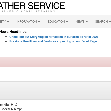
FETY
INFORMATION
EDUCATION
NEWS
SEARCH
News Headlines
Check out our StoryMap on tornadoes in our area so far in 2026!
Previous Headlines and Features appearing on our Front Page
umidity
91%
 Speed
N 6 mph