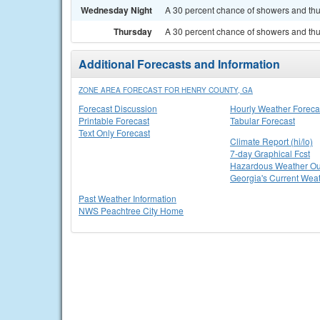
Wednesday Night
A 30 percent chance of showers and thun
Thursday
A 30 percent chance of showers and thu
Additional Forecasts and Information
ZONE AREA FORECAST FOR HENRY COUNTY, GA
Forecast Discussion
Hourly Weather Foreca
Printable Forecast
Tabular Forecast
Text Only Forecast
Climate Report (hi/lo)
7-day Graphical Fcst
Hazardous Weather Ou
Georgia's Current Wea
Past Weather Information
NWS Peachtree City Home