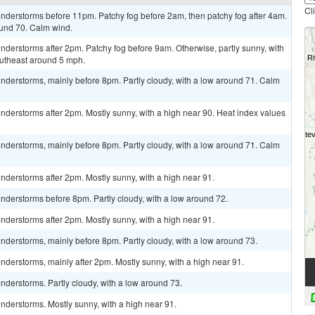
Cl
nderstorms before 11pm. Patchy fog before 2am, then patchy fog after 4am.
ound 70. Calm wind.
derstorms after 2pm. Patchy fog before 9am. Otherwise, partly sunny, with
utheast around 5 mph.
nderstorms, mainly before 8pm. Partly cloudy, with a low around 71. Calm
derstorms after 2pm. Mostly sunny, with a high near 90. Heat index values
nderstorms, mainly before 8pm. Partly cloudy, with a low around 71. Calm
derstorms after 2pm. Mostly sunny, with a high near 91.
nderstorms before 8pm. Partly cloudy, with a low around 72.
derstorms after 2pm. Mostly sunny, with a high near 91.
derstorms, mainly before 8pm. Partly cloudy, with a low around 73.
derstorms, mainly after 2pm. Mostly sunny, with a high near 91.
derstorms. Partly cloudy, with a low around 73.
nderstorms. Mostly sunny, with a high near 91.