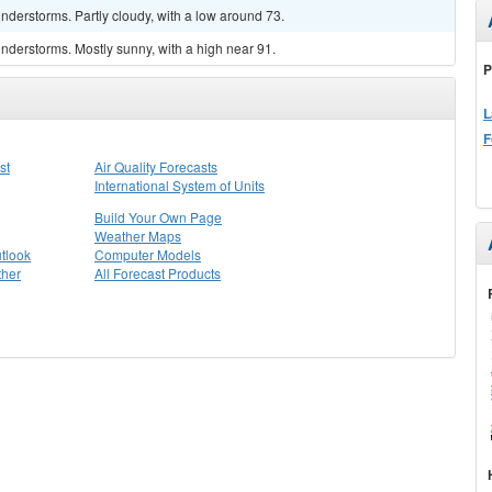
derstorms. Partly cloudy, with a low around 73.
nderstorms. Mostly sunny, with a high near 91.
P
L
F
st
Air Quality Forecasts
International System of Units
Build Your Own Page
Weather Maps
tlook
Computer Models
ther
All Forecast Products