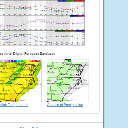
National Digital Forecast Database
High Temperature
Chance of Precipitation