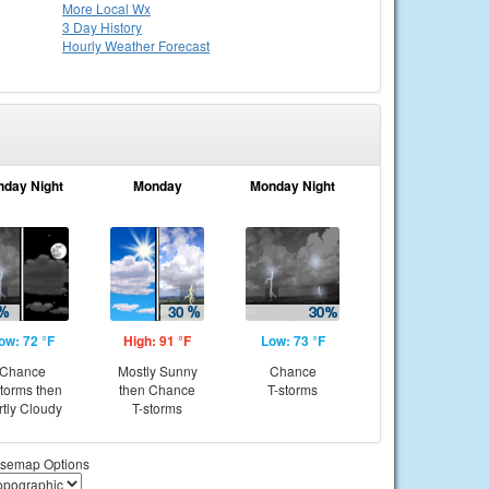
More Local Wx
3 Day History
Hourly
Weather
Forecast
nday Night
Monday
Monday Night
ow: 72 °F
High: 91 °F
Low: 73 °F
Chance
Mostly Sunny
Chance
storms then
then Chance
T-storms
rtly Cloudy
T-storms
semap Options