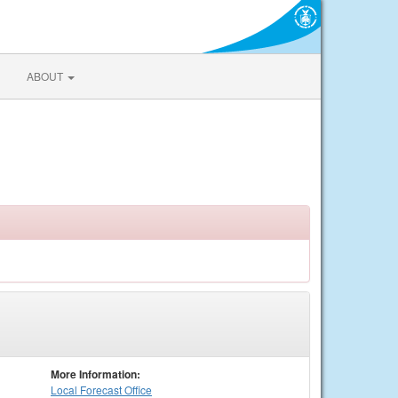
ABOUT
More Information:
Local
Forecast Office