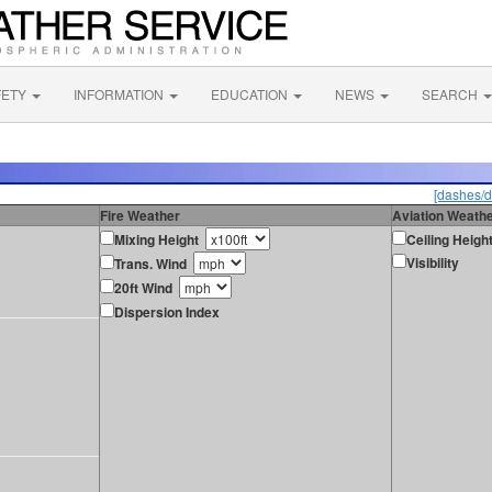
FETY
INFORMATION
EDUCATION
NEWS
SEARCH
[dashes/d
Fire Weather
Aviation Weath
Mixing Height
Ceiling Heigh
Visibility
Trans. Wind
20ft Wind
Dispersion Index