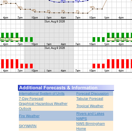
International System of Units
Forecast Discussion
7-Day Forecast
Tabular Forecast
Graphical Hazardous Weather
Tropical Weather
Outlook
Rivers and Lakes
Fire Weather
NWPS
NWS Birmingham
SKYWARN
Home