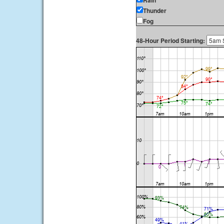
Rain
Thunder
Fog
48-Hour Period Starting: