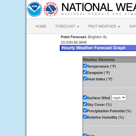
HOME
FORECAST
PAST WEATHER
SA
Point Forecast:
Brighton AL
33.43N 86.96W
Weather Elements
Temperature (°F)
Dewpoint (°F)
Heat Index (°F)
Surface Wind
Sky Cover (%)
Precipitation Potential (%)
Relative Humidity (%)