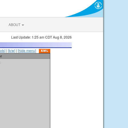
ABOUT
Last Update: 1:25 am CDT Aug 8, 2026
ots]
|
[b/w]
|
[hide menu]
er
t