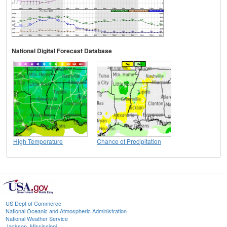
National Digital Forecast Database
High Temperature
Chance of Precipitation
US Dept of Commerce
National Oceanic and Atmospheric Administration
National Weather Service
Jackson, Mississippi