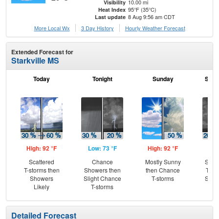
10.00 mi
Visibility
95°F (35°C)
Heat Index
8 Aug 9:56 am CDT
Last update
More Local Wx
3 Day History
Hourly
Weather
Forecast
Extended Forecast for
Starkville MS
Today
Tonight
Sunday
Sund
High: 92 °F
Low: 73 °F
High: 92 °F
Low
Scattered
Chance
Mostly Sunny
Slig
T-storms then
Showers then
then Chance
T-st
Showers
Slight Chance
T-storms
Slig
Likely
T-storms
Sh
Detailed Forecast