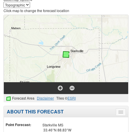
Click map to change the forecast location
Forecast Area
Disclaimer
Tiles ©
ESRI
ABOUT THIS FORECAST
Toggle
menu
Point Forecast:
Starkville MS
33.46°N 88.83°W