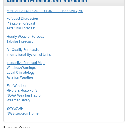
Additional Forecasts and Information
ZONE AREA FORECAST FOR OKTIBBEHA COUNTY, MS
Forecast Discussion
Printable Forecast
Text Only Forecast
Hourly Weather Forecast
Tabular Forecast
Air Quality Forecasts
International System of Units
Interactive Forecast Map
Watches/Warnings
Local Climatology
Aviation Weather
Fire Weather
Rivers & Reservoirs
NOAA Weather Radio
Weather Safety
SKYWARN
NWS Jackson Home
Basemap Options