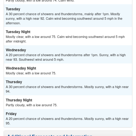
Partly cloudy, with a low around 74. Calm wind.
Tuesday
A 30 percent chance of showers and thunderstorms, mainly after 1pm. Mostly
sunny, with a high near 92. Calm wind becoming southwest around 5 mph in the
afternoon.
Tuesday Night
Mostly clear, with a low around 75. Calm wind becoming southwest around 5 mph
after midnight.
Wednesday
A 20 percent chance of showers and thunderstorms after 1pm. Sunny, with a high
near 93. Southwest wind around 5 mph.
Wednesday Night
Mostly clear, with a low around 75.
Thursday
A 30 percent chance of showers and thunderstorms. Mostly sunny, with a high near
94.
Thursday Night
Partly cloudy, with a low around 75.
Friday
A 20 percent chance of showers and thunderstorms. Mostly sunny, with a high near
95.