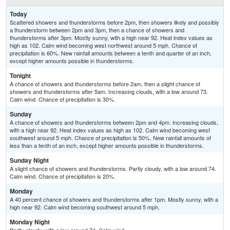
Today
Scattered showers and thunderstorms before 2pm, then showers likely and possibly
a thunderstorm between 2pm and 3pm, then a chance of showers and
thunderstorms after 3pm. Mostly sunny, with a high near 92. Heat index values as
high as 102. Calm wind becoming west northwest around 5 mph. Chance of
precipitation is 60%. New rainfall amounts between a tenth and quarter of an inch,
except higher amounts possible in thunderstorms.
Tonight
A chance of showers and thunderstorms before 2am, then a slight chance of
showers and thunderstorms after 5am. Increasing clouds, with a low around 73.
Calm wind. Chance of precipitation is 30%.
Sunday
A chance of showers and thunderstorms between 2pm and 4pm. Increasing clouds,
with a high near 92. Heat index values as high as 102. Calm wind becoming west
southwest around 5 mph. Chance of precipitation is 50%. New rainfall amounts of
less than a tenth of an inch, except higher amounts possible in thunderstorms.
Sunday Night
A slight chance of showers and thunderstorms. Partly cloudy, with a low around 74.
Calm wind. Chance of precipitation is 20%.
Monday
A 40 percent chance of showers and thunderstorms after 1pm. Mostly sunny, with a
high near 92. Calm wind becoming southwest around 5 mph.
Monday Night