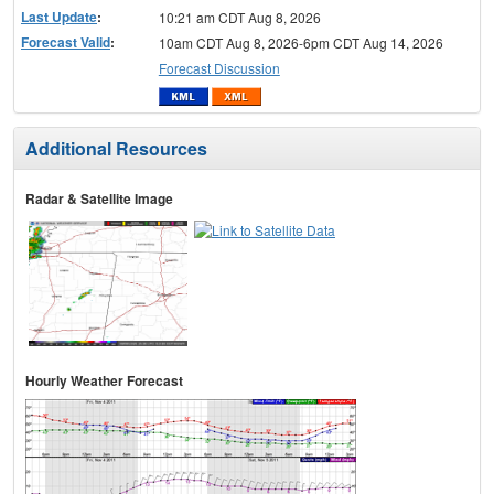
Last Update
:
10:21 am CDT Aug 8, 2026
Forecast Valid
:
10am CDT Aug 8, 2026-6pm CDT Aug 14, 2026
Forecast Discussion
Additional Resources
Radar & Satellite Image
Hourly Weather Forecast