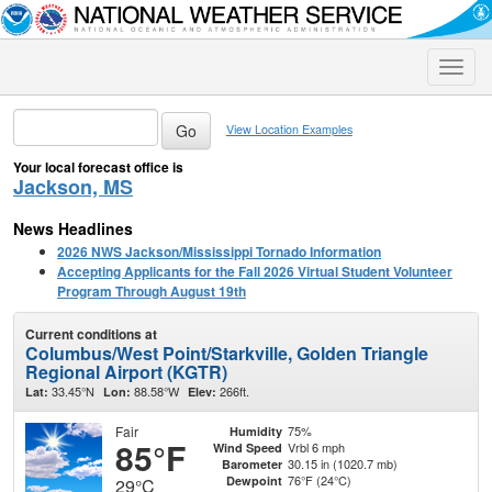
Toggle
naviga
View Location Examples
Your local forecast office is
Jackson, MS
News Headlines
2026 NWS Jackson/Mississippi Tornado Information
Accepting Applicants for the Fall 2026 Virtual Student Volunteer
Program Through August 19th
Current conditions at
Columbus/West Point/Starkville, Golden Triangle
Regional Airport (KGTR)
33.45°N
88.58°W
266ft.
Lat:
Lon:
Elev:
Fair
75%
Humidity
85°F
Vrbl 6 mph
Wind Speed
30.15 in (1020.7 mb)
Barometer
76°F (24°C)
Dewpoint
29°C